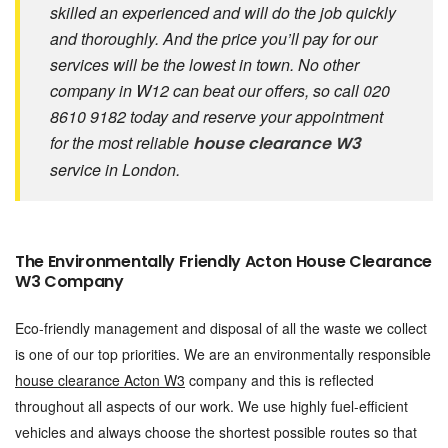
skilled an experienced and will do the job quickly
and thoroughly. And the price you’ll pay for our
services will be the lowest in town. No other
company in W12 can beat our offers, so call 020
8610 9182 today and reserve your appointment
for the most reliable
house clearance W3
service in London.
The Environmentally Friendly Acton House Clearance
W3 Company
Eco-friendly management and disposal of all the waste we collect
is one of our top priorities. We are an environmentally responsible
house clearance Acton W3
company and this is reflected
throughout all aspects of our work. We use highly fuel-efficient
vehicles and always choose the shortest possible routes so that