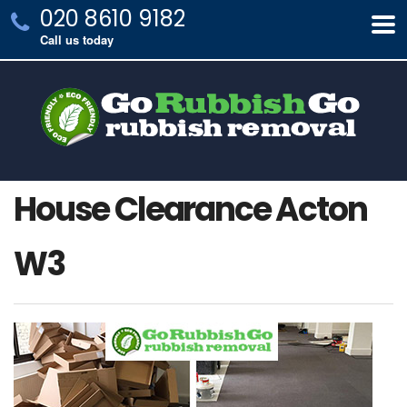
020 8610 9182
Call us today
House Clearance Acton
W3