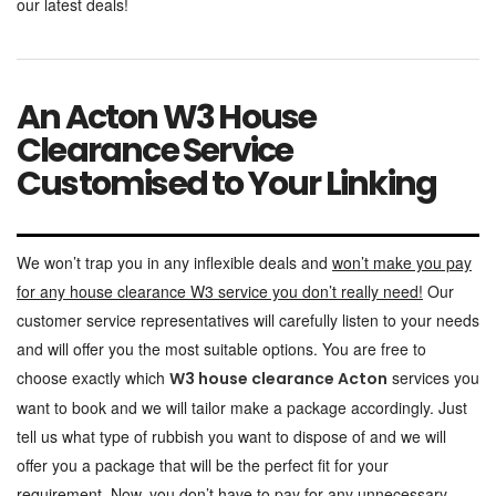
our latest deals!
An Acton W3 House
Clearance Service
Customised to Your Linking
We won’t trap you in any inflexible deals and
won’t make you pay
for any house clearance W3 service you don’t really need!
Our
customer service representatives will carefully listen to your needs
and will offer you the most suitable options. You are free to
choose exactly which
services you
W3 house clearance Acton
want to book and we will tailor make a package accordingly. Just
tell us what type of rubbish you want to dispose of and we will
offer you a package that will be the perfect fit for your
requirement. Now, you don’t have to pay for any unnecessary