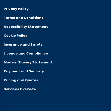
Privacy Policy
Terms and Conditions
Accessibility Statement
Cookie Policy
Insurance and Safety
Licence and Compliance
Modern Slavery Statement
Payment and Security
Pricing and Quotes
Services Overview