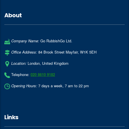
About
Company Name:
Go RubbishGo Ltd.
Office Address:
84 Brook Street Mayfair
,
W1K 5EH
Location:
London
,
United Kingdom
Telephone:
020 8610 9182
Opening Hours:
7 days a week, 7 am to 22 pm
Links