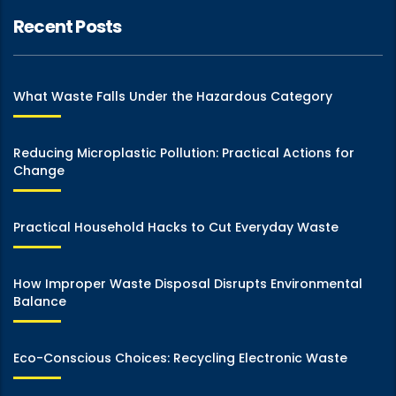
Recent Posts
What Waste Falls Under the Hazardous Category
Reducing Microplastic Pollution: Practical Actions for
Change
Practical Household Hacks to Cut Everyday Waste
How Improper Waste Disposal Disrupts Environmental
Balance
Eco-Conscious Choices: Recycling Electronic Waste