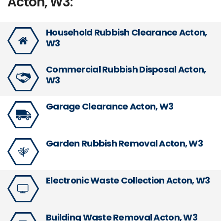
Acton, W3:
Household Rubbish Clearance Acton,
W3
Commercial Rubbish Disposal Acton,
W3
Garage Clearance Acton, W3
Garden Rubbish Removal Acton, W3
Electronic Waste Collection Acton, W3
Building Waste Removal Acton, W3