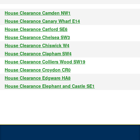
House Clearance Camden NW1
House Clearance Canary Wharf E14
House Clearance Catford SE6
House Clearance Chelsea SW3
House Clearance Chiswick W4
House Clearance Clapham SW4
House Clearance Colliers Wood SW19
House Clearance Croydon CR0
House Clearance Edgware HA8
House Clearance Elephant and Castle SE1