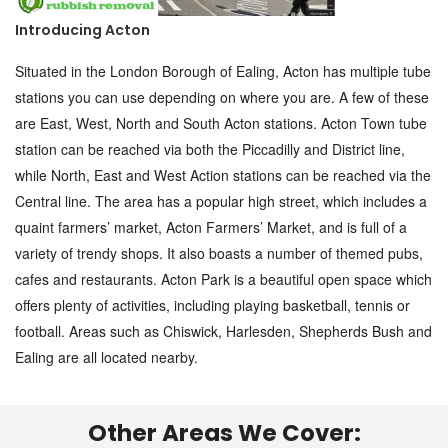
Introducing Acton
Situated in the London Borough of Ealing, Acton has multiple tube
stations you can use depending on where you are. A few of these
are East, West, North and South Acton stations. Acton Town tube
station can be reached via both the Piccadilly and District line,
while North, East and West Action stations can be reached via the
Central line. The area has a popular high street, which includes a
quaint farmers’ market, Acton Farmers’ Market, and is full of a
variety of trendy shops. It also boasts a number of themed pubs,
cafes and restaurants. Acton Park is a beautiful open space which
offers plenty of activities, including playing basketball, tennis or
football. Areas such as Chiswick, Harlesden, Shepherds Bush and
Ealing are all located nearby.
Other Areas We Cover: