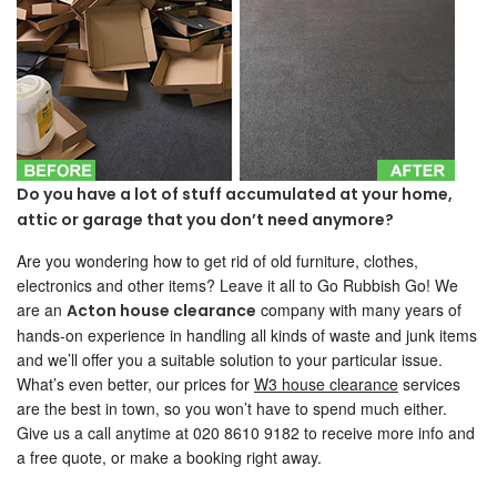
Do you have a lot of stuff accumulated at your home,
attic or garage that you don’t need anymore?
Are you wondering how to get rid of old furniture, clothes,
electronics and other items? Leave it all to Go Rubbish Go! We
are an
company with many years of
Acton house clearance
hands-on experience in handling all kinds of waste and junk items
and we’ll offer you a suitable solution to your particular issue.
What’s even better, our prices for
W3 house clearance
services
are the best in town, so you won’t have to spend much either.
Give us a call anytime at 020 8610 9182 to receive more info and
a free quote, or make a booking right away.