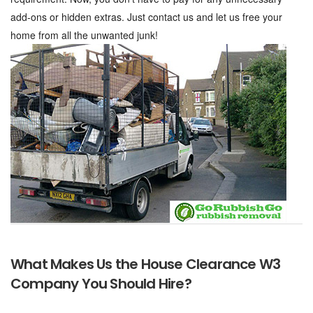
add-ons or hidden extras. Just contact us and let us free your
home from all the unwanted junk!
What Makes Us the House Clearance W3
Company You Should Hire?