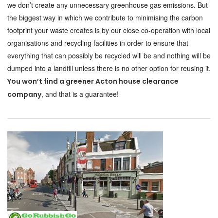
we don’t create any unnecessary greenhouse gas emissions. But
the biggest way in which we contribute to minimising the carbon
footprint your waste creates is by our close co-operation with local
organisations and recycling facilities in order to ensure that
everything that can possibly be recycled will be and nothing will be
dumped into a landfill unless there is no other option for reusing it.
You won’t find a greener Acton house clearance
, and that is a guarantee!
company