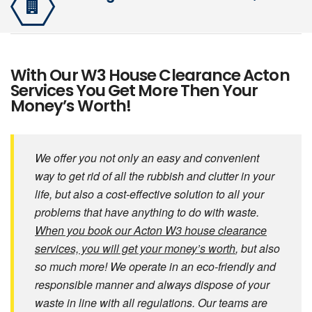
With Our W3 House Clearance Acton
Services You Get More Then Your
Money’s Worth!
We offer you not only an easy and convenient
way to get rid of all the rubbish and clutter in your
life, but also a cost-effective solution to all your
problems that have anything to do with waste.
When you book our Acton W3 house clearance
services, you will get your money’s worth
, but also
so much more! We operate in an eco-friendly and
responsible manner and always dispose of your
waste in line with all regulations. Our teams are