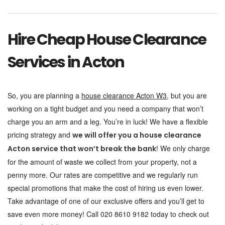
Hire Cheap House Clearance
Services in Acton
So, you are planning a
house clearance Acton W3
, but you are
working on a tight budget and you need a company that won’t
charge you an arm and a leg. You’re in luck! We have a flexible
pricing strategy and
we will offer you a house clearance
! We only charge
Acton service that won’t break the bank
for the amount of waste we collect from your property, not a
penny more. Our rates are competitive and we regularly run
special promotions that make the cost of hiring us even lower.
Take advantage of one of our exclusive offers and you’ll get to
save even more money! Call 020 8610 9182 today to check out