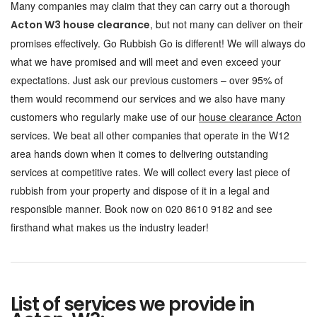
Many companies may claim that they can carry out a thorough
, but not many can deliver on their
Acton W3 house clearance
promises effectively. Go Rubbish Go is different! We will always do
what we have promised and will meet and even exceed your
expectations. Just ask our previous customers – over 95% of
them would recommend our services and we also have many
customers who regularly make use of our
house clearance Acton
services. We beat all other companies that operate in the W12
area hands down when it comes to delivering outstanding
services at competitive rates. We will collect every last piece of
rubbish from your property and dispose of it in a legal and
responsible manner. Book now on 020 8610 9182 and see
firsthand what makes us the industry leader!
List of services we provide in