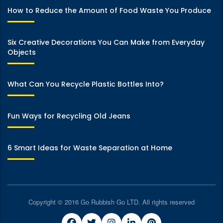
How to Reduce the Amount of Food Waste You Produce
Six Creative Decorations You Can Make from Everyday
Objects
What Can You Recycle Plastic Bottles Into?
Fun Ways for Recycling Old Jeans
6 Smart Ideas for Waste Separation at Home
Copyright © 2016 Go Rubbish Go LTD. All rights reserved