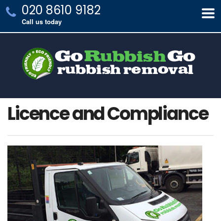
020 8610 9182
Call us today
Licence and Compliance