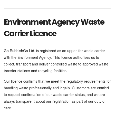
Environment Agency Waste
Carrier Licence
Go RubbishGo Ltd. is registered as an upper tier waste carrier
with the Environment Agency. This licence authorises us to
collect, transport and deliver controlled waste to approved waste
transfer stations and recycling facilities.
Our licence confirms that we meet the regulatory requirements for
handling waste professionally and legally. Customers are entitled
to request confirmation of our waste carrier status, and we are
always transparent about our registration as part of our duty of
care.