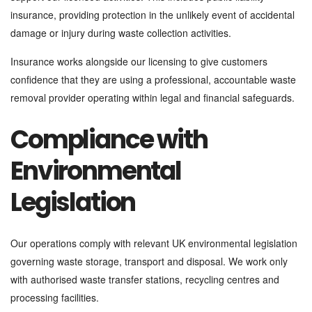
insurance, providing protection in the unlikely event of accidental
damage or injury during waste collection activities.
Insurance works alongside our licensing to give customers
confidence that they are using a professional, accountable waste
removal provider operating within legal and financial safeguards.
Compliance with
Environmental
Legislation
Our operations comply with relevant UK environmental legislation
governing waste storage, transport and disposal. We work only
with authorised waste transfer stations, recycling centres and
processing facilities.