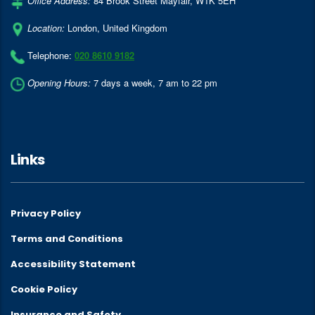
Office Address:
84 Brook Street Mayfair
,
W1K 5EH
Location:
London
,
United Kingdom
Telephone:
020 8610 9182
Opening Hours:
7 days a week, 7 am to 22 pm
Links
Privacy Policy
Terms and Conditions
Accessibility Statement
Cookie Policy
Insurance and Safety