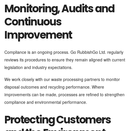
Monitoring, Audits and
Continuous
Improvement
Compliance is an ongoing process. Go RubbishGo Ltd. regularly
reviews its procedures to ensure they remain aligned with current
legislation and industry expectations.
We work closely with our waste processing partners to monitor
disposal outcomes and recycling performance. Where
improvements can be made, processes are refined to strengthen
compliance and environmental performance.
Protecting Customers