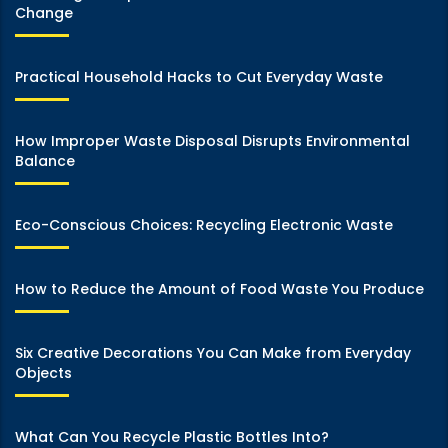
Change
Practical Household Hacks to Cut Everyday Waste
How Improper Waste Disposal Disrupts Environmental
Balance
Eco-Conscious Choices: Recycling Electronic Waste
How to Reduce the Amount of Food Waste You Produce
Six Creative Decorations You Can Make from Everyday
Objects
What Can You Recycle Plastic Bottles Into?