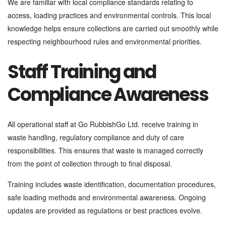
We are familiar with local compliance standards relating to
access, loading practices and environmental controls. This local
knowledge helps ensure collections are carried out smoothly while
respecting neighbourhood rules and environmental priorities.
Staff Training and
Compliance Awareness
All operational staff at Go RubbishGo Ltd. receive training in
waste handling, regulatory compliance and duty of care
responsibilities. This ensures that waste is managed correctly
from the point of collection through to final disposal.
Training includes waste identification, documentation procedures,
safe loading methods and environmental awareness. Ongoing
updates are provided as regulations or best practices evolve.