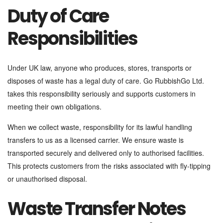
Duty of Care
Responsibilities
Under UK law, anyone who produces, stores, transports or
disposes of waste has a legal duty of care. Go RubbishGo Ltd.
takes this responsibility seriously and supports customers in
meeting their own obligations.
When we collect waste, responsibility for its lawful handling
transfers to us as a licensed carrier. We ensure waste is
transported securely and delivered only to authorised facilities.
This protects customers from the risks associated with fly-tipping
or unauthorised disposal.
Waste Transfer Notes