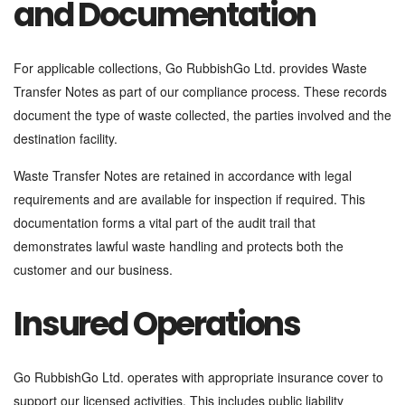
and Documentation
For applicable collections, Go RubbishGo Ltd. provides Waste
Transfer Notes as part of our compliance process. These records
document the type of waste collected, the parties involved and the
destination facility.
Waste Transfer Notes are retained in accordance with legal
requirements and are available for inspection if required. This
documentation forms a vital part of the audit trail that
demonstrates lawful waste handling and protects both the
customer and our business.
Insured Operations
Go RubbishGo Ltd. operates with appropriate insurance cover to
support our licensed activities. This includes public liability