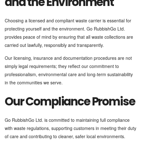
and the Environment
Choosing a licensed and compliant waste carrier is essential for
protecting yourself and the environment. Go RubbishGo Ltd.
provides peace of mind by ensuring that all waste collections are
carried out lawfully, responsibly and transparently.
Our licensing, insurance and documentation procedures are not
simply legal requirements; they reflect our commitment to
professionalism, environmental care and long-term sustainability
in the communities we serve.
Our Compliance Promise
Go RubbishGo Ltd. is committed to maintaining full compliance
with waste regulations, supporting customers in meeting their duty
of care and contributing to cleaner, safer local environments.