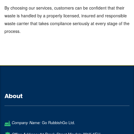
By choosing our services, customers can be confident that their
waste is handled by a properly licensed, insured and responsible
waste carrier that takes compliance seriously at every stage of the
process.
About
Company Name:
Go RubbishGo Ltd.