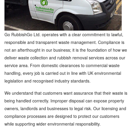
Go RubbishGo Ltd. operates with a clear commitment to lawful,
responsible and transparent waste management. Compliance is
not an afterthought in our business; it is the foundation of how we
deliver waste collection and rubbish removal services across our
service area. From domestic clearances to commercial waste
handling, every job is carried out in line with UK environmental
legislation and recognised industry standards.
We understand that customers want assurance that their waste is
being handled correctly. Improper disposal can expose property
owners, landlords and businesses to legal risk. Our licensing and
compliance processes are designed to protect our customers
while supporting wider environmental responsibility.