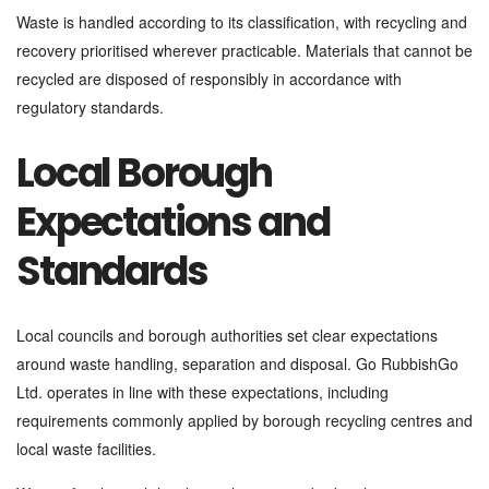
Waste is handled according to its classification, with recycling and
recovery prioritised wherever practicable. Materials that cannot be
recycled are disposed of responsibly in accordance with
regulatory standards.
Local Borough
Expectations and
Standards
Local councils and borough authorities set clear expectations
around waste handling, separation and disposal. Go RubbishGo
Ltd. operates in line with these expectations, including
requirements commonly applied by borough recycling centres and
local waste facilities.