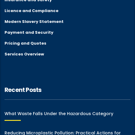
Licence and Compliance
Modern Slavery Statement
Payment and Security
Pricing and Quotes
Services Overview
Recent Posts
What Waste Falls Under the Hazardous Category
Reducing Microplastic Pollution: Practical Actions for