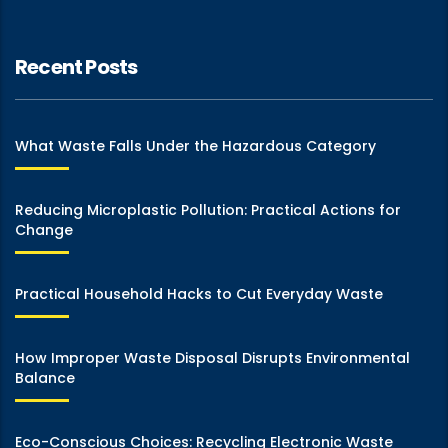
Recent Posts
What Waste Falls Under the Hazardous Category
Reducing Microplastic Pollution: Practical Actions for
Change
Practical Household Hacks to Cut Everyday Waste
How Improper Waste Disposal Disrupts Environmental
Balance
Eco-Conscious Choices: Recycling Electronic Waste