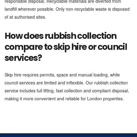
responsible disposal. Recyclable materials are diverted from
landfill wherever possible. Only non-recyclable waste is disposed
of at authorised sites.
How does rubbish collection
compare to skip hire or council
services?
Skip hire requires permits, space and manual loading, while
council services are limited and inflexible. Our rubbish collection
service includes full lifting, fast collection and compliant disposal,
making it more convenient and reliable for London properties.