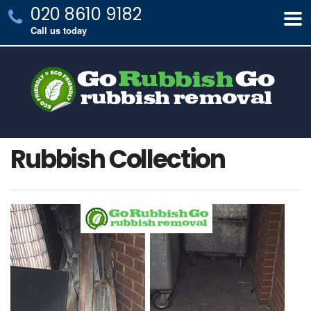
020 8610 9182
Call us today
Rubbish Collection