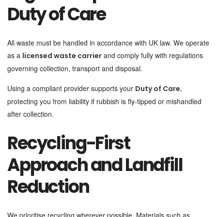
Duty of Care
All waste must be handled in accordance with UK law. We operate
as a
and comply fully with regulations
licensed waste carrier
governing collection, transport and disposal.
Using a compliant provider supports your
,
Duty of Care
protecting you from liability if rubbish is fly-tipped or mishandled
after collection.
Recycling-First
Approach and Landfill
Reduction
We prioritise recycling wherever possible. Materials such as