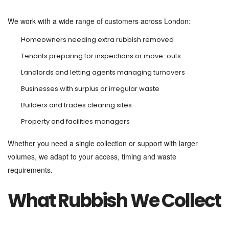
We work with a wide range of customers across London:
Homeowners needing extra rubbish removed
Tenants preparing for inspections or move-outs
Landlords and letting agents managing turnovers
Businesses with surplus or irregular waste
Builders and trades clearing sites
Property and facilities managers
Whether you need a single collection or support with larger
volumes, we adapt to your access, timing and waste
requirements.
What Rubbish We Collect