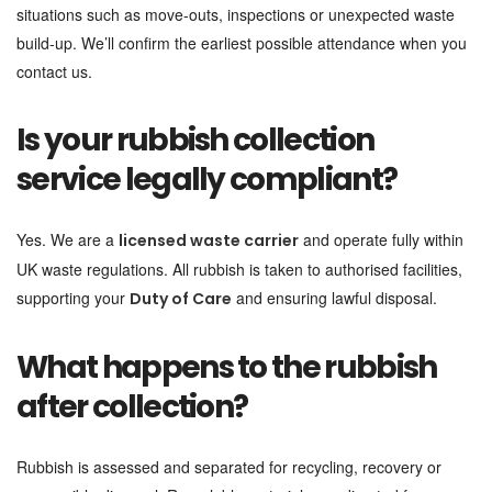
situations such as move-outs, inspections or unexpected waste
build-up. We’ll confirm the earliest possible attendance when you
contact us.
Is your rubbish collection
service legally compliant?
Yes. We are a
and operate fully within
licensed waste carrier
UK waste regulations. All rubbish is taken to authorised facilities,
supporting your
and ensuring lawful disposal.
Duty of Care
What happens to the rubbish
after collection?
Rubbish is assessed and separated for recycling, recovery or