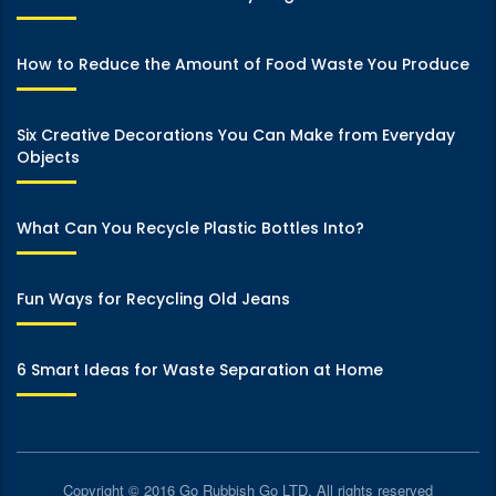
How to Reduce the Amount of Food Waste You Produce
Six Creative Decorations You Can Make from Everyday
Objects
What Can You Recycle Plastic Bottles Into?
Fun Ways for Recycling Old Jeans
6 Smart Ideas for Waste Separation at Home
Copyright © 2016 Go Rubbish Go LTD. All rights reserved