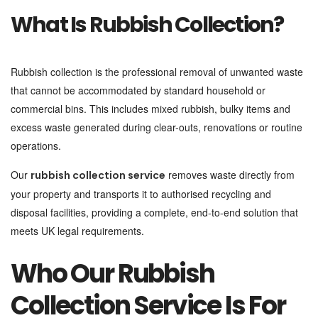
What Is Rubbish Collection?
Rubbish collection is the professional removal of unwanted waste
that cannot be accommodated by standard household or
commercial bins. This includes mixed rubbish, bulky items and
excess waste generated during clear-outs, renovations or routine
operations.
Our
removes waste directly from
rubbish collection service
your property and transports it to authorised recycling and
disposal facilities, providing a complete, end-to-end solution that
meets UK legal requirements.
Who Our Rubbish
Collection Service Is For