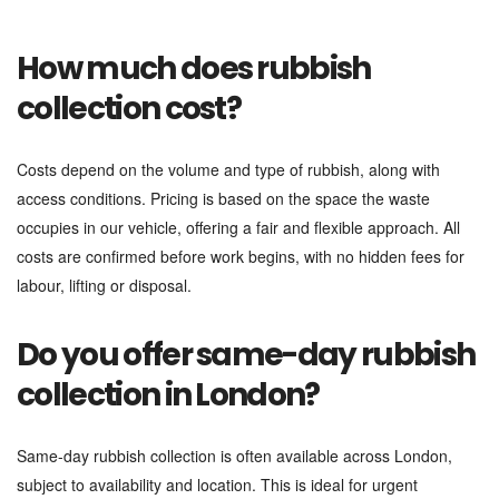
How much does rubbish
collection cost?
Costs depend on the volume and type of rubbish, along with
access conditions. Pricing is based on the space the waste
occupies in our vehicle, offering a fair and flexible approach. All
costs are confirmed before work begins, with no hidden fees for
labour, lifting or disposal.
Do you offer same-day rubbish
collection in London?
Same-day rubbish collection is often available across London,
subject to availability and location. This is ideal for urgent