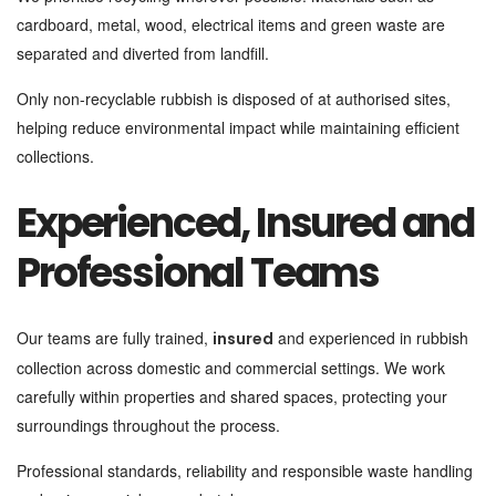
cardboard, metal, wood, electrical items and green waste are
separated and diverted from landfill.
Only non-recyclable rubbish is disposed of at authorised sites,
helping reduce environmental impact while maintaining efficient
collections.
Experienced, Insured and
Professional Teams
Our teams are fully trained,
and experienced in rubbish
insured
collection across domestic and commercial settings. We work
carefully within properties and shared spaces, protecting your
surroundings throughout the process.
Professional standards, reliability and responsible waste handling