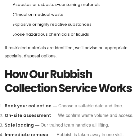
Asbestos or asbestos-containing materials
Clinical or medical waste
Explosive or highly reactive substances
Loose hazardous chemicals or liquids
If restricted materials are identified, we’ll advise on appropriate
specialist disposal options.
How Our Rubbish
Collection Service Works
— Choose a suitable date and time.
Book your collection
— We confirm waste volume and access.
On-site assessment
— Our trained team handles all lifting.
Safe loading
— Rubbish is taken away in one visit.
Immediate removal