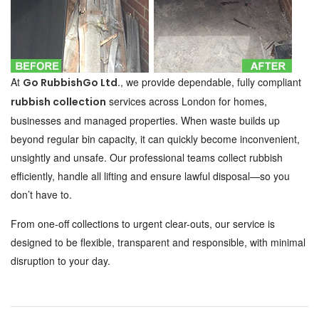
At
, we provide dependable, fully compliant
Go RubbishGo Ltd.
services across London for homes,
rubbish collection
businesses and managed properties. When waste builds up
beyond regular bin capacity, it can quickly become inconvenient,
unsightly and unsafe. Our professional teams collect rubbish
efficiently, handle all lifting and ensure lawful disposal—so you
don’t have to.
From one-off collections to urgent clear-outs, our service is
designed to be flexible, transparent and responsible, with minimal
disruption to your day.