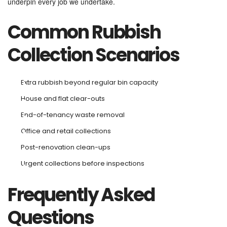
underpin every job we undertake.
Common Rubbish
Collection Scenarios
Extra rubbish beyond regular bin capacity
House and flat clear-outs
End-of-tenancy waste removal
Office and retail collections
Post-renovation clean-ups
Urgent collections before inspections
Frequently Asked
Questions