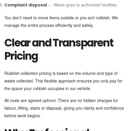
— Waste goes to authorised facilities.
Compliant disposal
You don’t need to move items outside or pre-sort rubbish. We
manage the entire process efficiently and safely.
Clear and Transparent
Pricing
Rubbish collection pricing is based on the volume and type of
waste collected. This flexible approach ensures you only pay for
the space your rubbish occupies in our vehicle.
All costs are agreed upfront. There are no hidden charges for
labour, lifting, stairs or disposal, giving you clarity and confidence
before work begins.