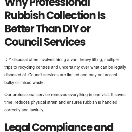
Why Professional
Rubbish Collection Is
Better Than DIY or
Council Services
DIY disposal often involves hiring a van, heavy lifting, multiple
trips to recycling centres and uncertainty over what can be legally
disposed of. Council services are limited and may not accept
bulky or mixed waste.
Our professional service removes everything in one visit. It saves
time, reduces physical strain and ensures rubbish is handled
correctly and lawfully.
Legal Compliance and