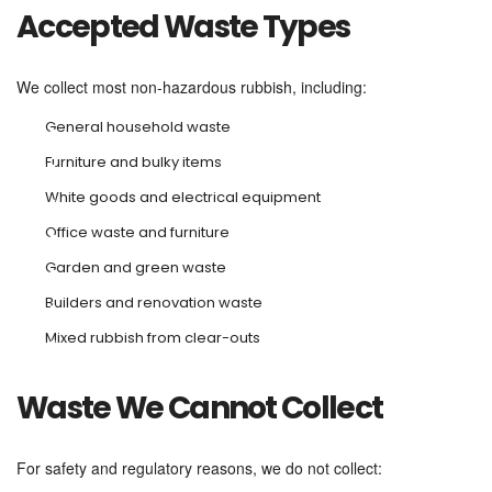
Accepted Waste Types
We collect most non-hazardous rubbish, including:
General household waste
Furniture and bulky items
White goods and electrical equipment
Office waste and furniture
Garden and green waste
Builders and renovation waste
Mixed rubbish from clear-outs
Waste We Cannot Collect
For safety and regulatory reasons, we do not collect: