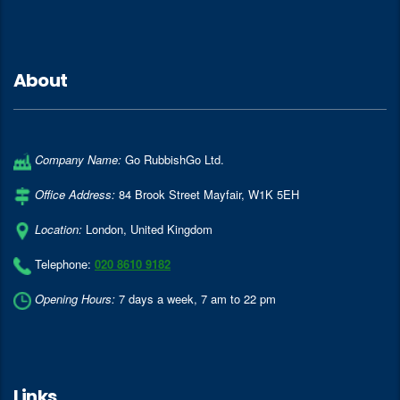
About
Company Name:
Go RubbishGo Ltd.
Office Address:
84 Brook Street Mayfair
,
W1K 5EH
Location:
London
,
United Kingdom
Telephone:
020 8610 9182
Opening Hours:
7 days a week, 7 am to 22 pm
Links