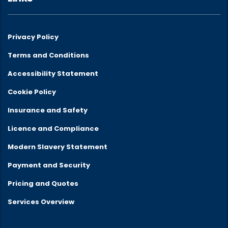
Privacy Policy
Terms and Conditions
Accessibility Statement
Cookie Policy
Insurance and Safety
Licence and Compliance
Modern Slavery Statement
Payment and Security
Pricing and Quotes
Services Overview