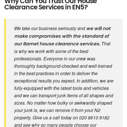
Why Can You Trust Our House
Clearance Services in EN5?
We take our business seriously and
we will not
make compromises with the standard of
That
our Barnet house clearance services.
is why we work with some of the best
professionals. Everyone in our crew was
thoroughly background-checked and well-trained
in the best practices in order to deliver the
exceptional results you expect. In addition, we are
fully-equipped with the latest tools and vehicles
and we can transport junk items of all shapes and
sizes. No matter how bulky or awkwardly shaped
your junk is, we can remove it from your N2
property. Give us a call today on 020 8610 9182
and see why so many people choose our