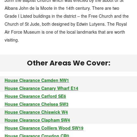
John the Baptist Church which was erected by the abbot of St
Albans John de la Moote in the 14th century. There are two
Grade I Listed buildings in the district – the Free Church and the
Church of St Jude, both designed by Edwin Lutyens. The Royal
Air Force Museum is one of the local landmarks that are worth
visiting.
Other Areas We Cover:
House Clearance Camden NW1
House Clearance Canary Wharf E14
House Clearance Catford SE6
House Clearance Chelsea SW3
House Clearance Chiswick W4
House Clearance Clapham SW4
House Clearance Colliers Wood SW19
House Clearance Croydon CR0