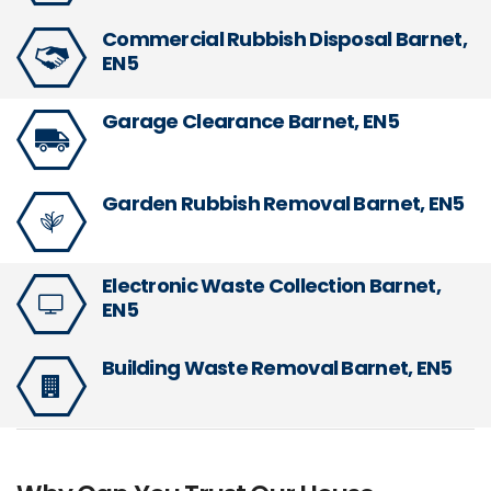
Commercial Rubbish Disposal Barnet,
EN5
Garage Clearance Barnet, EN5
Garden Rubbish Removal Barnet, EN5
Electronic Waste Collection Barnet,
EN5
Building Waste Removal Barnet, EN5