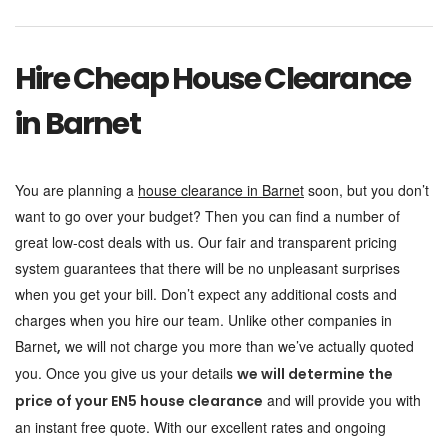
Hire Cheap House Clearance
in Barnet
You are planning a
house clearance in Barnet
soon, but you don’t
want to go over your budget? Then you can find a number of
great low-cost deals with us. Our fair and transparent pricing
system guarantees that there will be no unpleasant surprises
when you get your bill. Don’t expect any additional costs and
charges when you hire our team. Unlike other companies in
Barnet
we will not charge you more than we’ve actually quoted
,
you. Once you give us your details
we will determine the
and will provide you with
price of your EN5 house clearance
an instant free quote. With our excellent rates and ongoing