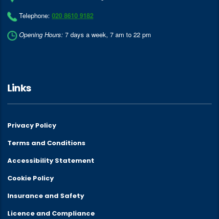
Telephone:
020 8610 9182
Opening Hours:
7 days a week, 7 am to 22 pm
Links
Privacy Policy
Terms and Conditions
Accessibility Statement
Cookie Policy
Insurance and Safety
Licence and Compliance