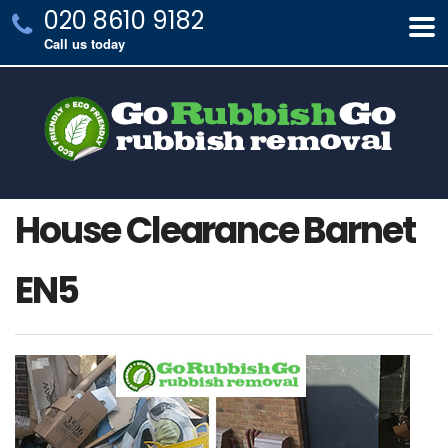
020 8610 9182
Call us today
House Clearance Barnet
EN5