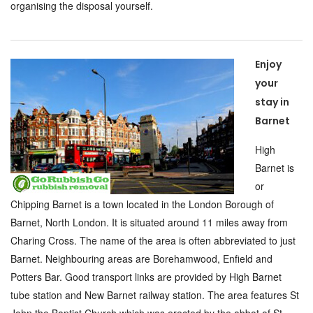
organising the disposal yourself.
Enjoy
your
stay in
Barnet
High
Barnet is
or
Chipping Barnet is a town located in the London Borough of
Barnet, North London. It is situated around 11 miles away from
Charing Cross. The name of the area is often abbreviated to just
Barnet. Neighbouring areas are Borehamwood, Enfield and
Potters Bar. Good transport links are provided by High Barnet
tube station and New Barnet railway station. The area features St