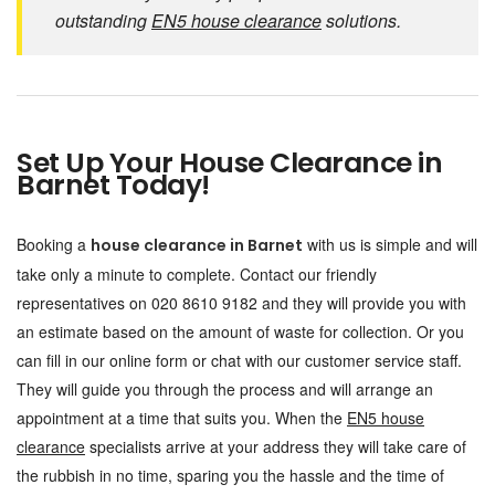
outstanding
EN5 house clearance
solutions.
Set Up Your House Clearance in
Barnet Today!
Booking a
with us is simple and will
house clearance in Barnet
take only a minute to complete. Contact our friendly
representatives on 020 8610 9182 and they will provide you with
an estimate based on the amount of waste for collection. Or you
can fill in our online form or chat with our customer service staff.
They will guide you through the process and will arrange an
appointment at a time that suits you. When the
EN5 house
clearance
specialists arrive at your address they will take care of
the rubbish in no time, sparing you the hassle and the time of