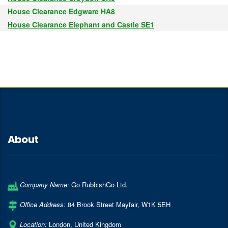
House Clearance Edgware HA8
House Clearance Elephant and Castle SE1
About
Company Name:
Go RubbishGo Ltd.
Office Address:
84 Brook Street Mayfair
,
W1K 5EH
Location:
London
,
United Kingdom