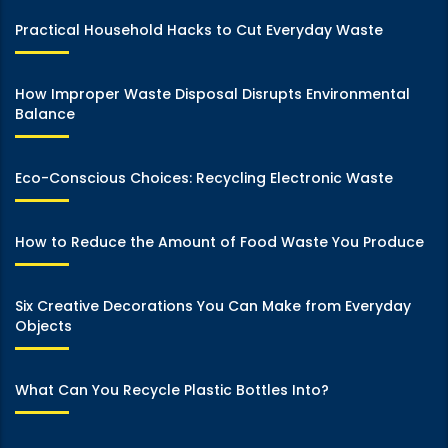
Practical Household Hacks to Cut Everyday Waste
How Improper Waste Disposal Disrupts Environmental
Balance
Eco-Conscious Choices: Recycling Electronic Waste
How to Reduce the Amount of Food Waste You Produce
Six Creative Decorations You Can Make from Everyday
Objects
What Can You Recycle Plastic Bottles Into?