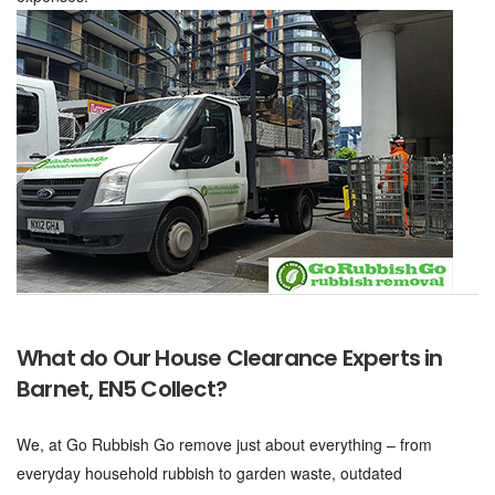
What do Our House Clearance Experts in
Barnet, EN5 Collect?
We, at Go Rubbish Go remove just about everything – from
everyday household rubbish to garden waste, outdated