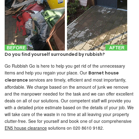
Do you find yourself surrounded by rubbish?
Go Rubbish Go is here to help you get rid of the unnecessary
items and help you regain your place. Our
Barnet house
services are timely, efficient and most importantly,
clearance
affordable. We charge based on the amount of junk we remove
and the manpower needed for the task and we can offer excellent
deals on all of our solutions. Our competent staff will provide you
with a detailed price estimate based on the details of your job. We
will take care of the waste in no time at all leaving your property
clutter-free. See for yourself and book one of our comprehensive
EN5 house clearance
solutions on 020 8610 9182.