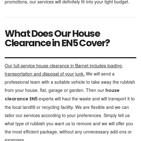
promotions, our services will definitely fit into your tight budget.
What Does Our House
Clearance in EN5 Cover?
Our full-service house clearance in Barnet includes loading,
transportation and disposal of your junk.
We will send a
professional team with a suitable vehicle to take away the rubbish
from your house, flat, garage or garden. Then our
house
experts will haul the waste and will transport it to
clearance
EN5
the local landfill or recycling facility. We are flexible and we can
tailor our services according to your preferences. Simply tell us
what type of rubbish you want us to remove and we will offer you
the most efficient package, without any unnecessary add-ons or
expenses.