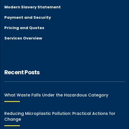
Modern Slavery Statement
Payment and Security
Pricing and Quotes
Services Overview
Recent Posts
What Waste Falls Under the Hazardous Category
Reducing Microplastic Pollution: Practical Actions for
Change