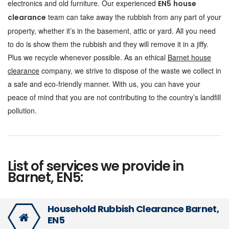
electronics and old furniture. Our experienced
EN5
house
team can take away the rubbish from any part of your
clearance
property, whether it’s in the basement, attic or yard. All you need
to do is show them the rubbish and they will remove it in a jiffy.
Plus we recycle whenever possible. As an ethical
Barnet house
clearance
company, we strive to dispose of the waste we collect in
a safe and eco-friendly manner. With us, you can have your
peace of mind that you are not contributing to the country’s landfill
pollution.
List of services we provide in
Barnet, EN5:
Household Rubbish Clearance Barnet,
EN5