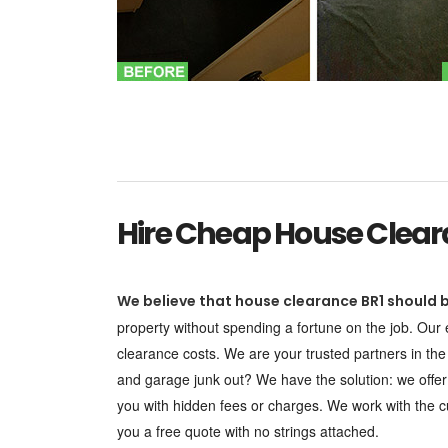
Hire Cheap House Cleara
We believe that house clearance BR1 should b
property without spending a fortune on the job. Our
clearance costs. We are your trusted partners in the
and garage junk out? We have the solution: we offe
you with hidden fees or charges. We work with the cu
you a free quote with no strings attached.