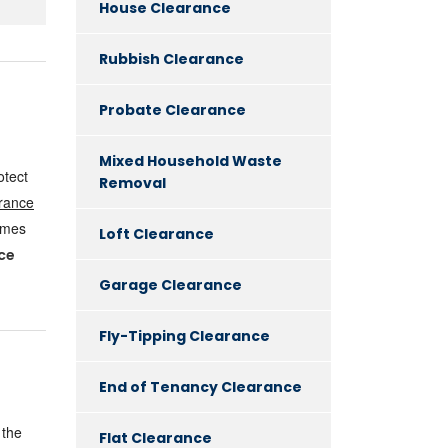
House Clearance
Rubbish Clearance
Probate Clearance
Mixed Household Waste
otect
Removal
rance
omes
Loft Clearance
ce
Garage Clearance
Fly-Tipping Clearance
End of Tenancy Clearance
 the
Flat Clearance