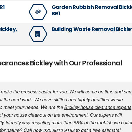
R1
Garden Rubbish Removal Bickl
BR1
ickley,
Building Waste Removal Bickley
earances Bickley with Our Professional
make the process easier for you. We will come on time and carr
of the hard work. We have skilled and highly qualified waste
to meet your needs. We are the
Bickley house clearance experts
of your house clear-out on the environment. Our experts will
ly-friendly way recycling more than 85% of the rubbish we collec
for nature? Call now 020 8610 9182 to get a free estimate!