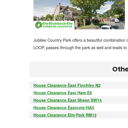
Jubilee Country Park offers a beautiful combinatio
LOOP, passes through the park as well and leads t
Othe
House Clearance East Finchley N2
House Clearance East Ham E6
House Clearance East Sheen SW14
House Clearance Eastcote HA4
House Clearance Elm Park RM12