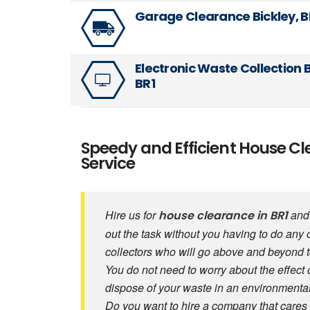
Garage Clearance Bickley, B
Electronic Waste Collection B
BR1
Speedy and Efficient House Cl
Service
Hire us for
and 
house clearance in BR1
out the task without you having to do any 
collectors who will go above and beyond 
You do not need to worry about the effect 
dispose of your waste in an environmental
Do you want to hire a company that cares 