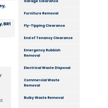
Garage Clearance
ey,
Furniture Removal
, BR1
Fly-Tipping Clearance
End of Tenancy Clearance
Emergency Rubbish
Removal
Electrical Waste Disposal
y
Commercial Waste
Removal
.
Bulky Waste Removal
t.