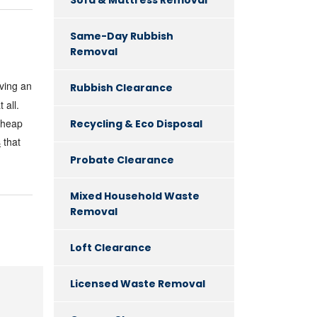
Same-Day Rubbish
Removal
ving an
Rubbish Clearance
 all.
 cheap
Recycling & Eco Disposal
s
that
Probate Clearance
Mixed Household Waste
Removal
Loft Clearance
Licensed Waste Removal