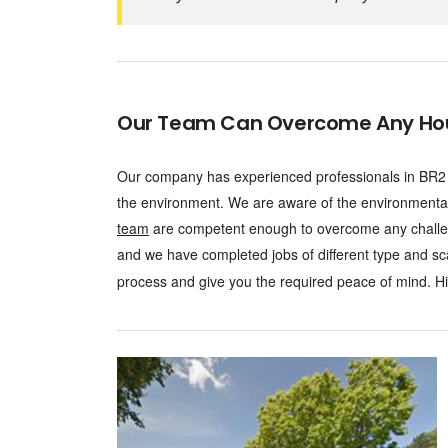
Our Team Can Overcome Any Hous
Our company has experienced professionals in BR2 w
the environment. We are aware of the environmenta
team
are competent enough to overcome any challen
and we have completed jobs of different type and sc
process and give you the required peace of mind. Hire