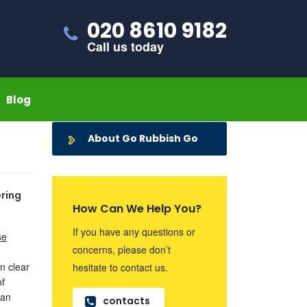
020 8610 9182
Call us today
Blog
About Go Rubbish Go
ering
How Can We Help You?
If you have any questions or
se
concerns, please don’t
n clear
hesitate to contact us.
of
can
contacts