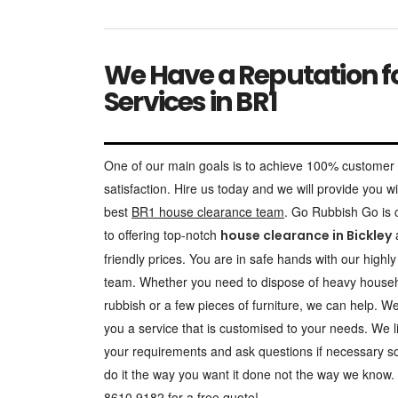
We Have a Reputation fo
Services in BR1
One of our main goals is to achieve 100% customer
satisfaction. Hire us today and we will provide you wi
best
BR1 house clearance team
. Go Rubbish Go is
to offering top-notch
a
house clearance in Bickley
friendly prices. You are in safe hands with our highly 
team. Whether you need to dispose of heavy house
rubbish or a few pieces of furniture, we can help. We 
you a service that is customised to your needs. We l
your requirements and ask questions if necessary s
do it the way you want it done not the way we know.
8610 9182 for a free quote!