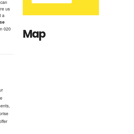
 can
ire us
t a
use
on 020
Map
ur
se
ments,
prise
ffer