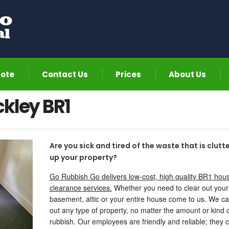
uote
Contact Us
Prices
About Us
kley BR1
Are you sick and tired of the waste that is clutt
up your property?
Go Rubbish Go delivers low-cost, high quality BR1 hou
clearance services.
Whether you need to clear out your
basement, attic or your entire house come to us. We ca
out any type of property, no matter the amount or kind 
rubbish. Our employees are friendly and reliable; they 