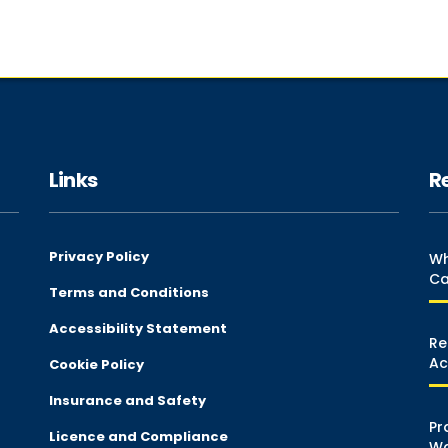
Links
R
Privacy Policy
Wh
Ca
Terms and Conditions
Accessibility Statement
Re
Ac
Cookie Policy
Insurance and Safety
Pr
Licence and Compliance
Wa