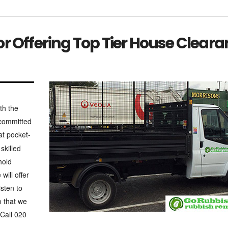
r Offering Top Tier House Clear
th the
 committed
t pocket-
skilled
hold
will offer
isten to
o that we
 Call 020