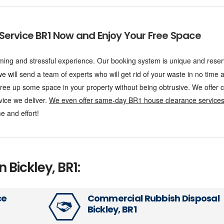
Service BR1 Now and Enjoy Your Free Space
ing and stressful experience. Our booking system is unique and reser
 will send a team of experts who will get rid of your waste in no time at
 free up some space in your property without being obtrusive. We offer
vice we deliver.
We even offer same-day BR1 house clearance service
e and effort!
n Bickley, BR1:
ce
Commercial Rubbish Disposal
Bickley, BR1