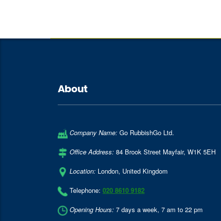
About
Company Name:
Go RubbishGo Ltd.
Office Address:
84 Brook Street Mayfair
,
W1K 5EH
Location:
London
,
United Kingdom
Telephone:
020 8610 9182
Opening Hours:
7 days a week, 7 am to 22 pm