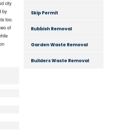
d city
d by
Skip Permit
ts too.
two of
Rubbish Removal
while
don
Garden Waste Removal
Builders Waste Removal