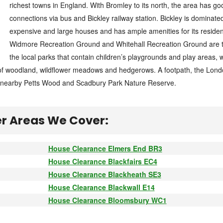
richest towns in England. With Bromley to its north, the area has goo
connections via bus and Bickley railway station. Bickley is dominate
expensive and large houses and has ample amenities for its residen
Widmore Recreation Ground and Whitehall Recreation Ground are 
the local parks that contain children’s playgrounds and play areas, 
n of woodland, wildflower meadows and hedgerows. A footpath, the Lon
o nearby Petts Wood and Scadbury Park Nature Reserve.
r Areas We Cover:
House Clearance Elmers End BR3
House Clearance Blackfairs EC4
House Clearance Blackheath SE3
House Clearance Blackwall E14
House Clearance Bloomsbury WC1