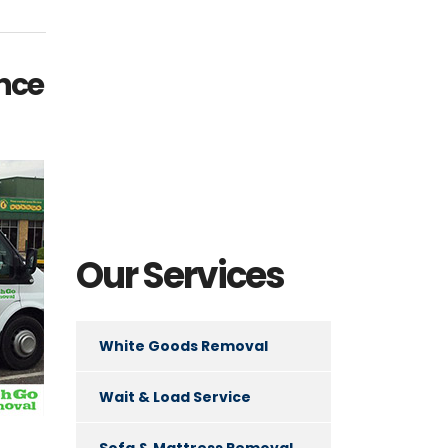
ance
Our Services
White Goods Removal
Wait & Load Service
Sofa & Mattress Removal