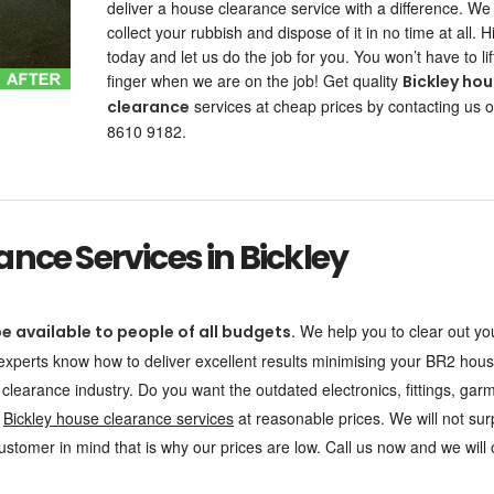
deliver a house clearance service with a difference. We
collect your rubbish and dispose of it in no time at all. H
today and let us do the job for you. You won’t have to lif
finger when we are on the job! Get quality
Bickley ho
services at cheap prices by contacting us 
clearance
8610 9182.
nce Services in Bickley
We help you to clear out yo
e available to people of all budgets.
 experts know how to deliver excellent results minimising your BR2 hou
 clearance industry. Do you want the outdated electronics, fittings, gar
r
Bickley house clearance services
at reasonable prices. We will not sur
stomer in mind that is why our prices are low. Call us now and we will o