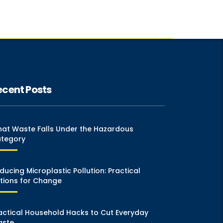
ecent Posts
at Waste Falls Under the Hazardous
tegory
ducing Microplastic Pollution: Practical
tions for Change
actical Household Hacks to Cut Everyday
ste