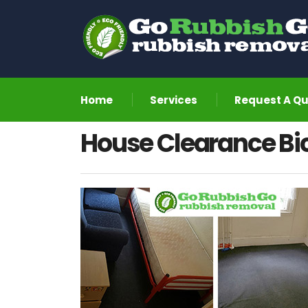
Home
Services
Request A Q
House Clearance Bic