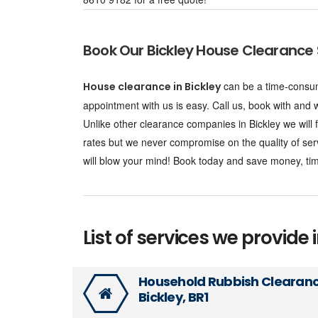
Book Our Bickley House Clearance 
can be a time-consum
House clearance in Bickley
appointment with us is easy. Call us, book with and we
Unlike other clearance companies in Bickley we will
rates but we never compromise on the quality of ser
will blow your mind! Book today and save money, tim
List of services we provide i
Household Rubbish Clearan
Bickley, BR1