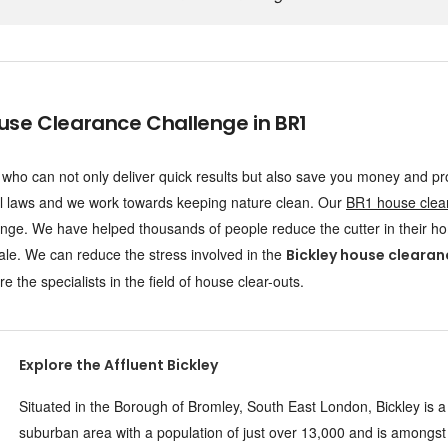
e Clearance Challenge in BR1
ho can not only deliver quick results but also save you money and pr
l laws and we work towards keeping nature clean. Our
BR1 house clea
ge. We have helped thousands of people reduce the cutter in their h
ale. We can reduce the stress involved in the
Bickley house clearan
 the specialists in the field of house clear-outs.
Explore the Affluent Bickley
Situated in the Borough of Bromley, South East London, Bickley is a
suburban area with a population of just over 13,000 and is amongst