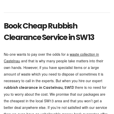
Book Cheap Rubbish
Clearance Service in SW13
No-one wants to pay over the odds for a
waste collection in
Castelnau
and that is why many people take matters into their
own hands. However, if you have specialist items or a large
amount of waste which you need to dispose of sometimes it is
necessary to call in the experts. But when you hire our expert
there is no need for
rubbish clearance
in Castelnau, SW13
you to worry about the cost. We promise that our packages are
the cheapest in the local SW13 area and that you won’t get a
better deal anywhere else. If you’re not satisfied with our service