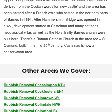
derived from the Occitan words for ‘new castle’ and the area has
been named after a French exile who settled in the northern parts
of Barnes in 1691. After Hammersmith Bridge was opened in
1827, development started in Castelnau and many cottages,
neoclassical villas as well as the Holy Trinity Barnes church were
built here. There’s a Roman Catholic Church in the area too – St
th
Osmund, built in the mid-20
century. Castelnau is now a
conservation area.
Other Areas We Cover:
Rubbish Removal Chessington KT9
Rubbish Removal Cockfosters EN4
Rubbish Removal Chinatown W1
Rubbish Removal Colindale NW9
Rubbish Removal Chingford E4