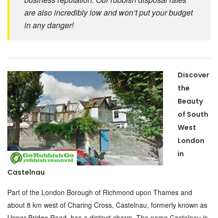
are also incredibly low and won’t put your budget
in any danger!
Discover
the
Beauty
of South
West
London
in
Castelnau
Part of the London Borough of Richmond upon Thames and
about 8 km west of Charing Cross, Castelnau, formerly known as
Upper Bridge Road, has a distinct charm. The name Castelnau is