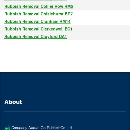
Rubbish Removal Collier Row RM5
Rubbish Removal Chislehurst BR7
Rubbish Removal Cranham RM14
Rubbish Removal Clerkenwell EC1
Rubbish Removal Crayford DA1
About
Company Name:
Go RubbishGo Ltd.