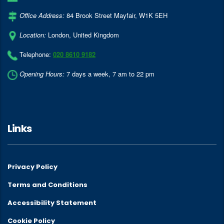
Office Address:
84 Brook Street Mayfair
,
W1K 5EH
Location:
London
,
United Kingdom
Telephone:
020 8610 9182
Opening Hours:
7 days a week, 7 am to 22 pm
Links
Privacy Policy
Terms and Conditions
Accessibility Statement
Cookie Policy