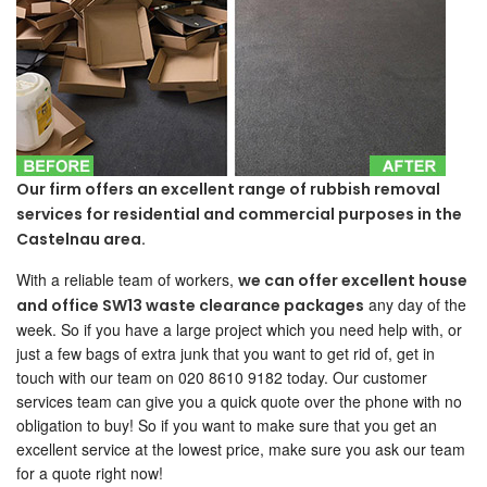
Our firm offers an excellent range of rubbish removal
services for residential and commercial purposes in the
Castelnau area.
With a reliable team of workers,
we can offer excellent house
any day of the
and office SW13 waste clearance packages
week. So if you have a large project which you need help with, or
just a few bags of extra junk that you want to get rid of, get in
touch with our team on 020 8610 9182 today. Our customer
services team can give you a quick quote over the phone with no
obligation to buy! So if you want to make sure that you get an
excellent service at the lowest price, make sure you ask our team
for a quote right now!