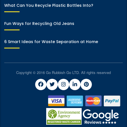
What Can You Recycle Plastic Bottles Into?
Fun Ways for Recycling Old Jeans
6 Smart Ideas for Waste Separation at Home
Copyright © 2016 Go Rubbish Go LTD. All rights reserved