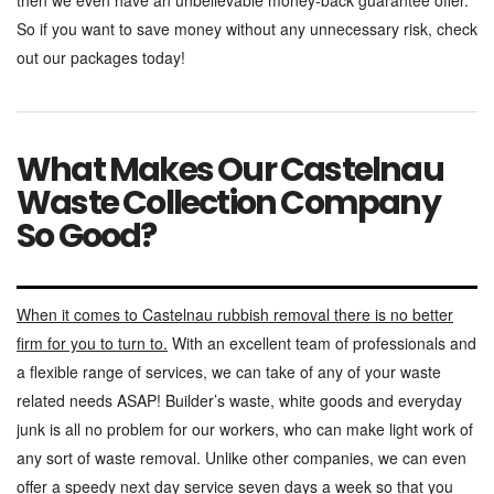
then we even have an unbelievable money-back guarantee offer.
So if you want to save money without any unnecessary risk, check
out our packages today!
What Makes Our Castelnau
Waste Collection Company
So Good?
When it comes to Castelnau rubbish removal there is no better
firm for you to turn to.
With an excellent team of professionals and
a flexible range of services, we can take of any of your waste
related needs ASAP! Builder’s waste, white goods and everyday
junk is all no problem for our workers, who can make light work of
any sort of waste removal. Unlike other companies, we can even
offer a speedy next day service seven days a week so that you