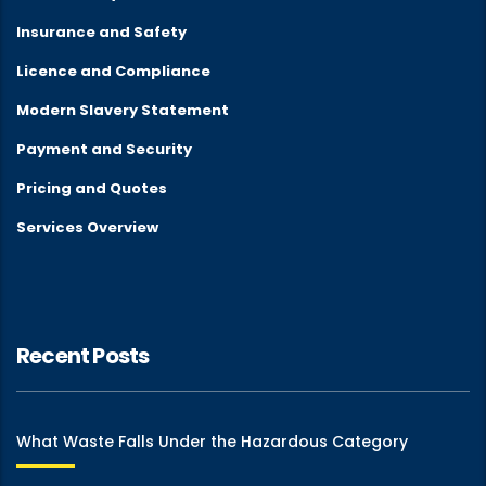
Insurance and Safety
Licence and Compliance
Modern Slavery Statement
Payment and Security
Pricing and Quotes
Services Overview
Recent Posts
What Waste Falls Under the Hazardous Category