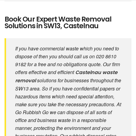
Book Our Expert Waste Removal
Solutions in SW13, Castelnau
If you have commercial waste which you need to
dispose of then you should call us on 020 8610
9182 for a free and no obligations quote. Our firm
offers effective and efficient
Castelnau waste
solutions for businesses throughout the
removal
SW13 area. So if you have confidential papers or
hazardous items which need special attention,
make sure you take the necessary precautions. At
Go Rubbish Go we can dispose of all sorts of
office and business waste in a responsible
manner, protecting the environment and your
business reputation. Our rubbish disposal rates