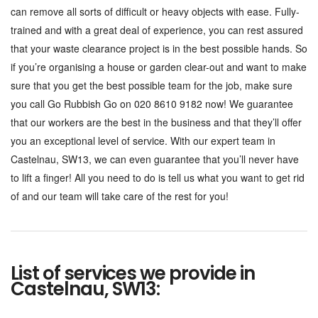
can remove all sorts of difficult or heavy objects with ease. Fully-
trained and with a great deal of experience, you can rest assured
that your waste clearance project is in the best possible hands. So
if you’re organising a house or garden clear-out and want to make
sure that you get the best possible team for the job, make sure
you call Go Rubbish Go on 020 8610 9182 now! We guarantee
that our workers are the best in the business and that they’ll offer
you an exceptional level of service. With our expert team in
Castelnau, SW13, we can even guarantee that you’ll never have
to lift a finger! All you need to do is tell us what you want to get rid
of and our team will take care of the rest for you!
List of services we provide in
Castelnau, SW13: