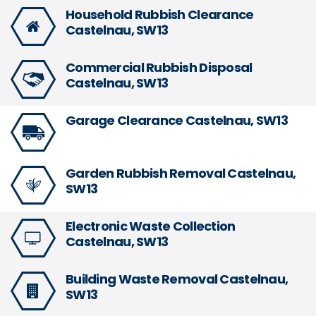
Household Rubbish Clearance
Castelnau, SW13
Commercial Rubbish Disposal
Castelnau, SW13
Garage Clearance Castelnau, SW13
Garden Rubbish Removal Castelnau,
SW13
Electronic Waste Collection
Castelnau, SW13
Building Waste Removal Castelnau,
SW13