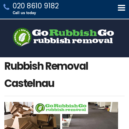
020 8610 9182
Call us today
Rubbish Removal
Castelnau