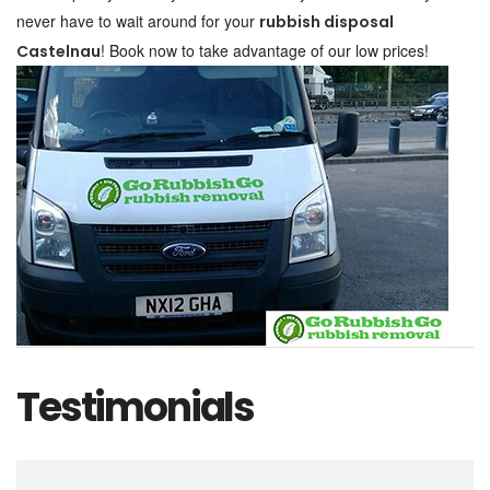
never have to wait around for your
rubbish disposal
! Book now to take advantage of our low prices!
Castelnau
Testimonials