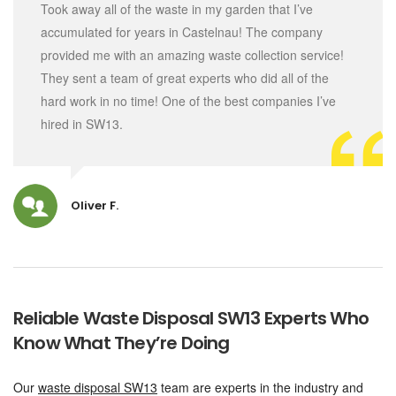
Took away all of the waste in my garden that I’ve
accumulated for years in Castelnau! The company
provided me with an amazing waste collection service!
They sent a team of great experts who did all of the
hard work in no time! One of the best companies I’ve
hired in SW13.
Oliver F.
Reliable Waste Disposal SW13 Experts Who
Know What They’re Doing
Our
waste disposal SW13
team are experts in the industry and