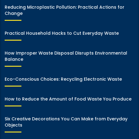
Reducing Microplastic Pollution: Practical Actions for
Change
Practical Household Hacks to Cut Everyday Waste
How Improper Waste Disposal Disrupts Environmental
Balance
Eco-Conscious Choices: Recycling Electronic Waste
How to Reduce the Amount of Food Waste You Produce
Six Creative Decorations You Can Make from Everyday
Objects