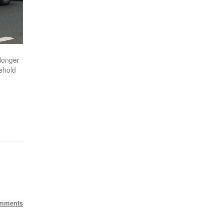
longer
ehold
mments