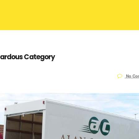
zardous Category
No Co