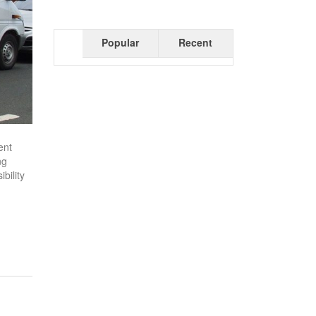
Popular
Recent
ent
ng
bility