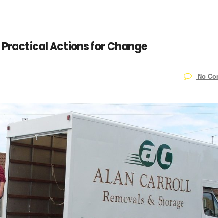
: Practical Actions for Change
No Co