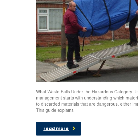
What Waste Falls Under the Hazardous Category Un
management starts with understanding which materia
to discarded materials that are dangerous, either imm
This guide explains
read more