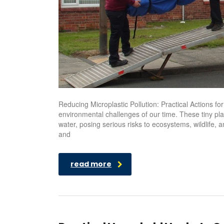
Reducing Microplastic Pollution: Practical Actions f
environmental challenges of our time. These tiny pla
water, posing serious risks to ecosystems, wildlife, 
and
read more