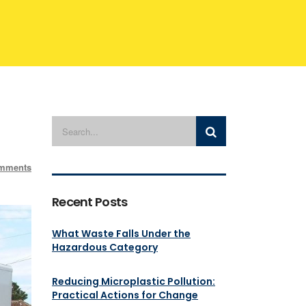
mments
Recent Posts
What Waste Falls Under the
Hazardous Category
Reducing Microplastic Pollution:
Practical Actions for Change