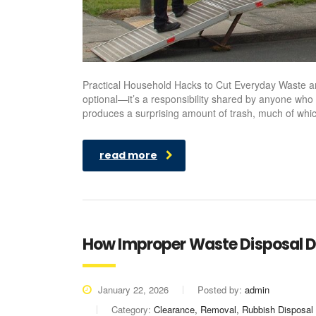
Practical Household Hacks to Cut Everyday Waste 
optional—it’s a responsibility shared by anyone who
produces a surprising amount of trash, much of which
read more
How Improper Waste Disposal D
January 22, 2026
Posted by:
admin
Category:
Clearance, Removal, Rubbish Disposal