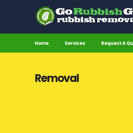
Home
Services
Request A Q
Removal