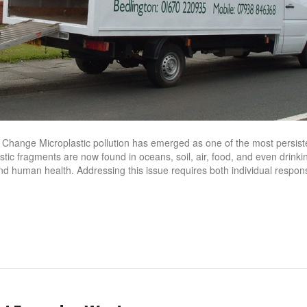
or Change Microplastic pollution has emerged as one of the most persist
stic fragments are now found in oceans, soil, air, food, and even drinki
and human health. Addressing this issue requires both individual responsi