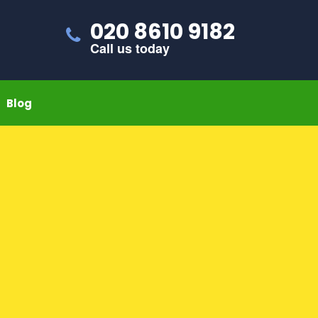
020 8610 9182
Call us today
Blog