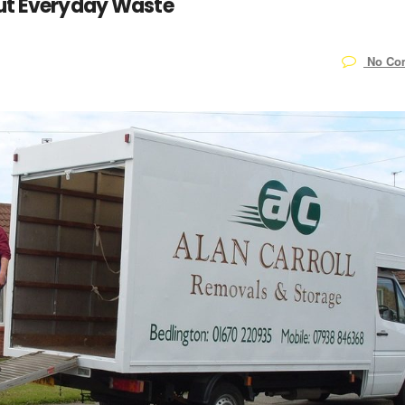
Cut Everyday Waste
No Co