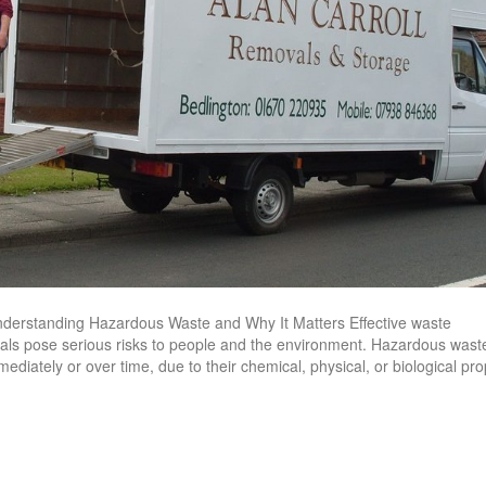
derstanding Hazardous Waste and Why It Matters Effective waste
ls pose serious risks to people and the environment. Hazardous waste
ediately or over time, due to their chemical, physical, or biological pro