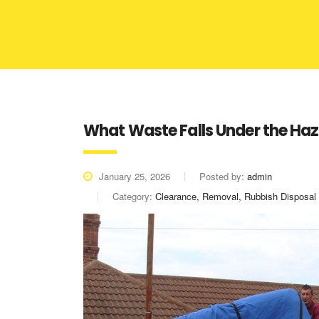
What Waste Falls Under the Ha
January 25, 2026
Posted by:
admin
Category:
Clearance, Removal, Rubbish Disposal