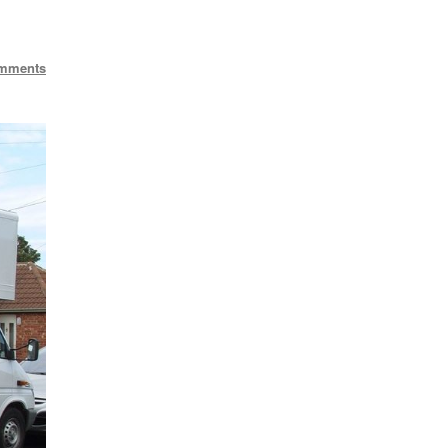
mments