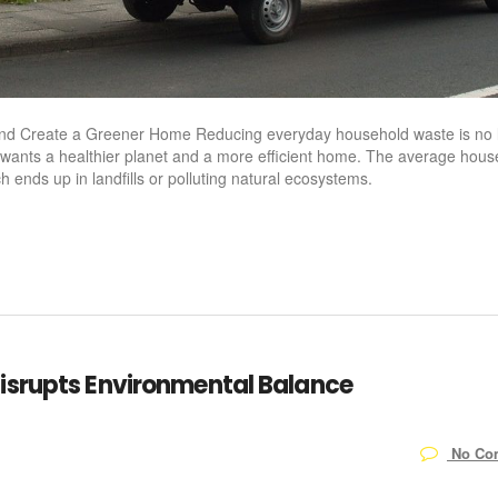
and Create a Greener Home Reducing everyday household waste is no 
 wants a healthier planet and a more efficient home. The average hous
 ends up in landfills or polluting natural ecosystems.
isrupts Environmental Balance
No Co