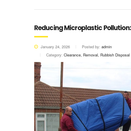
Reducing Microplastic Pollution
January 24, 2026
Posted by:
admin
Category:
Clearance, Removal, Rubbish Disposal