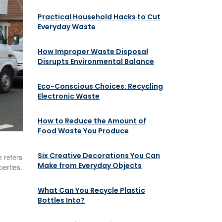
Practical Household Hacks to Cut
Everyday Waste
How Improper Waste Disposal
Disrupts Environmental Balance
Eco-Conscious Choices: Recycling
Electronic Waste
How to Reduce the Amount of
Food Waste You Produce
Six Creative Decorations You Can
 refers
Make from Everyday Objects
perties.
What Can You Recycle Plastic
Bottles Into?