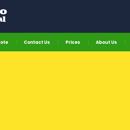
uote
Contact Us
Prices
About Us