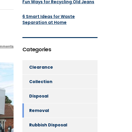
Fun Ways for Recycling Old Jeans
6 Smart Ideas for Waste
Separation at Home
mments
Categories
Clearance
Collection
Disposal
Removal
Rubbish Disposal