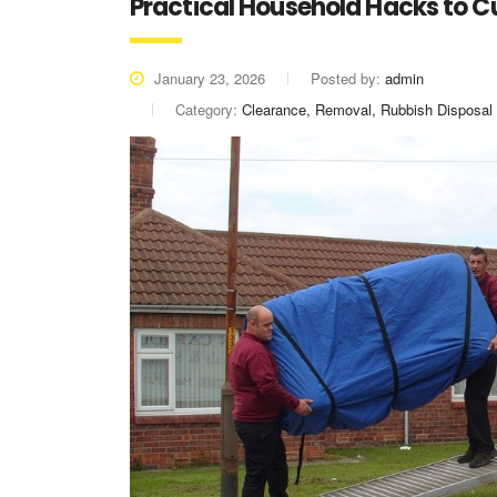
Practical Household Hacks to 
January 23, 2026
Posted by:
admin
Category:
Clearance, Removal, Rubbish Disposal