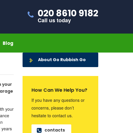
020 8610 9182
Call us today
Blog
About Go Rubbish Go
n your
How Can We Help You?
garage
If you have any questions or
concerns, please don’t
ith your
rance
hesitate to contact us.
an
r years
contacts