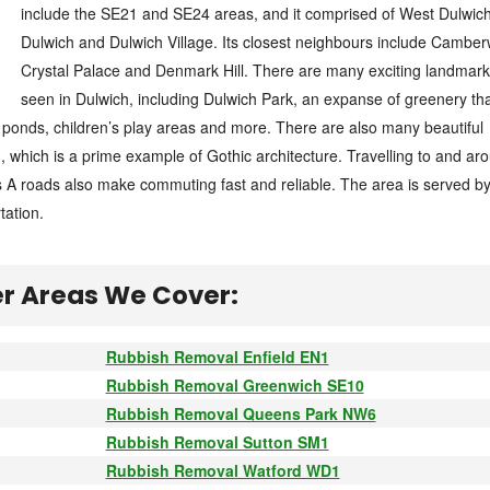
include the SE21 and SE24 areas, and it comprised of West Dulwich
Dulwich and Dulwich Village. Its closest neighbours include Camberw
Crystal Palace and Denmark Hill. There are many exciting landmark
seen in Dulwich, including Dulwich Park, an expanse of greenery th
ponds, children’s play areas and more. There are also many beautiful
h, which is a prime example of Gothic architecture. Travelling to and ar
ts A roads also make commuting fast and reliable. The area is served by
tation.
r Areas We Cover:
Rubbish Removal Enfield EN1
Rubbish Removal Greenwich SE10
Rubbish Removal Queens Park NW6
Rubbish Removal Sutton SM1
Rubbish Removal Watford WD1