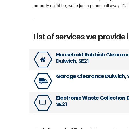
property might be, we’re just a phone call away. Di
List of services we provide i
Household Rubbish Clearan
Dulwich, SE21
Garage Clearance Dulwich, 
Electronic Waste Collection 
SE21