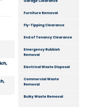
Garage Clearance
Furniture Removal
Fly-Tipping Clearance
End of Tenancy Clearance
Emergency Rubbish
Removal
ch,
Electrical Waste Disposal
Commercial Waste
h,
Removal
Bulky Waste Removal