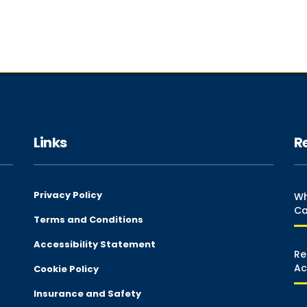
Links
R
Privacy Policy
Wh
Ca
Terms and Conditions
Accessibility Statement
Re
Ac
Cookie Policy
Insurance and Safety