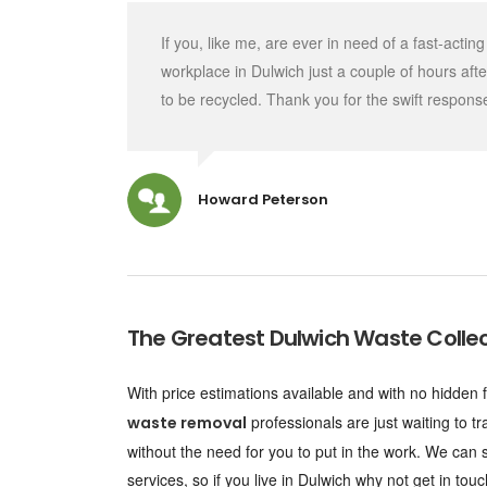
If you, like me, are ever in need of a fast-act
workplace in Dulwich just a couple of hours aft
to be recycled. Thank you for the swift respons
Howard Peterson
The Greatest
Dulwich Waste Collec
With price estimations available and with no hidd
professionals are just waiting to t
waste removal
without the need for you to put in the work. We can s
services, so if you live in Dulwich why not get in 