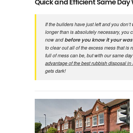
Quick and Efficient Same Day 
If the builders have just left and you don’
longer than is absolutely necessary, you
now and
before you know it your was
to clear out all of the excess mess that is
full of mess can be, but with our same da
advantage of the best rubbish disposal i
gets dark!