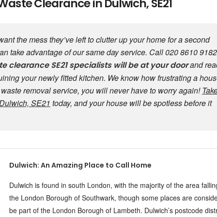
Waste Clearance in Dulwich, SE21
t want the mess they’ve left to clutter up your home for a second
 can take advantage of our same day service. Call 020 8610 9182
and rea
te clearance
SE21 specialists will be at your door
 ruining your newly fitted kitchen. We know how frustrating a hou
y waste removal service, you will never have to worry again!
Tak
n Dulwich, SE21
today, and your house will be spotless before it
Dulwich: An Amazing Place to Call Home
Dulwich is found in south London, with the majority of the area falli
the London Borough of Southwark, though some places are conside
be part of the London Borough of Lambeth. Dulwich’s postcode distr