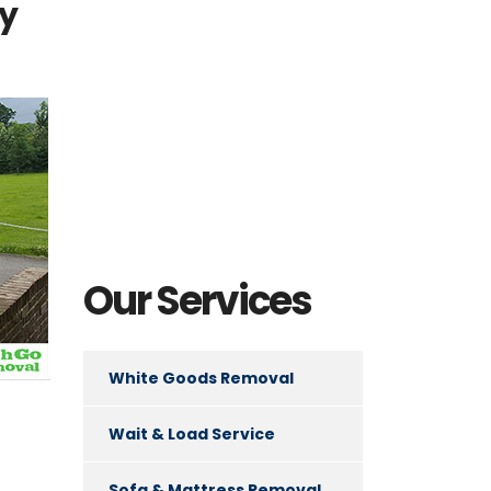
ly
Our Services
White Goods Removal
Wait & Load Service
Sofa & Mattress Removal