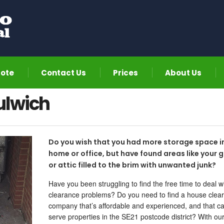
uote
Contact Us
Prices
About Us
ulwich
Do you wish that you had more storage space i
home or office, but have found areas like your 
or attic filled to the brim with unwanted junk?
Have you been struggling to find the free time to deal w
clearance problems? Do you need to find a house clea
company that’s affordable and experienced, and that c
serve properties in the SE21 postcode district? With ou