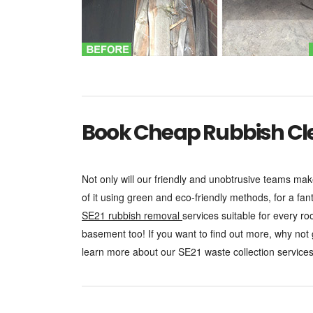
Book Cheap Rubbish Clea
Not only will our friendly and unobtrusive teams mak
of it using green and eco-friendly methods, for a fan
SE21 rubbish removal
services suitable for every r
basement too! If you want to find out more, why not
learn more about our SE21 waste collection services