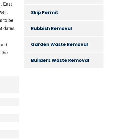
, East
ell,
Skip Permit
s to be
at dates
Rubbish Removal
Garden Waste Removal
ound
 the
Builders Waste Removal