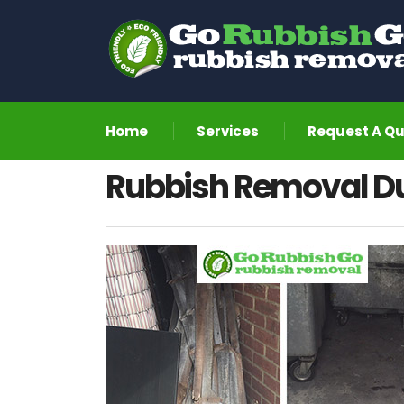
Home
Services
Request A Q
Rubbish Removal D