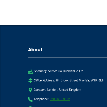
About
Company Name:
Go RubbishGo Ltd.
Office Address:
84 Brook Street Mayfair
,
W1K 5EH
Location:
London
,
United Kingdom
Telephone:
020 8610 9182