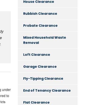
House Clearance
Rubbish Clearance
Probate Clearance
dy
se
Mixed Household Waste
Removal
e
Loft Clearance
Garage Clearance
Fly-Tipping Clearance
ng under
End of Tenancy Clearance
red to
icts
Flat Clearance