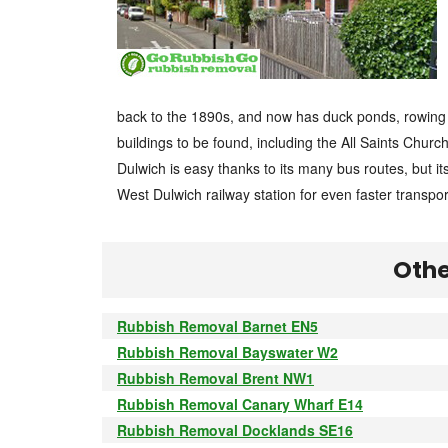
back to the 1890s, and now has duck ponds, rowing 
buildings to be found, including the All Saints Churc
Dulwich is easy thanks to its many bus routes, but i
West Dulwich railway station for even faster transpor
Othe
Rubbish Removal Barnet EN5
Rubbish Removal Bayswater W2
Rubbish Removal Brent NW1
Rubbish Removal Canary Wharf E14
Rubbish Removal Docklands SE16