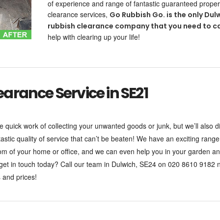
of experience and range of fantastic guaranteed proper
clearance services,
Go Rubbish Go. is the only Dul
rubbish clearance company that you need to ca
help with clearing up your life!
rance Service in SE21
e quick work of collecting your unwanted goods or junk, but we’ll also 
tastic quality of service that can’t be beaten! We have an exciting rang
oom of your home or office, and we can even help you in your garden a
 get in touch today? Call our team in Dulwich, SE24 on 020 8610 9182 
 and prices!