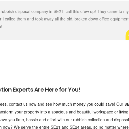
ing rubbish disposal company in SE21, call this crew up! They came to my
er I called them and took away all the old, broken down office equipmen
e!
tion Experts Are Here for You!
en fees, contact us now and see how much money you could save! Our
SE
ransform your property into a spacious and beautiful workspace or livin
ave you time, hassle and effort with our rubbish collection and disposal
touch now? We serve the entire SE21 and SE24 areas, so no matter where