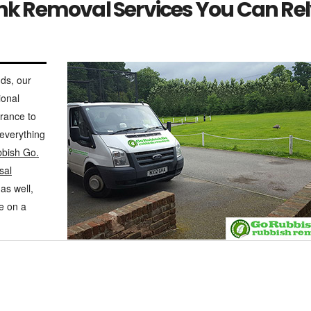
unk Removal Services You Can Re
ds, our
ional
arance to
 everything
bish Go.
sal
as well,
re on a