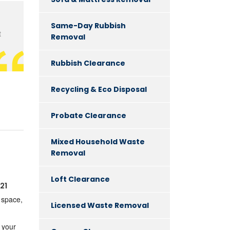
Same-Day Rubbish
t
Removal
Rubbish Clearance
Recycling & Eco Disposal
Probate Clearance
Mixed Household Waste
Removal
Loft Clearance
21
g space,
Licensed Waste Removal
 your