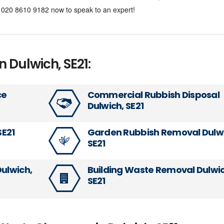
al 020 8610 9182 now to speak to an expert!
n Dulwich, SE21:
ce
Commercial Rubbish Disposal
Dulwich, SE21
SE21
Garden Rubbish Removal Dulwi
SE21
Dulwich,
Building Waste Removal Dulwic
SE21