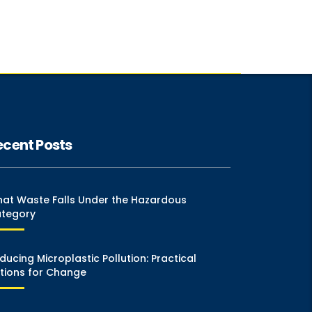
ecent Posts
at Waste Falls Under the Hazardous
tegory
ducing Microplastic Pollution: Practical
tions for Change