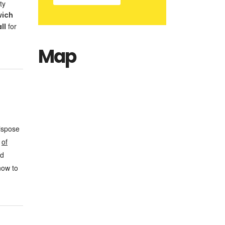
ty
wich
for
ll
Map
dispose
e
of
nd
now to