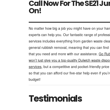
Call Now For The SE21 J
On!
No matter how big a job you might have on your han
experts can help you. Our fantastic range of profess
services includes everything from garden waste cle
general rubbish removal, meaning that you can find
that you need and more with our assistance.
Go Rub
won’t just give you a top-quality Dulwich waste dispo
services
, but a competitive and pocket-friendly price 
so that you can afford our five-star help even if you’
budget!
Testimonials