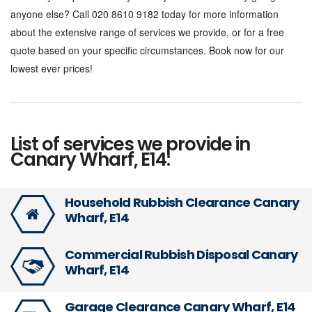
anyone else? Call 020 8610 9182 today for more information
about the extensive range of services we provide, or for a free
quote based on your specific circumstances. Book now for our
lowest ever prices!
List of services we provide in
Canary Wharf, E14:
Household Rubbish Clearance Canary
Wharf, E14
Commercial Rubbish Disposal Canary
Wharf, E14
Garage Clearance Canary Wharf, E14