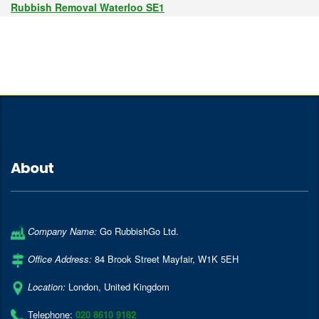
Rubbish Removal Waterloo SE1
About
Company Name:
Go RubbishGo Ltd.
Office Address:
84 Brook Street Mayfair
,
W1K 5EH
Location:
London
,
United Kingdom
Telephone:
020 8610 9182