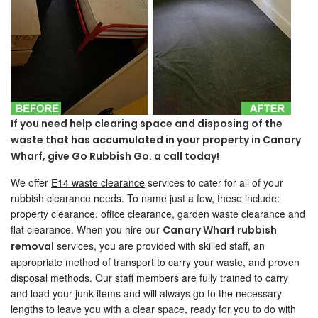
If you need help clearing space and disposing of the
waste that has accumulated in your property in Canary
Wharf, give Go Rubbish Go. a call today!
We offer
E14 waste clearance
services to cater for all of your
rubbish clearance needs. To name just a few, these include:
property clearance, office clearance, garden waste clearance and
flat clearance. When you hire our
Canary Wharf rubbish
services, you are provided with skilled staff, an
removal
appropriate method of transport to carry your waste, and proven
disposal methods. Our staff members are fully trained to carry
and load your junk items and will always go to the necessary
lengths to leave you with a clear space, ready for you to do with