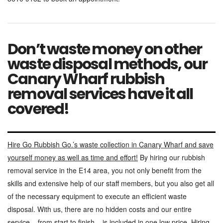
Don’t waste money on other
waste disposal methods, our
Canary Wharf rubbish
removal services have it all
covered!
Hire Go Rubbish Go.’s waste collection in Canary Wharf and save
yourself money as well as time and effort!
By hiring our rubbish
removal service in the E14 area, you not only benefit from the
skills and extensive help of our staff members, but you also get all
of the necessary equipment to execute an efficient waste
disposal. With us, there are no hidden costs and our entire
service – from start to finish – is included in one low price. Hiring