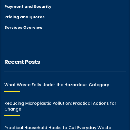
Payment and Security
Pricing and Quotes
Services Overview
Recent Posts
What Waste Falls Under the Hazardous Category
Reducing Microplastic Pollution: Practical Actions for
Change
Practical Household Hacks to Cut Everyday Waste