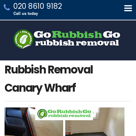
020 8610 9182
Call us today
Rubbish Removal
Canary Wharf