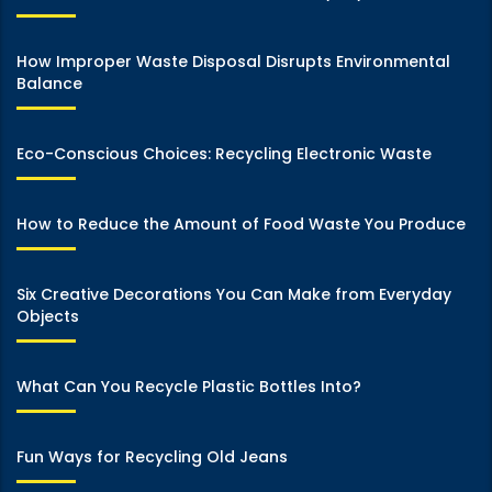
How Improper Waste Disposal Disrupts Environmental
Balance
Eco-Conscious Choices: Recycling Electronic Waste
How to Reduce the Amount of Food Waste You Produce
Six Creative Decorations You Can Make from Everyday
Objects
What Can You Recycle Plastic Bottles Into?
Fun Ways for Recycling Old Jeans