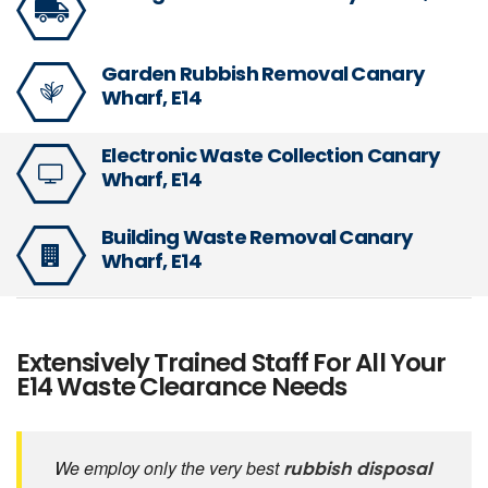
Garden Rubbish Removal Canary
Wharf, E14
Electronic Waste Collection Canary
Wharf, E14
Building Waste Removal Canary
Wharf, E14
Extensively Trained Staff For All Your
E14 Waste Clearance Needs
We employ only the very best
rubbish disposal