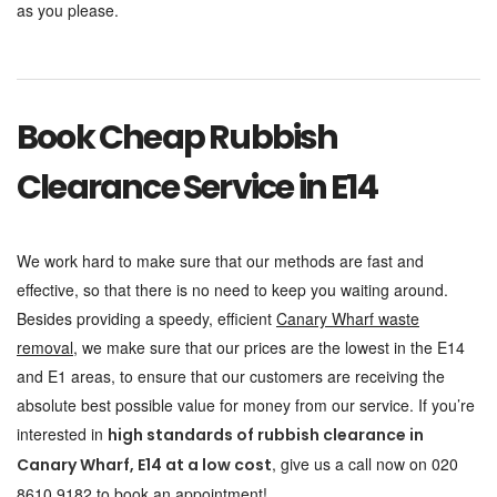
as you please.
Book Cheap Rubbish
Clearance Service in E14
We work hard to make sure that our methods are fast and
effective, so that there is no need to keep you waiting around.
Besides providing a speedy, efficient
Canary Wharf waste
removal
, we make sure that our prices are the lowest in the E14
and E1 areas, to ensure that our customers are receiving the
absolute best possible value for money from our service. If you’re
interested in
high standards of rubbish clearance in
, give us a call now on 020
Canary Wharf, E14 at a low cost
8610 9182 to book an appointment!