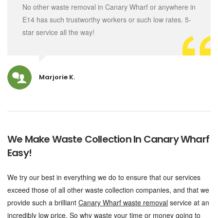
No other waste removal in Canary Wharf or anywhere in
E14 has such trustworthy workers or such low rates. 5-
star service all the way!
Marjorie K.
We Make Waste Collection In Canary Wharf
Easy!
We try our best in everything we do to ensure that our services
exceed those of all other waste collection companies, and that we
provide such a brilliant
Canary Wharf waste removal
service at an
incredibly low price. So why waste your time or money going to