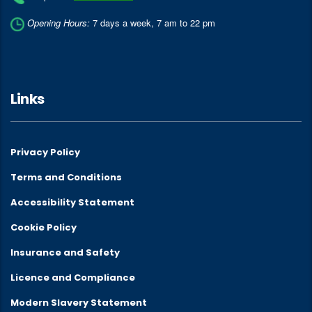
Opening Hours:
7 days a week, 7 am to 22 pm
Links
Privacy Policy
Terms and Conditions
Accessibility Statement
Cookie Policy
Insurance and Safety
Licence and Compliance
Modern Slavery Statement