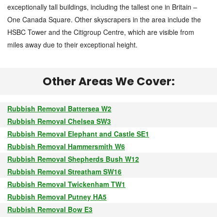
exceptionally tall buildings, including the tallest one in Britain –
One Canada Square. Other skyscrapers in the area include the
HSBC Tower and the Citigroup Centre, which are visible from
miles away due to their exceptional height.
Other Areas We Cover:
Rubbish Removal Battersea W2
Rubbish Removal Chelsea SW3
Rubbish Removal Elephant and Castle SE1
Rubbish Removal Hammersmith W6
Rubbish Removal Shepherds Bush W12
Rubbish Removal Streatham SW16
Rubbish Removal Twickenham TW1
Rubbish Removal Putney HA5
Rubbish Removal Bow E3