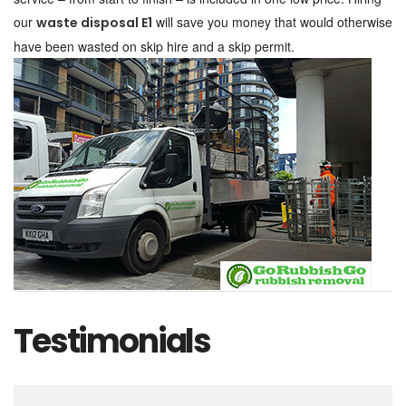
our
will save you money that would otherwise
waste disposal E1
have been wasted on skip hire and a skip permit.
Testimonials