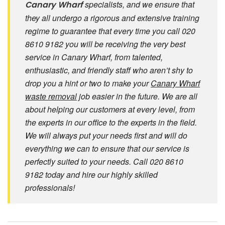
specialists, and we ensure that
Canary Wharf
they all undergo a rigorous and extensive training
regime to guarantee that every time you call 020
8610 9182 you will be receiving the very best
service in Canary Wharf, from talented,
enthusiastic, and friendly staff who aren’t shy to
drop you a hint or two to make your
Canary Wharf
waste removal
job easier in the future. We are all
about helping our customers at every level, from
the experts in our office to the experts in the field.
We will always put your needs first and will do
everything we can to ensure that our service is
perfectly suited to your needs. Call 020 8610
9182 today and hire our highly skilled
professionals!