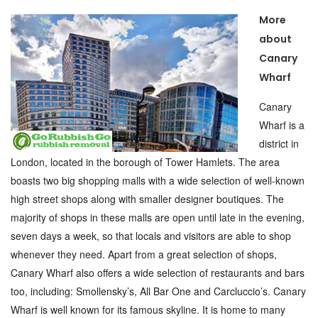
More
about
Canary
Wharf
Canary
Wharf is a
district in
London, located in the borough of Tower Hamlets. The area
boasts two big shopping malls with a wide selection of well-known
high street shops along with smaller designer boutiques. The
majority of shops in these malls are open until late in the evening,
seven days a week, so that locals and visitors are able to shop
whenever they need. Apart from a great selection of shops,
Canary Wharf also offers a wide selection of restaurants and bars
too, including: Smollensky’s, All Bar One and Carcluccio’s. Canary
Wharf is well known for its famous skyline. It is home to many