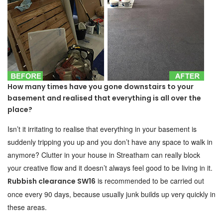
How many times have you gone downstairs to your
basement and realised that everything is all over the
place?
Isn’t it irritating to realise that everything in your basement is
suddenly tripping you up and you don’t have any space to walk in
anymore? Clutter in your house in Streatham can really block
your creative flow and it doesn’t always feel good to be living in it.
is recommended to be carried out
Rubbish clearance SW16
once every 90 days, because usually junk builds up very quickly in
these areas.