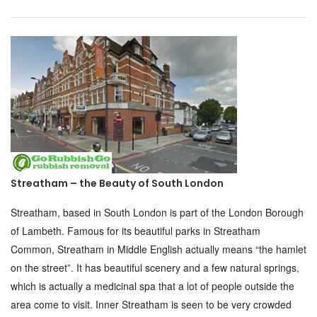
Streatham – the Beauty of South London
Streatham, based in South London is part of the London Borough
of Lambeth. Famous for its beautiful parks in Streatham
Common, Streatham in Middle English actually means “the hamlet
on the street”. It has beautiful scenery and a few natural springs,
which is actually a medicinal spa that a lot of people outside the
area come to visit. Inner Streatham is seen to be very crowded