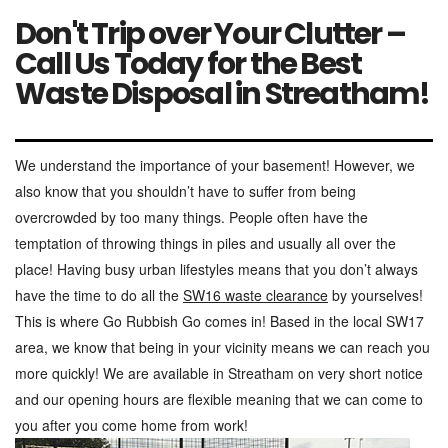
Don't Trip over Your Clutter –
Call Us Today for the Best
Waste Disposal in Streatham!
We understand the importance of your basement! However, we
also know that you shouldn’t have to suffer from being
overcrowded by too many things. People often have the
temptation of throwing things in piles and usually all over the
place! Having busy urban lifestyles means that you don’t always
have the time to do all the
SW16 waste clearance
by yourselves!
This is where Go Rubbish Go comes in! Based in the local SW17
area, we know that being in your vicinity means we can reach you
more quickly! We are available in Streatham on very short notice
and our opening hours are flexible meaning that we can come to
you after you come home from work!