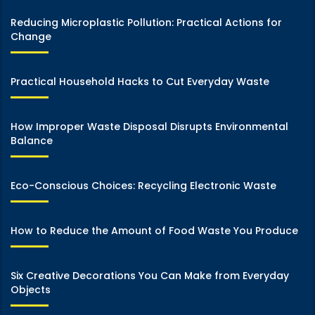
Reducing Microplastic Pollution: Practical Actions for
Change
Practical Household Hacks to Cut Everyday Waste
How Improper Waste Disposal Disrupts Environmental
Balance
Eco-Conscious Choices: Recycling Electronic Waste
How to Reduce the Amount of Food Waste You Produce
Six Creative Decorations You Can Make from Everyday
Objects