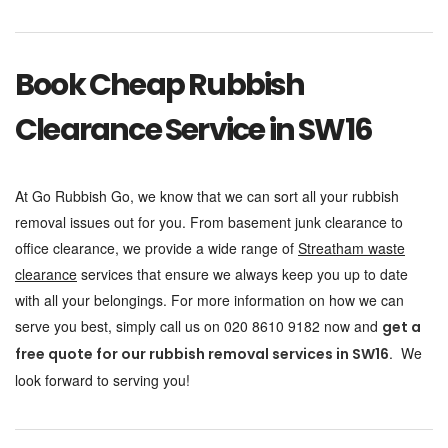
Book Cheap Rubbish
Clearance Service in SW16
At Go Rubbish Go, we know that we can sort all your rubbish
removal issues out for you. From basement junk clearance to
office clearance, we provide a wide range of
Streatham waste
clearance
services that ensure we always keep you up to date
with all your belongings. For more information on how we can
serve you best, simply call us on 020 8610 9182 now and
get a
. We
free quote for our rubbish removal services in SW16
look forward to serving you!