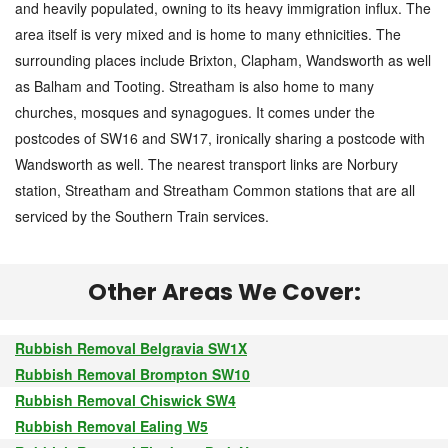
and heavily populated, owning to its heavy immigration influx. The
area itself is very mixed and is home to many ethnicities. The
surrounding places include Brixton, Clapham, Wandsworth as well
as Balham and Tooting. Streatham is also home to many
churches, mosques and synagogues. It comes under the
postcodes of SW16 and SW17, ironically sharing a postcode with
Wandsworth as well. The nearest transport links are Norbury
station, Streatham and Streatham Common stations that are all
serviced by the Southern Train services.
Other Areas We Cover:
Rubbish Removal Belgravia SW1X
Rubbish Removal Brompton SW10
Rubbish Removal Chiswick SW4
Rubbish Removal Ealing W5