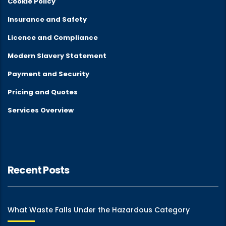
Cookie Policy
Insurance and Safety
Licence and Compliance
Modern Slavery Statement
Payment and Security
Pricing and Quotes
Services Overview
Recent Posts
What Waste Falls Under the Hazardous Category