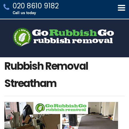
020 8610 9182
Call us today
Rubbish Removal
Streatham