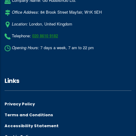
Company Name:
Go RubbishGo Ltd.
Office Address:
84 Brook Street Mayfair
,
W1K 5EH
Location:
London
,
United Kingdom
Telephone:
020 8610 9182
Opening Hours:
7 days a week, 7 am to 22 pm
Links
Privacy Policy
Terms and Conditions
Accessibility Statement