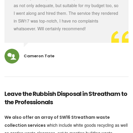
as not only adequate, but suitable for my budget too, so
I went along and hired them. The service they rendered
in SW17 was top-notch, I have no complaints
whatsoever. Will certainly recommend!
Cameron Tate
Leave the Rubbish Disposal in Streatham to
the Professionals
We also offer an array of SW16 Streatham waste
which include white goods recycling as well
collection services