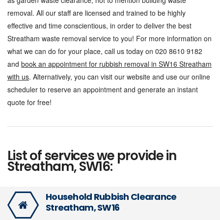
as garden waste clearance, not to mention building waste
removal. All our staff are licensed and trained to be highly
effective and time conscientious, in order to deliver the best
Streatham waste removal service to you! For more information on
what we can do for your place, call us today on 020 8610 9182
and
book an appointment for rubbish removal in SW16 Streatham
with us
. Alternatively, you can visit our website and use our online
scheduler to reserve an appointment and generate an instant
quote for free!
List of services we provide in
Streatham, SW16:
Household Rubbish Clearance
Streatham, SW16