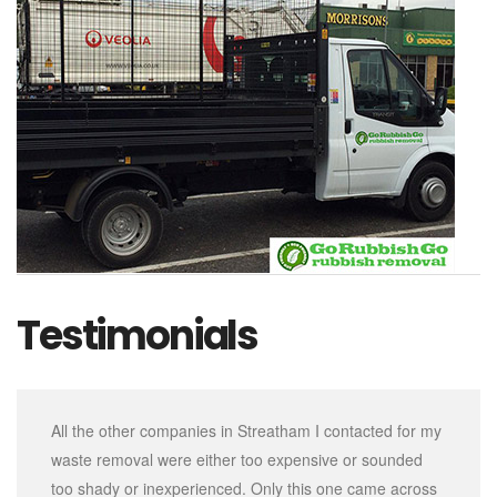
Testimonials
All the other companies in Streatham I contacted for my
waste removal were either too expensive or sounded
too shady or inexperienced. Only this one came across