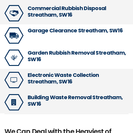
Commercial Rubbish Disposal
Streatham, SW16
Garage Clearance Streatham, SW16
Garden Rubbish Removal Streatham,
SW16
Electronic Waste Collection
Streatham, SW16
Building Waste Removal Streatham,
SW16
We Can Deal with the Heaviest of