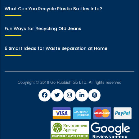
What Can You Recycle Plastic Bottles Into?
Fun Ways for Recycling Old Jeans
6 Smart Ideas for Waste Separation at Home
Copyright © 2016 Go Rubbish Go LTD. All rights reserved