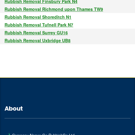
Rubbish Removal Finsbury Park N4
Rubbish Removal Richmond upon Thames TW9
Rubbish Removal Shoreditch N1
Rubbish Removal Tufnell Park N7
Rubbish Removal Surrey GU16
Rubbish Removal Uxbridge UB8
About