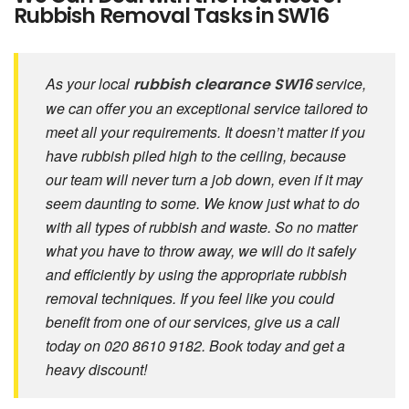
Rubbish Removal Tasks in SW16
As your local
service,
rubbish clearance SW16
we can offer you an exceptional service tailored to
meet all your requirements. It doesn’t matter if you
have rubbish piled high to the ceiling, because
our team will never turn a job down, even if it may
seem daunting to some. We know just what to do
with all types of rubbish and waste. So no matter
what you have to throw away, we will do it safely
and efficiently by using the appropriate rubbish
removal techniques. If you feel like you could
benefit from one of our services, give us a call
today on 020 8610 9182. Book today and get a
heavy discount!