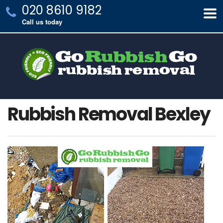
020 8610 9182
Call us today
Rubbish Removal Bexley