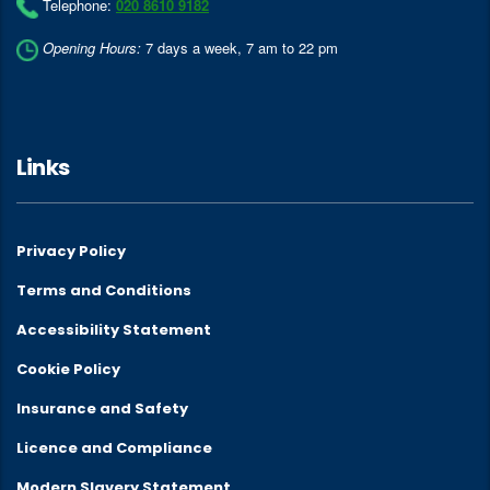
Telephone:
020 8610 9182
Opening Hours:
7 days a week, 7 am to 22 pm
Links
Privacy Policy
Terms and Conditions
Accessibility Statement
Cookie Policy
Insurance and Safety
Licence and Compliance
Modern Slavery Statement