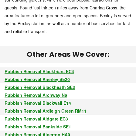
guests. Found just thirteen miles away from Charing Cross, the
area features a lot of greenery and open spaces. Bexley is served
by the Bexley station, as well as a number of bus services for fast
and reliable transport.
Other Areas We Cover:
Rubbish Removal Blackfriars EC4
Rubbish Removal Anerley SE20
Rubbish Removal Blackheath SE3
Rubbish Removal Archway N6
Rubbish Removal Blackwall E14
Rubbish Removal Ardleigh Green RM11
Rubbish Removal Aldgate EC3
Rubbish Removal Bankside SE1
Rubbish Removal Alperton HA0