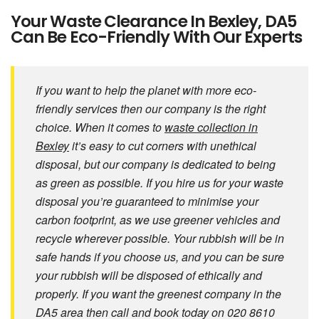
Your Waste Clearance In Bexley, DA5
Can Be Eco-Friendly With Our Experts
If you want to help the planet with more eco-
friendly services then our company is the right
choice. When it comes to
waste collection in
Bexley
it’s easy to cut corners with unethical
disposal, but our company is dedicated to being
as green as possible. If you hire us for your waste
disposal you’re guaranteed to minimise your
carbon footprint, as we use greener vehicles and
recycle wherever possible. Your rubbish will be in
safe hands if you choose us, and you can be sure
your rubbish will be disposed of ethically and
properly. If you want the greenest company in the
DA5 area then call and book today on 020 8610