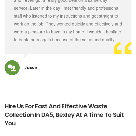
and I even got a really good deal on a same-day
service. Later in the day I met friendly and professional
staff who listened to my instructions and got straight to
work on the job. They worked quickly and effectively and
were a pleasure to have in my home. I wouldn’t hesitate
to book them again because of the value and quality!
Jason
Hire Us For Fast And Effective Waste
Collection In DA5, Bexley At A Time To Suit
You