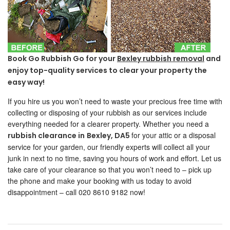
Book Go Rubbish Go for your
Bexley rubbish removal
and
enjoy top-quality services to clear your property the
easy way!
If you hire us you won’t need to waste your precious free time with
collecting or disposing of your rubbish as our services include
everything needed for a clearer property. Whether you need a
for your attic or a disposal
rubbish clearance in
Bexley
, DA5
service for your garden, our friendly experts will collect all your
junk in next to no time, saving you hours of work and effort. Let us
take care of your clearance so that you won’t need to – pick up
the phone and make your booking with us today to avoid
disappointment – call 020 8610 9182 now!