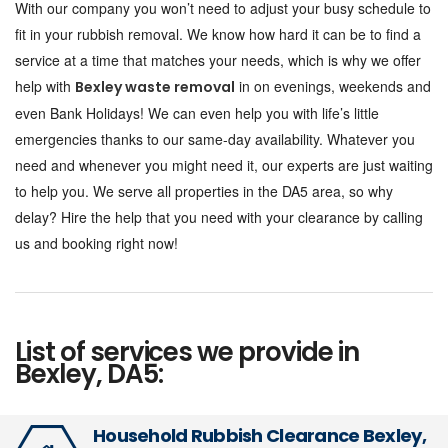
With our company you won’t need to adjust your busy schedule to
fit in your rubbish removal. We know how hard it can be to find a
service at a time that matches your needs, which is why we offer
help with
in on evenings, weekends and
Bexley waste removal
even Bank Holidays! We can even help you with life’s little
emergencies thanks to our same-day availability. Whatever you
need and whenever you might need it, our experts are just waiting
to help you. We serve all properties in the DA5 area, so why
delay? Hire the help that you need with your clearance by calling
us and booking right now!
List of services we provide in
Bexley, DA5:
Household Rubbish Clearance Bexley,