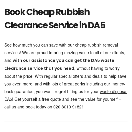
Book Cheap Rubbish
Clearance Service in DA5
See how much you can save with our cheap rubbish removal
services! We are proud to bring mazing value to all of our clients,
and
with our assistance you can get the DA5 waste
, without having to worry
clearance service that you need
about the price. With regular special offers and deals to help save
you even more, and with lots of great perks including our money-
back guarantee, you won’t regret hiring us for your
waste disposal
DA5
! Get yourself a free quote and see the value for yourself –
call us and book today on 020 8610 9182!