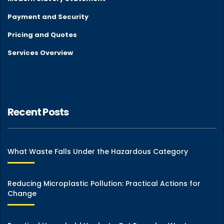
Payment and Security
Pricing and Quotes
Services Overview
Recent Posts
What Waste Falls Under the Hazardous Category
Reducing Microplastic Pollution: Practical Actions for
Change