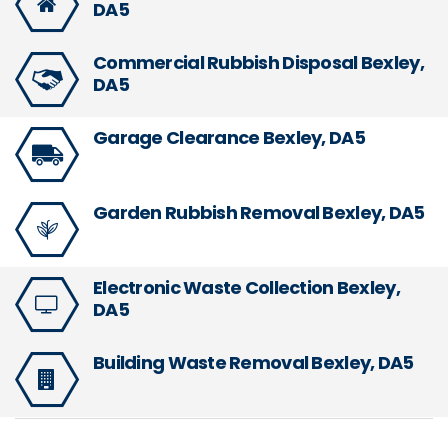
DA5
Commercial Rubbish Disposal Bexley,
DA5
Garage Clearance Bexley, DA5
Garden Rubbish Removal Bexley, DA5
Electronic Waste Collection Bexley,
DA5
Building Waste Removal Bexley, DA5