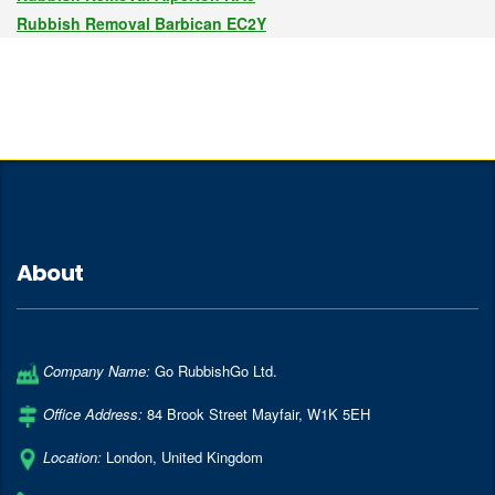
Rubbish Removal Barbican EC2Y
About
Company Name:
Go RubbishGo Ltd.
Office Address:
84 Brook Street Mayfair
,
W1K 5EH
Location:
London
,
United Kingdom