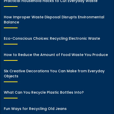
Practical Household Hacks to Cut Everyday Waste
How Improper Waste Disposal Disrupts Environmental
Balance
Eco-Conscious Choices: Recycling Electronic Waste
How to Reduce the Amount of Food Waste You Produce
Six Creative Decorations You Can Make from Everyday
Objects
What Can You Recycle Plastic Bottles Into?
Fun Ways for Recycling Old Jeans