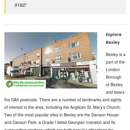
9182!
Explore
Bexley
Bexley is a
part of the
London
Borough
of Bexley
and bears
the DA5 postcode. There are a number of landmarks and sights
of interest in the area, including the Anglican St. Mary’s Church.
Two of the most popular sites in Bexley are the Danson House
and Danson Park, a Grade I listed Georgian mansion and its
surrounding gardens, which are both popular attractions for