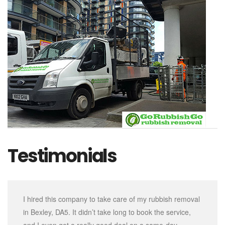
Testimonials
I hired this company to take care of my rubbish removal
in Bexley, DA5. It didn’t take long to book the service,