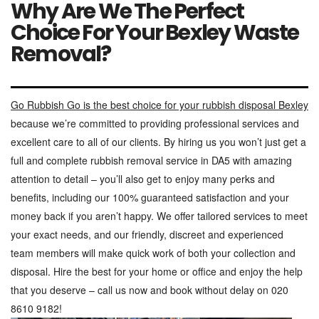
Why Are We The Perfect
Choice For Your Bexley Waste
Removal?
Go Rubbish Go is the best choice for your rubbish disposal Bexley
because we’re committed to providing professional services and
excellent care to all of our clients. By hiring us you won’t just get a
full and complete rubbish removal service in DA5 with amazing
attention to detail – you’ll also get to enjoy many perks and
benefits, including our 100% guaranteed satisfaction and your
money back if you aren’t happy. We offer tailored services to meet
your exact needs, and our friendly, discreet and experienced
team members will make quick work of both your collection and
disposal. Hire the best for your home or office and enjoy the help
that you deserve – call us now and book without delay on 020
8610 9182!