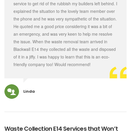
service to get rid of the rubbish my builders left behind. I
explained the situation to the lovely team member over
the phone and he was very sympathetic of the situation.
He quoted me a good price considering it was a bit of
an emergency, and was very keen to help me resolve
the issue. When the waste removal team arrived in
Blackwall E14 they collected all the waste and disposed
of it in a jiffy. I was happy to learn that this is an eco-
friendly company too! Would recommend!
Linda
Waste Collection E14 Services that Won’t