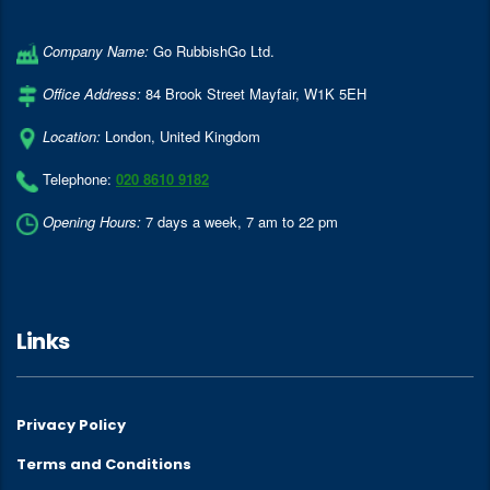
Company Name:
Go RubbishGo Ltd.
Office Address:
84 Brook Street Mayfair
,
W1K 5EH
Location:
London
,
United Kingdom
Telephone:
020 8610 9182
Opening Hours:
7 days a week, 7 am to 22 pm
Links
Privacy Policy
Terms and Conditions