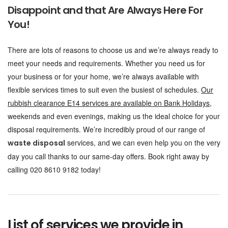
Disappoint and that Are Always Here For
You!
There are lots of reasons to choose us and we’re always ready to
meet your needs and requirements. Whether you need us for
your business or for your home, we’re always available with
flexible services times to suit even the busiest of schedules.
Our
rubbish clearance E14 services are available on Bank Holidays
,
weekends and even evenings, making us the ideal choice for your
disposal requirements. We’re incredibly proud of our range of
services, and we can even help you on the very
waste disposal
day you call thanks to our same-day offers. Book right away by
calling 020 8610 9182 today!
List of services we provide in