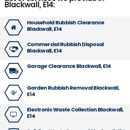
Blackwall, E14:
Household Rubbish Clearance
Blackwall, E14
Commercial Rubbish Disposal
Blackwall, E14
Garage Clearance Blackwall, E14
Garden Rubbish Removal Blackwall,
E14
Electronic Waste Collection Blackwall,
E14