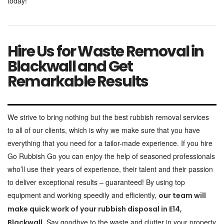
today!
Hire Us for Waste Removal in
Blackwall and Get
Remarkable Results
We strive to bring nothing but the best rubbish removal services
to all of our clients, which is why we make sure that you have
everything that you need for a tailor-made experience. If you hire
Go Rubbish Go you can enjoy the help of seasoned professionals
who’ll use their years of experience, their talent and their passion
to deliver exceptional results – guaranteed! By using top
equipment and working speedily and efficiently,
our team will
make quick work of your rubbish disposal in E14,
Say goodbye to the waste and clutter in your property
Blackwall.