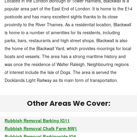
Located in the London Borough of Tower Hamlets, Blackwall is a
popular area part of the East End of London. It is home to the E14
postcode and has many excellent sights thanks to its close
proximity to the River Thames. As a residential location, Blackwall
is home to a number of amenities for its residents, including
parks, bars, restaurants and high street shops. Blackwall is also
the home of the Blackwall Yard, which provides moorings for local
boats and vessels. The area has a strong maritime history and
was once the residence of Walter Raleigh. Neighbouring regions
of interest include the Isle of Dogs. The area is served the
Docklands Light Railway as its main form of transportation.
Other Areas We Cover:
Rubbish Removal Barking IG11
Rubbish Removal Chalk Farm NW1
Rubbish Removal Barkingside IG6