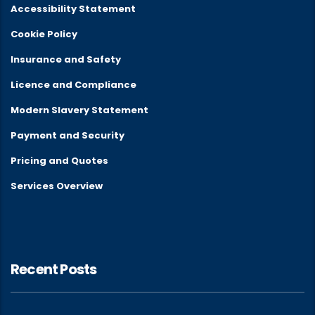
Accessibility Statement
Cookie Policy
Insurance and Safety
Licence and Compliance
Modern Slavery Statement
Payment and Security
Pricing and Quotes
Services Overview
Recent Posts