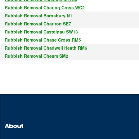
Rubbish Removal Charing Cross WC2
Rubbish Removal Barnsbury N1
Rubbish Removal Charlton SE7
Rubbish Removal Castelnau SW13
Rubbish Removal Chase Cross RM5
Rubbish Removal Chadwell Heath RM6
Rubbish Removal Cheam SM2
About