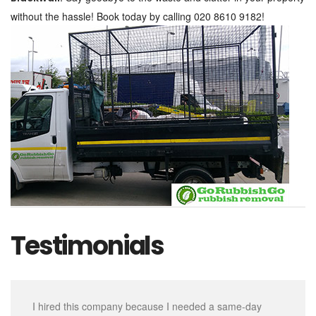
without the hassle! Book today by calling 020 8610 9182!
Testimonials
I hired this company because I needed a same-day