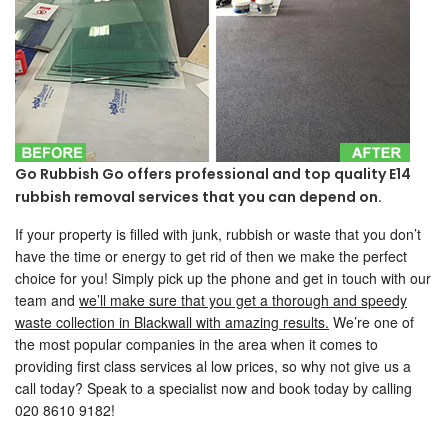
Go Rubbish Go offers professional and top quality E14
rubbish removal services that you can depend on.
If your property is filled with junk, rubbish or waste that you don’t
have the time or energy to get rid of then we make the perfect
choice for you! Simply pick up the phone and get in touch with our
team and
we’ll make sure that you get a thorough and speedy
waste collection in Blackwall with amazing results.
We’re one of
the most popular companies in the area when it comes to
providing first class services al low prices, so why not give us a
call today? Speak to a specialist now and book today by calling
020 8610 9182!