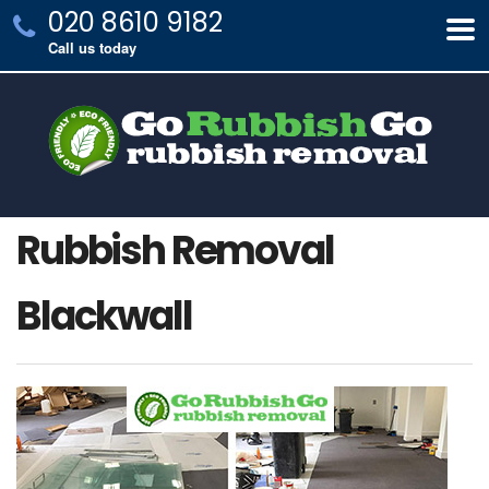
020 8610 9182
Call us today
Rubbish Removal
Blackwall