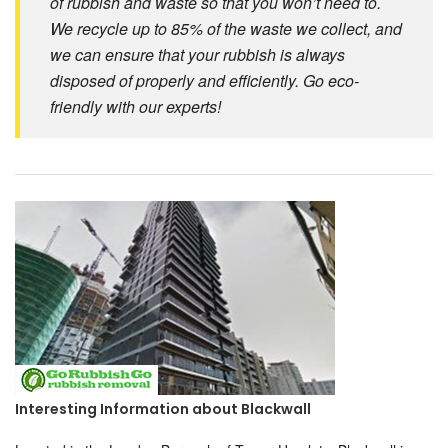
of rubbish and waste so that you won’t need to.
We recycle up to 85% of the waste we collect, and
we can ensure that your rubbish is always
disposed of properly and efficiently. Go eco-
friendly with our experts!
Interesting Information about Blackwall