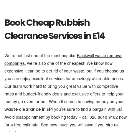
Book Cheap Rubbish
Clearance Services in E14
We’re not just one of the most popular
Blackwall waste removal
companies
, we’re also one of the cheapest! We know how
expensive it can be to get rid of your waste, but if you choose us
you can enjoy excellent services for amazingly affordable prices.
Our team work hard to bring you great value with competitive
rates and budget-friendly deals and exclusive offers to help your
money go even further. When it comes to saving money on your
you’re sure to find a bargain with us!
waste clearance in E14
Avoid disappointment by booking today – call 020 8610 9182 now
for a free estimate. See how much you will save if you hire us