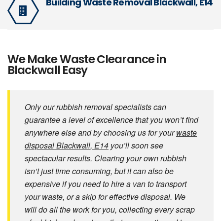
Building Waste Removal Blackwall, E14
We Make Waste Clearance in
Blackwall Easy
Only our rubbish removal specialists can
guarantee a level of excellence that you won’t find
anywhere else and by choosing us for your
waste
disposal Blackwall
, E14
you’ll soon see
spectacular results. Clearing your own rubbish
isn’t just time consuming, but it can also be
expensive if you need to hire a van to transport
your waste, or a skip for effective disposal. We
will do all the work for you, collecting every scrap