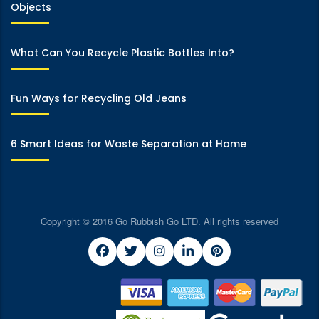
Objects
What Can You Recycle Plastic Bottles Into?
Fun Ways for Recycling Old Jeans
6 Smart Ideas for Waste Separation at Home
Copyright © 2016 Go Rubbish Go LTD. All rights reserved