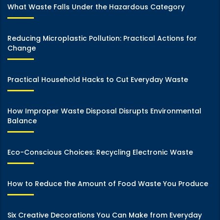
What Waste Falls Under the Hazardous Category
Reducing Microplastic Pollution: Practical Actions for
Change
Practical Household Hacks to Cut Everyday Waste
How Improper Waste Disposal Disrupts Environmental
Balance
Eco-Conscious Choices: Recycling Electronic Waste
How to Reduce the Amount of Food Waste You Produce
Six Creative Decorations You Can Make from Everyday