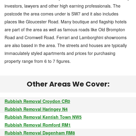
investors, lawyers and other high earning professionals. The
postcode the area comes under is SW7 and it also includes
places like Gloucester Road. Many boutique and flagship hotels
are part of the area as well as famous roads like Old Brompton
Road and Cromwell Road. Ferrari and Lamborghini showrooms
are also based in the area. The streets and houses are typically
immaculately styled apartments and prices for purchasing
property range from 6 to 7 figures.
Other Areas We Cover:
Rubbish Removal Croydon CR0
Rubbish Removal Haringey N4
Rubbish Removal Kentish Town NW5
Rubbish Removal Romford RM1
Rubbish Removal Dagenham RM8