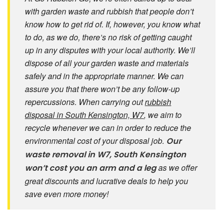
with garden waste and rubbish that people don’t
know how to get rid of. If, however, you know what
to do, as we do, there’s no risk of getting caught
up in any disputes with your local authority. We’ll
dispose of all your garden waste and materials
safely and in the appropriate manner. We can
assure you that there won’t be any follow-up
repercussions. When carrying out
rubbish
disposal in South Kensington, W7
, we aim to
recycle whenever we can in order to reduce the
environmental cost of your disposal job.
Our
waste removal in W7, South Kensington
as we offer
won’t cost you an arm and a leg
great discounts and lucrative deals to help you
save even more money!