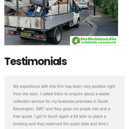
Testimonials
My experience with this firm has been very positive right
from the start. I called them to enquire about a waste
collection service for my business premises in South
Kensington, SW7 and they gave me ample info and a
free quote. I got in touch again a bit later to place a
booking and they reserved the exact date and time I