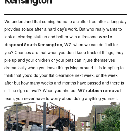
Kensington
We understand that coming home to a clutter-free after a long day
provides solace after a hard day’s work. But who really wants to
look at clearing stuff up and bother with a tiresome
waste
when we can do it all for
disposal South Kensington, W7
you? Chances are that when you don’t keep track of things, they
pile up and your children or your pets can injure themselves
dramatically when you leave things lying around. It is tempting to
think that you’d do your flat clearance next week, or the week
after but how many weeks and months have passed and there is
still no sign of avail? When you hire our
W7 rubbish removal
team, you never have to worry about doing anything yourself.