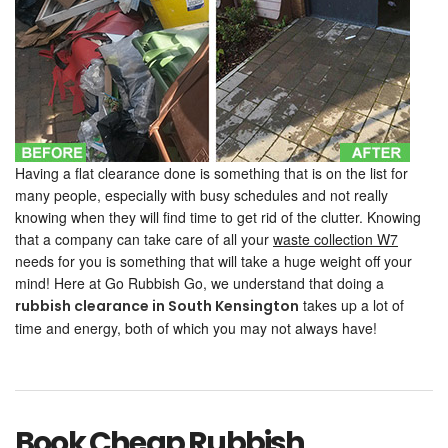
Having a flat clearance done is something that is on the list for
many people, especially with busy schedules and not really
knowing when they will find time to get rid of the clutter. Knowing
that a company can take care of all your
waste collection W7
needs for you is something that will take a huge weight off your
mind! Here at Go Rubbish Go, we understand that doing a
takes up a lot of
rubbish clearance
in South Kensington
time and energy, both of which you may not always have!
Book Cheap Rubbish