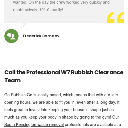
wanted. On the day the crew worked very quickly and
unobtrusively. 10/10, easily!
Frederick Barnaby
Call the Professional W7 Rubbish Clearance
Team
Go Rubbish Go is locally based, which means that with our late
opening hours, we are able to fit you in, even after a long day. It
feels great to invest into keeping your house in shape just as
much as you keep your body in shape by going to the gym! Our
South Kensington waste removal
professionals are available at a