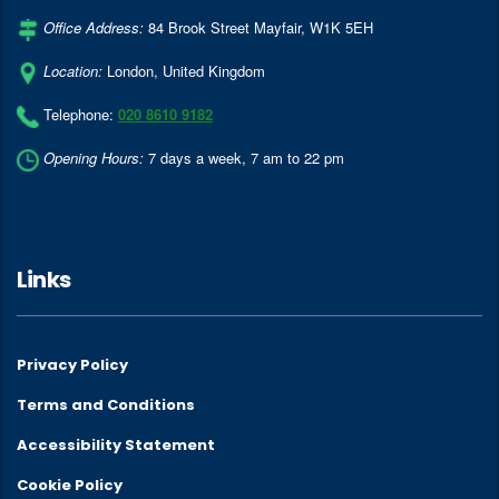
Office Address:
84 Brook Street Mayfair
,
W1K 5EH
Location:
London
,
United Kingdom
Telephone:
020 8610 9182
Opening Hours:
7 days a week, 7 am to 22 pm
Links
Privacy Policy
Terms and Conditions
Accessibility Statement
Cookie Policy