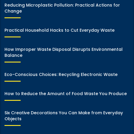
Reducing Microplastic Pollution: Practical Actions for
Change
Practical Household Hacks to Cut Everyday Waste
How Improper Waste Disposal Disrupts Environmental
Balance
Eco-Conscious Choices: Recycling Electronic Waste
How to Reduce the Amount of Food Waste You Produce
Six Creative Decorations You Can Make from Everyday
Objects