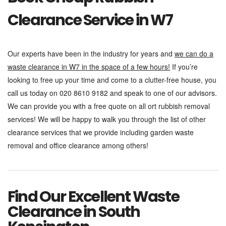
Clearance Service in W7
Our experts have been in the industry for years and
we can do a
waste clearance in W7 in the space of a few hours!
If you’re
looking to free up your time and come to a clutter-free house, you
call us today on 020 8610 9182 and speak to one of our advisors.
We can provide you with a free quote on all ort rubbish removal
services! We will be happy to walk you through the list of other
clearance services that we provide including garden waste
removal and office clearance among others!
Find Our Excellent Waste
Clearance in South