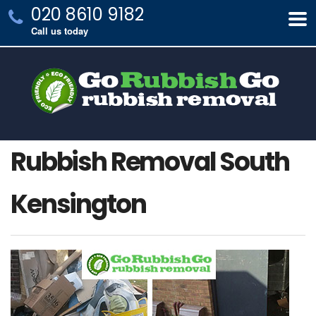
020 8610 9182
Call us today
Rubbish Removal South
Kensington