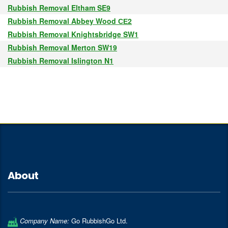
Rubbish Removal Eltham SE9
Rubbish Removal Abbey Wood СЕ2
Rubbish Removal Knightsbridge SW1
Rubbish Removal Merton SW19
Rubbish Removal Islington N1
About
Company Name:
Go RubbishGo Ltd.