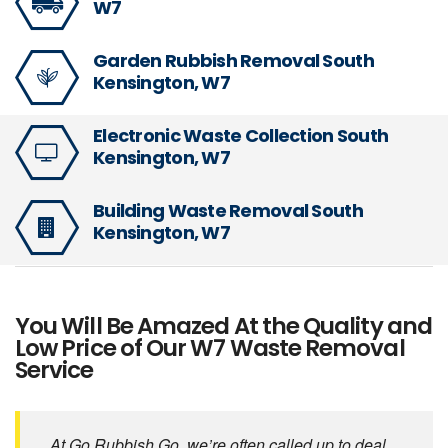
W7
Garden Rubbish Removal South
Kensington, W7
Electronic Waste Collection South
Kensington, W7
Building Waste Removal South
Kensington, W7
You Will Be Amazed At the Quality and
Low Price of Our W7 Waste Removal
Service
At Go Rubbish Go, we’re often called up to deal