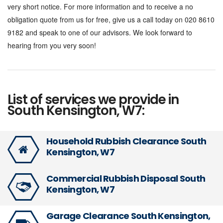
very short notice. For more information and to receive a no
obligation quote from us for free, give us a call today on 020 8610
9182 and speak to one of our advisors. We look forward to
hearing from you very soon!
List of services we provide in
South Kensington, W7:
Household Rubbish Clearance South
Kensington, W7
Commercial Rubbish Disposal South
Kensington, W7
Garage Clearance South Kensington,