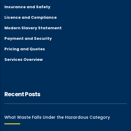
Insurance and Safety
Licence and Compliance
Modern Slavery Statement
Payment and Security
Pricing and Quotes
Services Overview
Recent Posts
What Waste Falls Under the Hazardous Category