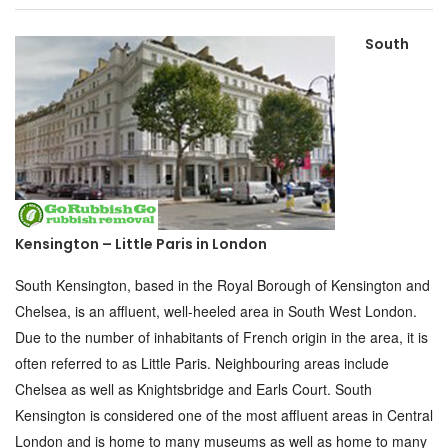
South
Kensington – Little Paris in London
South Kensington, based in the Royal Borough of Kensington and
Chelsea, is an affluent, well-heeled area in South West London.
Due to the number of inhabitants of French origin in the area, it is
often referred to as Little Paris. Neighbouring areas include
Chelsea as well as Knightsbridge and Earls Court. South
Kensington is considered one of the most affluent areas in Central
London and is home to many museums as well as home to many