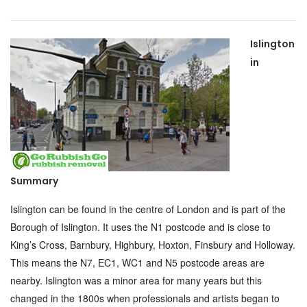
Islington
in
Summary
Islington can be found in the centre of London and is part of the
Borough of Islington. It uses the N1 postcode and is close to
King’s Cross, Barnbury, Highbury, Hoxton, Finsbury and Holloway.
This means the N7, EC1, WC1 and N5 postcode areas are
nearby. Islington was a minor area for many years but this
changed in the 1800s when professionals and artists began to