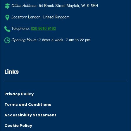
Office Address:
84 Brook Street Mayfair
,
W1K 5EH
Location:
London
,
United Kingdom
Telephone:
020 8610 9182
Opening Hours:
7 days a week, 7 am to 22 pm
Links
Privacy Policy
Terms and Conditions
Accessibility Statement
Cookie Policy