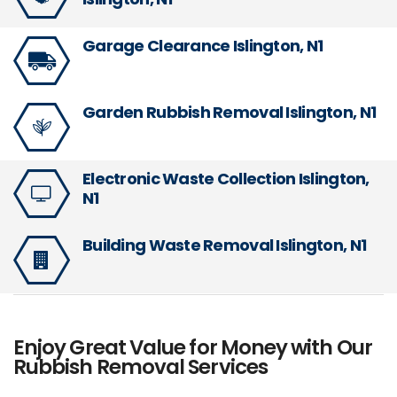
Garage Clearance Islington, N1
Garden Rubbish Removal Islington, N1
Electronic Waste Collection Islington,
N1
Building Waste Removal Islington, N1
Enjoy Great Value for Money with Our
Rubbish Removal Services