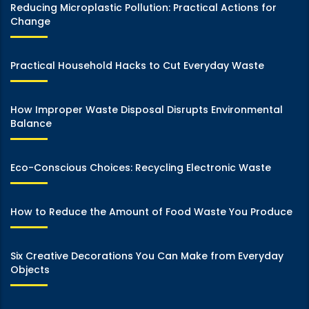
Reducing Microplastic Pollution: Practical Actions for
Change
Practical Household Hacks to Cut Everyday Waste
How Improper Waste Disposal Disrupts Environmental
Balance
Eco-Conscious Choices: Recycling Electronic Waste
How to Reduce the Amount of Food Waste You Produce
Six Creative Decorations You Can Make from Everyday
Objects