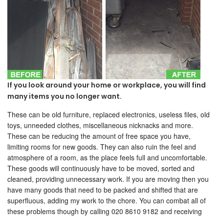
If you look around your home or workplace, you will find
many items you no longer want.
These can be old furniture, replaced electronics, useless files, old
toys, unneeded clothes, miscellaneous nicknacks and more.
These can be reducing the amount of free space you have,
limiting rooms for new goods. They can also ruin the feel and
atmosphere of a room, as the place feels full and uncomfortable.
These goods will continuously have to be moved, sorted and
cleaned, providing unnecessary work. If you are moving then you
have many goods that need to be packed and shifted that are
superfluous, adding my work to the chore. You can combat all of
these problems though by calling 020 8610 9182 and receiving