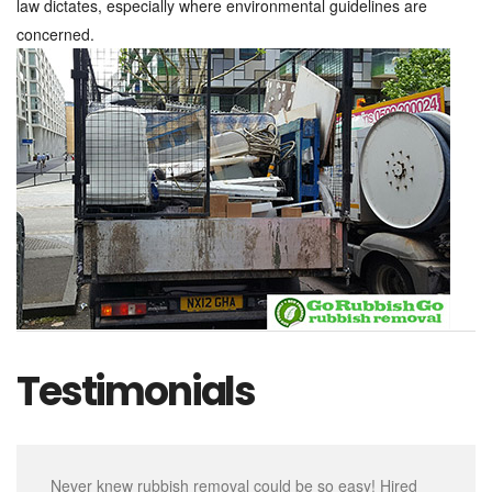
law dictates, especially where environmental guidelines are
concerned.
Testimonials
Never knew rubbish removal could be so easy! Hired