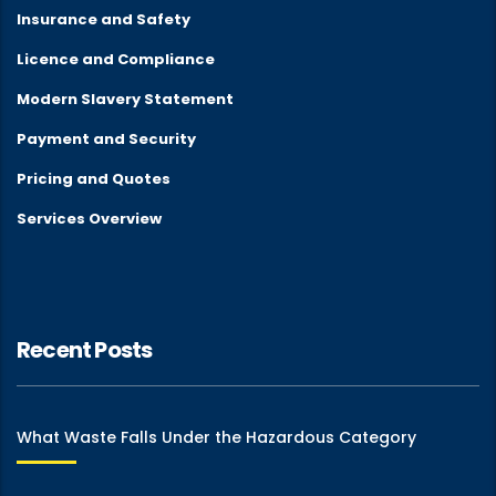
Insurance and Safety
Licence and Compliance
Modern Slavery Statement
Payment and Security
Pricing and Quotes
Services Overview
Recent Posts
What Waste Falls Under the Hazardous Category