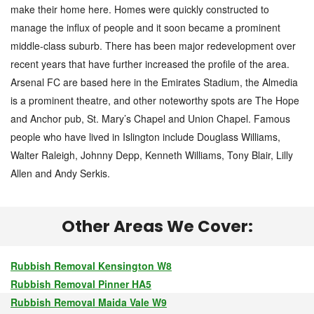
make their home here. Homes were quickly constructed to
manage the influx of people and it soon became a prominent
middle-class suburb. There has been major redevelopment over
recent years that have further increased the profile of the area.
Arsenal FC are based here in the Emirates Stadium, the Almedia
is a prominent theatre, and other noteworthy spots are The Hope
and Anchor pub, St. Mary’s Chapel and Union Chapel. Famous
people who have lived in Islington include Douglass Williams,
Walter Raleigh, Johnny Depp, Kenneth Williams, Tony Blair, Lilly
Allen and Andy Serkis.
Other Areas We Cover:
Rubbish Removal Kensington W8
Rubbish Removal Pinner HA5
Rubbish Removal Maida Vale W9