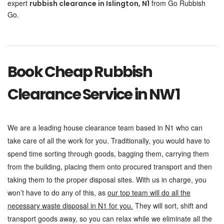
expert
from Go Rubbish
rubbish clearance in Islington, N1
Go.
Book Cheap Rubbish
Clearance Service in NW1
We are a leading house clearance team based in N1 who can
take care of all the work for you. Traditionally, you would have to
spend time sorting through goods, bagging them, carrying them
from the building, placing them onto procured transport and then
taking them to the proper disposal sites. With us in charge, you
won’t have to do any of this, as
our top team will do all the
necessary waste disposal in N1 for you.
They will sort, shift and
transport goods away, so you can relax while we eliminate all the