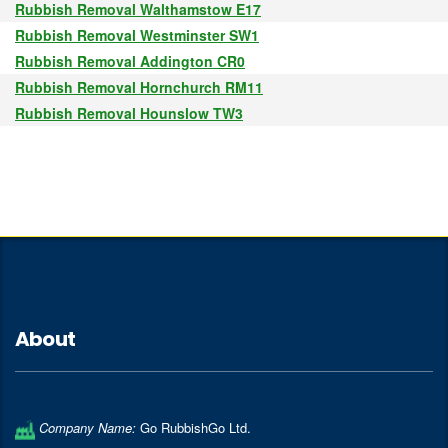
Rubbish Removal Walthamstow E17
Rubbish Removal Westminster SW1
Rubbish Removal Addington CR0
Rubbish Removal Hornchurch RM11
Rubbish Removal Hounslow TW3
About
Company Name:
Go RubbishGo Ltd.