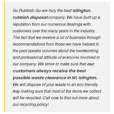
Go Rubbish Go are truly the best
Islington
company. We have built up a
rubbish disposal
reputation from our numerous dealings with
customers over the many years in the industry.
The fact that we receive a lot of business through
recommendations from those we have helped in
the past speaks volumes about the hardworking
and professional attitude of everyone involved in
our company. We strive to make sure that
our
customers always receive the best
possible
waste clearance in N1, Islington.
We will dispose of your waste in an eco-friendly
way making sure that most of the items we collect
will be recycled. Call now to find out more about
our recycling policy!