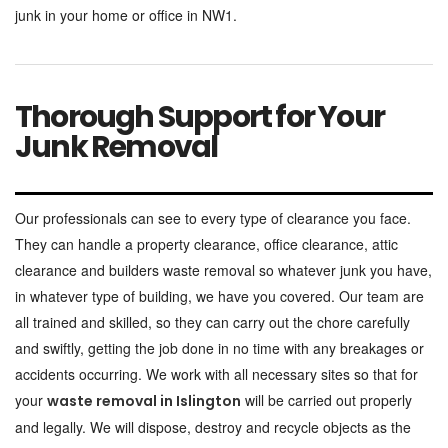
junk in your home or office in NW1.
Thorough Support for Your
Junk Removal
Our professionals can see to every type of clearance you face.
They can handle a property clearance, office clearance, attic
clearance and builders waste removal so whatever junk you have,
in whatever type of building, we have you covered. Our team are
all trained and skilled, so they can carry out the chore carefully
and swiftly, getting the job done in no time with any breakages or
accidents occurring. We work with all necessary sites so that for
your
will be carried out properly
waste removal in Islington
and legally. We will dispose, destroy and recycle objects as the