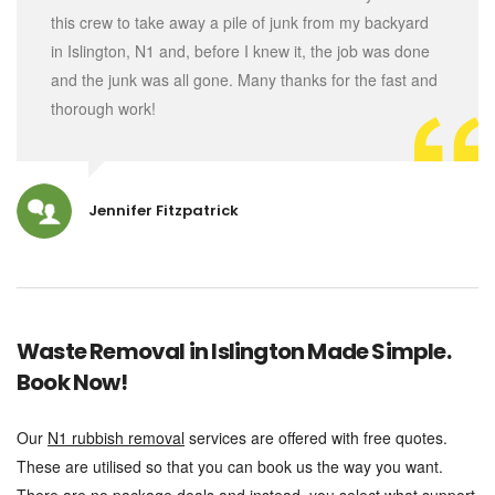
this crew to take away a pile of junk from my backyard
in Islington, N1 and, before I knew it, the job was done
and the junk was all gone. Many thanks for the fast and
thorough work!
Jennifer Fitzpatrick
Waste Removal in Islington Made Simple.
Book Now!
Our
N1 rubbish removal
services are offered with free quotes.
These are utilised so that you can book us the way you want.