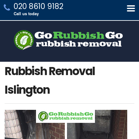
020 8610 9182
Call us today
Rubbish Removal
Islington