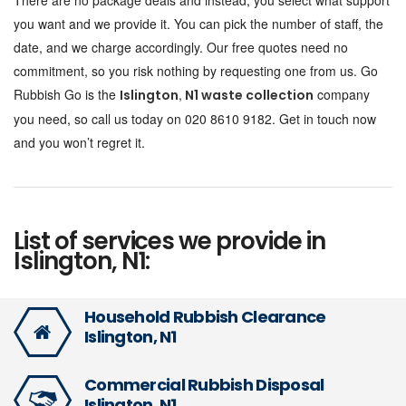
There are no package deals and instead, you select what support
you want and we provide it. You can pick the number of staff, the
date, and we charge accordingly. Our free quotes need no
commitment, so you risk nothing by requesting one from us. Go
Rubbish Go is the
,
company
Islington
N1 waste collection
you need, so call us today on 020 8610 9182. Get in touch now
and you won’t regret it.
List of services we provide in
Islington, N1:
Household Rubbish Clearance
Islington, N1
Commercial Rubbish Disposal
Islington, N1