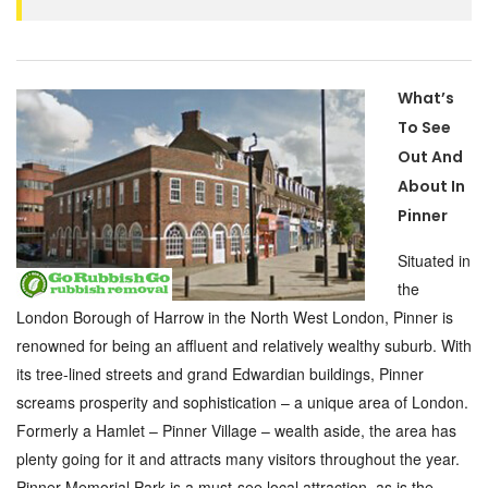
What’s
To See
Out And
About In
Pinner
Situated in
the
London Borough of Harrow in the North West London, Pinner is
renowned for being an affluent and relatively wealthy suburb. With
its tree-lined streets and grand Edwardian buildings, Pinner
screams prosperity and sophistication – a unique area of London.
Formerly a Hamlet – Pinner Village – wealth aside, the area has
plenty going for it and attracts many visitors throughout the year.
Pinner Memorial Park is a must-see local attraction, as is the