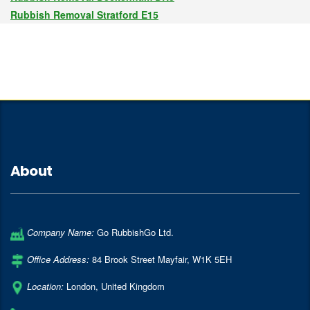
Rubbish Removal Stratford E15
About
Company Name:
Go RubbishGo Ltd.
Office Address:
84 Brook Street Mayfair
,
W1K 5EH
Location:
London
,
United Kingdom