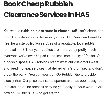
Book Cheap Rubbish
Clearance Services In HA5
You want a
that’s cheap and
rubbish clearance in Pinner, HA5
provides fantastic value for money? Based in Pinner and want to
hire the waste collection services of a reputable, local rubbish
removal firm? Then your desires are mirrored by pretty much
everyone we’ve ever helped in the local community of Pinner. Our
rubbish disposal HA5
services reflect what our customers want
and need – cheap services that deliver what’s promised and don’t
break the bank. You can count on Go Rubbish Go to provide
exactly that. Our price plan is transparent and has been designed
to make the entire process easy for you, easy on your wallet. Call
now on 020 8610 9182 to get started!