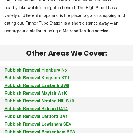
nearby lake which is a sight to behold. The High Street has a
variety of different shops and is the place to go for shopping and
eating out. Pinner Tube Station is a short distance away – an
underground station running a Metropolitan line service.
Other Areas We Cover:
Rubbish Removal Highbury N5
Rubbish Removal Kingston KT1
Rubbish Removal Lambeth SW9
Rubbish Removal Mayfair W1K
Rubbish Removal Notting Hill W10
Rubbish Removal Sidcup DA14
Rubbish Removal Dartford DA1
Rubbish Removal Lewisham SE4
Rubbish Removal Beckenham BR3