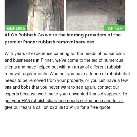
At Go Rubbish Go we’re the leading providers of the
premier Pinner rubbish removal services.
With years of experience catering for the needs of households
and businesses in Pinner, we’ve come to the aid of numerous
clients and have helped out with an array of different rubbish
removal requirements. Whether you have a tonne of rubbish that
needs to be removed from your property, or you just have a few
bits and bobs that you never want to see again, contact our
experts because we’ll make your unwanted items disappear. To
get your HA5 rubbish clearance needs sorted once and for all
,
give our team a call on 020 8610 9182 for a free quote.