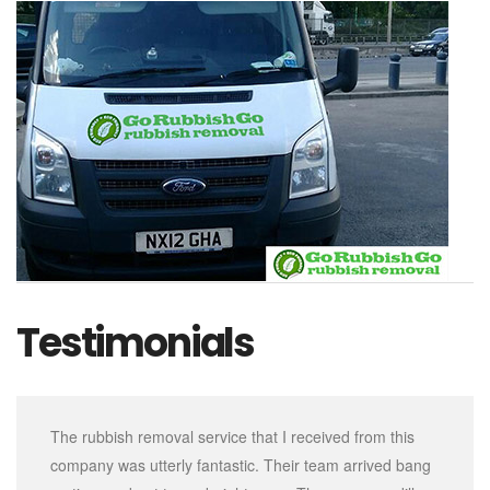
Testimonials
The rubbish removal service that I received from this
company was utterly fantastic. Their team arrived bang