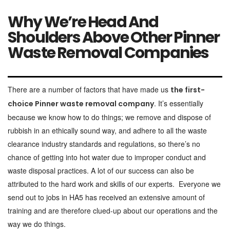
Why We’re Head And
Shoulders Above Other Pinner
Waste Removal Companies
There are a number of factors that have made us
the first-
. It’s essentially
choice Pinner waste removal company
because we know how to do things; we remove and dispose of
rubbish in an ethically sound way, and adhere to all the waste
clearance industry standards and regulations, so there’s no
chance of getting into hot water due to improper conduct and
waste disposal practices. A lot of our success can also be
attributed to the hard work and skills of our experts. Everyone we
send out to jobs in HA5 has received an extensive amount of
training and are therefore clued-up about our operations and the
way we do things.