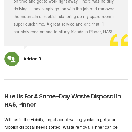
on time and got to work right away. There was no dilly
dallying – they simply got on with the job and removed
the mountain of rubbish cluttering up my spare room in
super quick time. A great service and one that I’ll
certainly recommend to all my friends in Pinner, HA5!
Adrian B
Hire Us For A Same-Day Waste Disposal in
HA5, Pinner
With us in the vicinity, forget about waiting yonks to get your
rubbish disposal needs sorted.
Waste removal Pinner
can be