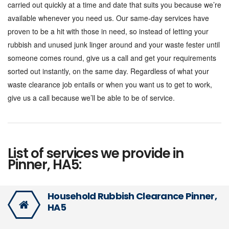
carried out quickly at a time and date that suits you because we’re
available whenever you need us. Our same-day services have
proven to be a hit with those in need, so instead of letting your
rubbish and unused junk linger around and your waste fester until
someone comes round, give us a call and get your requirements
sorted out instantly, on the same day. Regardless of what your
waste clearance job entails or when you want us to get to work,
give us a call because we’ll be able to be of service.
List of services we provide in
Pinner, HA5:
Household Rubbish Clearance Pinner,
HA5