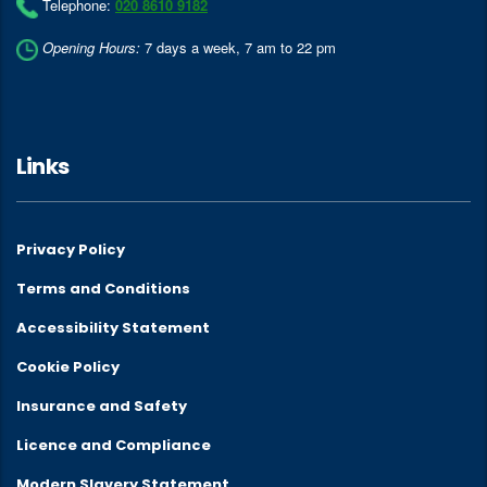
Telephone:
020 8610 9182
Opening Hours:
7 days a week, 7 am to 22 pm
Links
Privacy Policy
Terms and Conditions
Accessibility Statement
Cookie Policy
Insurance and Safety
Licence and Compliance
Modern Slavery Statement