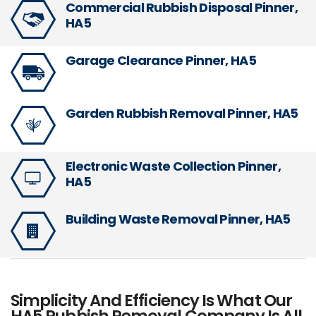
Commercial Rubbish Disposal Pinner,
HA5
Garage Clearance Pinner, HA5
Garden Rubbish Removal Pinner, HA5
Electronic Waste Collection Pinner,
HA5
Building Waste Removal Pinner, HA5
Simplicity And Efficiency Is What Our