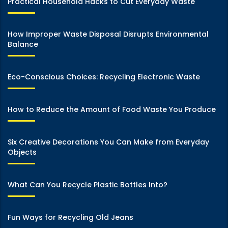
Practical Household Hacks to Cut Everyday Waste
How Improper Waste Disposal Disrupts Environmental
Balance
Eco-Conscious Choices: Recycling Electronic Waste
How to Reduce the Amount of Food Waste You Produce
Six Creative Decorations You Can Make from Everyday
Objects
What Can You Recycle Plastic Bottles Into?
Fun Ways for Recycling Old Jeans