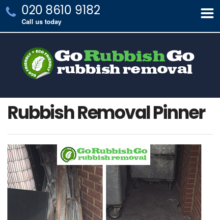
020 8610 9182
Call us today
Rubbish Removal Pinner