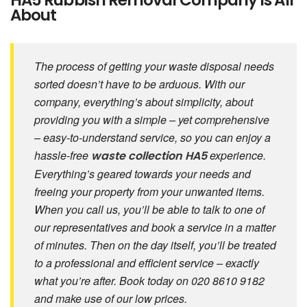
HA5 Rubbish Removal Company Is All
About
The process of getting your waste disposal needs
sorted doesn’t have to be arduous. With our
company, everything’s about simplicity, about
providing you with a simple – yet comprehensive
– easy-to-understand service, so you can enjoy a
hassle-free
experience.
waste collection HA5
Everything’s geared towards your needs and
freeing your property from your unwanted items.
When you call us, you’ll be able to talk to one of
our representatives and book a service in a matter
of minutes. Then on the day itself, you’ll be treated
to a professional and efficient service – exactly
what you’re after. Book today on 020 8610 9182
and make use of our low prices.