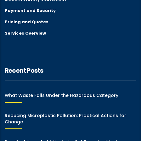
Payment and Security
Pricing and Quotes
Services Overview
Recent Posts
What Waste Falls Under the Hazardous Category
Reducing Microplastic Pollution: Practical Actions for
Change