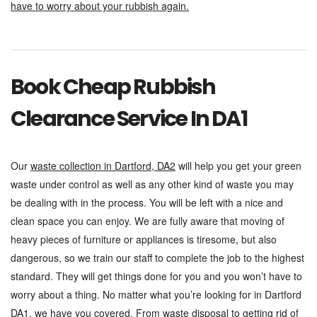
have to worry about your rubbish again.
Book Cheap Rubbish
Clearance Service In DA1
Our
waste collection in Dartford, DA2
will help you get your green
waste under control as well as any other kind of waste you may
be dealing with in the process. You will be left with a nice and
clean space you can enjoy. We are fully aware that moving of
heavy pieces of furniture or appliances is tiresome, but also
dangerous, so we train our staff to complete the job to the highest
standard. They will get things done for you and you won’t have to
worry about a thing. No matter what you’re looking for in Dartford
DA1, we have you covered. From waste disposal to getting rid of