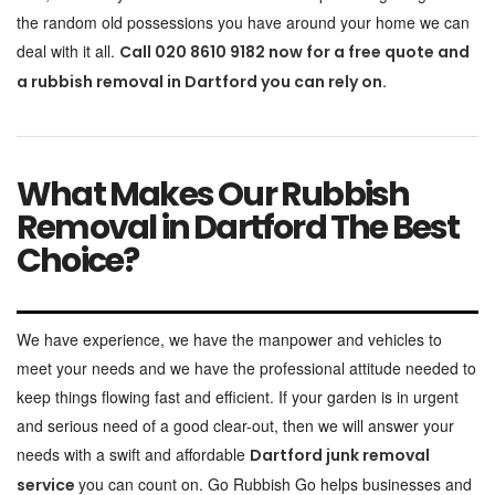
the random old possessions you have around your home we can
deal with it all.
Call 020 8610 9182 now for a free quote and
a rubbish removal in Dartford you can rely on.
What Makes Our Rubbish
Removal in Dartford The Best
Choice?
We have experience, we have the manpower and vehicles to
meet your needs and we have the professional attitude needed to
keep things flowing fast and efficient. If your garden is in urgent
and serious need of a good clear-out, then we will answer your
needs with a swift and affordable
Dartford junk removal
you can count on. Go Rubbish Go helps businesses and
service