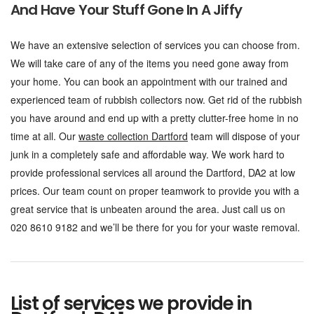
And Have Your Stuff Gone In A Jiffy
We have an extensive selection of services you can choose from.
We will take care of any of the items you need gone away from
your home. You can book an appointment with our trained and
experienced team of rubbish collectors now. Get rid of the rubbish
you have around and end up with a pretty clutter-free home in no
time at all. Our
waste collection Dartford
team will dispose of your
junk in a completely safe and affordable way. We work hard to
provide professional services all around the Dartford, DA2 at low
prices. Our team count on proper teamwork to provide you with a
great service that is unbeaten around the area. Just call us on
020 8610 9182 and we’ll be there for you for your waste removal.
List of services we provide in