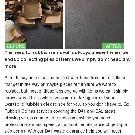
The need for rubbish removal is always present when we
end up collecting piles of items we simply don’t need any
more.
Sure, it may be a small room filled with items from our childhood
that get in the way or maybe pieces of furniture we want to
replace, but most of these jobs end up with items we can’t simply
throw away. This is where we come in, taking care of your
for you, so you don’t have to. Go
Dartford rubbish clearance
Rubbish Go has services covering the DA1 and DA2 areas,
allowing you to count on our services anytime you need
professionalism and speed, all without the hindrance of getting a
skip permit.
With our DA1 waste clearance help you will never