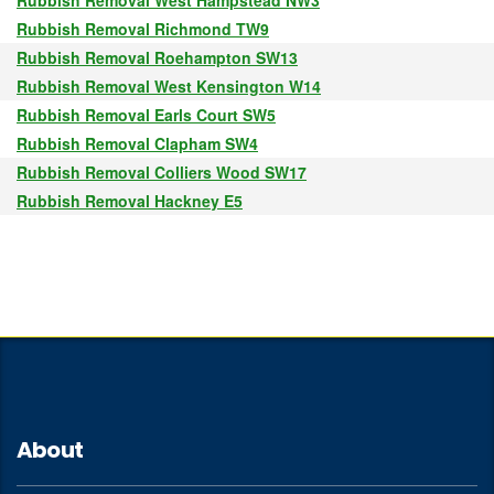
Rubbish Removal West Hampstead NW3
Rubbish Removal Richmond TW9
Rubbish Removal Roehampton SW13
Rubbish Removal West Kensington W14
Rubbish Removal Earls Court SW5
Rubbish Removal Clapham SW4
Rubbish Removal Colliers Wood SW17
Rubbish Removal Hackney E5
About