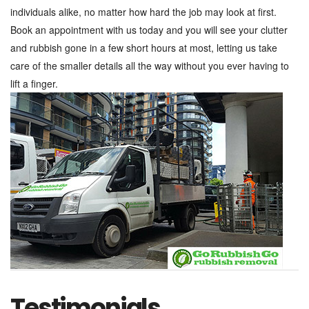
individuals alike, no matter how hard the job may look at first.
Book an appointment with us today and you will see your clutter
and rubbish gone in a few short hours at most, letting us take
care of the smaller details all the way without you ever having to
lift a finger.
Testimonials