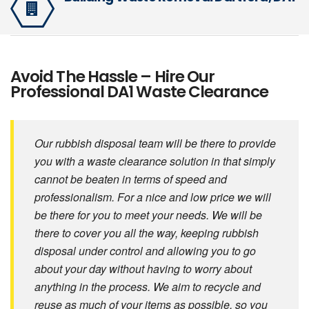
Avoid The Hassle – Hire Our
Professional DA1 Waste Clearance
Our rubbish disposal team will be there to provide
you with a waste clearance solution in that simply
cannot be beaten in terms of speed and
professionalism. For a nice and low price we will
be there for you to meet your needs. We will be
there to cover you all the way, keeping rubbish
disposal under control and allowing you to go
about your day without having to worry about
anything in the process. We aim to recycle and
reuse as much of your items as possible, so you