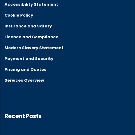
Accessibility Statement
Cookie Policy
Insurance and Safety
Licence and Compliance
Modern Slavery Statement
Payment and Security
Pricing and Quotes
Services Overview
Recent Posts