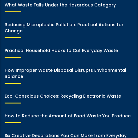
What Waste Falls Under the Hazardous Category
Reducing Microplastic Pollution: Practical Actions for
Change
Practical Household Hacks to Cut Everyday Waste
How Improper Waste Disposal Disrupts Environmental
Balance
Eco-Conscious Choices: Recycling Electronic Waste
How to Reduce the Amount of Food Waste You Produce
Six Creative Decorations You Can Make from Everyday