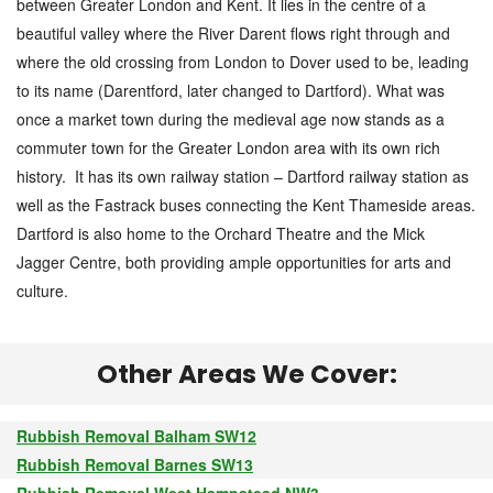
between Greater London and Kent. It lies in the centre of a
beautiful valley where the River Darent flows right through and
where the old crossing from London to Dover used to be, leading
to its name (Darentford, later changed to Dartford). What was
once a market town during the medieval age now stands as a
commuter town for the Greater London area with its own rich
history. It has its own railway station – Dartford railway station as
well as the Fastrack buses connecting the Kent Thameside areas.
Dartford is also home to the Orchard Theatre and the Mick
Jagger Centre, both providing ample opportunities for arts and
culture.
Other Areas We Cover:
Rubbish Removal Balham SW12
Rubbish Removal Barnes SW13