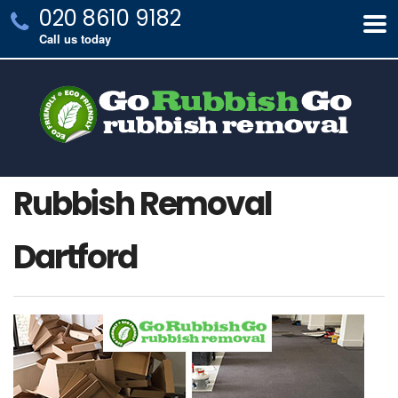
020 8610 9182
Call us today
Rubbish Removal
Dartford