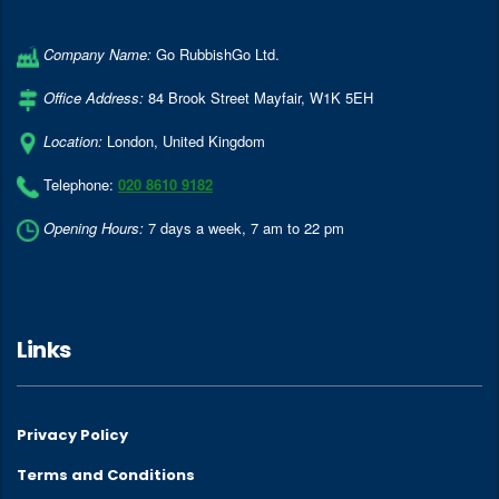
Company Name:
Go RubbishGo Ltd.
Office Address:
84 Brook Street Mayfair
,
W1K 5EH
Location:
London
,
United Kingdom
Telephone:
020 8610 9182
Opening Hours:
7 days a week, 7 am to 22 pm
Links
Privacy Policy
Terms and Conditions