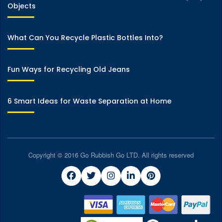
Objects
What Can You Recycle Plastic Bottles Into?
Fun Ways for Recycling Old Jeans
6 Smart Ideas for Waste Separation at Home
Copyright © 2016 Go Rubbish Go LTD. All rights reserved