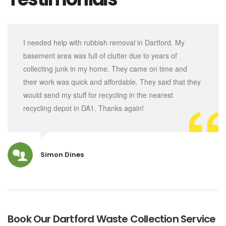
I needed help with rubbish removal in Dartford. My
basement area was full of clutter due to years of
collecting junk in my home. They came on time and
their work was quick and affordable. They said that they
would send my stuff for recycling in the nearest
recycling depot in DA1. Thanks again!
Simon Dines
Book Our Dartford Waste Collection Service