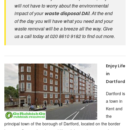
will not have to worry about the environmental
impact of your
. At the end
waste disposal DA1
of the day you will have what you need and your
waste removal will be a breeze all the way. Give
us a call today at 020 8610 9182 to find out more.
Enjoy Life
in
Dartford
Dartford is
a town in
Kent and
the
principal town of the borough of Dartford, located on the border