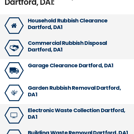
Dartford, DA1:
Household Rubbish Clearance
Dartford, DA1
Commercial Rubbish Disposal
Dartford, DA1
Garage Clearance Dartford, DA1
Garden Rubbish Removal Dartford,
DA1
Electronic Waste Collection Dartford,
DA1
Building Waste Removal Dartford, DA1