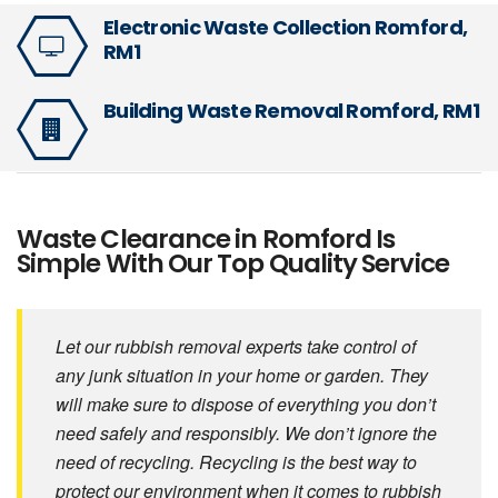
Electronic Waste Collection Romford,
RM1
Building Waste Removal Romford, RM1
Waste Clearance in Romford Is
Simple With Our Top Quality Service
Let our rubbish removal experts take control of
any junk situation in your home or garden. They
will make sure to dispose of everything you don’t
need safely and responsibly. We don’t ignore the
need of recycling. Recycling is the best way to
protect our environment when it comes to rubbish