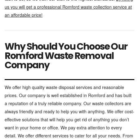
us you will get a professional Romford waste collection service at
an affordable price!
Why Should You Choose Our
Romford Waste Removal
Company
We offer high quality waste disposal services and reasonable
prices. Our company is well established in Romford and has built
a reputation of a truly reliable company. Our waste collectors are
always friendly and ready to help you with anything. We offer cost-
effective solutions that will help you get rid of anything you don’t
want in your home or office. We pay extra attention to every
detail. We offer different services to cater for all your needs. From