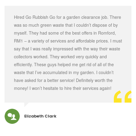
Hired Go Rubbish Go for a garden clearance job. There
was so much green waste that I couldn’t dispose of by
myself. They had some of the best offers in Romford,
RM1 – a variety of services and affordable prices. I must
say that I was really impressed with the way their waste
collectors worked. They worked very quickly and
efficiently. These guys helped me get rid of all of the
waste that I’ve accumulated in my garden. I couldn’t
have asked for a better service! Definitely worth the
money! I won’t hesitate to hire their services again!
Elizabeth Clark