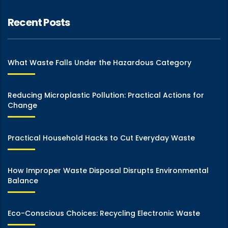
Recent Posts
What Waste Falls Under the Hazardous Category
Reducing Microplastic Pollution: Practical Actions for
Change
Practical Household Hacks to Cut Everyday Waste
How Improper Waste Disposal Disrupts Environmental
Balance
Eco-Conscious Choices: Recycling Electronic Waste