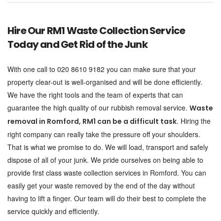
Hire Our RM1 Waste Collection Service
Today and Get Rid of the Junk
With one call to 020 8610 9182 you can make sure that your
property clear-out is well-organised and will be done efficiently.
We have the right tools and the team of experts that can
guarantee the high quality of our rubbish removal service.
Waste
Hiring the
removal in Romford, RM1 can be a difficult task.
right company can really take the pressure off your shoulders.
That is what we promise to do. We will load, transport and safely
dispose of all of your junk. We pride ourselves on being able to
provide first class waste collection services in Romford. You can
easily get your waste removed by the end of the day without
having to lift a finger. Our team will do their best to complete the
service quickly and efficiently.