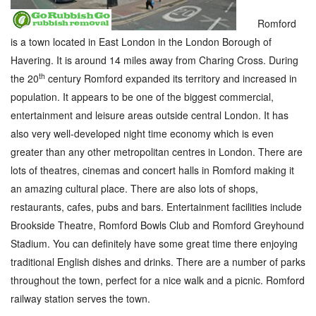
Romford
is a town located in East London in the London Borough of
Havering. It is around 14 miles away from Charing Cross. During
th
the 20
century Romford expanded its territory and increased in
population. It appears to be one of the biggest commercial,
entertainment and leisure areas outside central London. It has
also very well-developed night time economy which is even
greater than any other metropolitan centres in London. There are
lots of theatres, cinemas and concert halls in Romford making it
an amazing cultural place. There are also lots of shops,
restaurants, cafes, pubs and bars. Entertainment facilities include
Brookside Theatre, Romford Bowls Club and Romford Greyhound
Stadium. You can definitely have some great time there enjoying
traditional English dishes and drinks. There are a number of parks
throughout the town, perfect for a nice walk and a picnic. Romford
railway station serves the town.