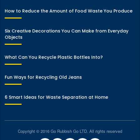
How to Reduce the Amount of Food Waste You Produce
Six Creative Decorations You Can Make from Everyday
Objects
What Can You Recycle Plastic Bottles Into?
Fun Ways for Recycling Old Jeans
6 Smart Ideas for Waste Separation at Home
Copyright © 2016 Go Rubbish Go LTD. All rights reserved