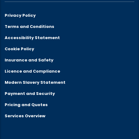
Privacy Policy
Terms and Conditions
Accessibility Statement
Cookie Policy
Insurance and Safety
Licence and Compliance
Modern Slavery Statement
Payment and Security
Pricing and Quotes
Services Overview