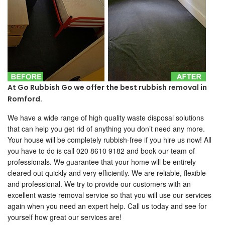
At Go Rubbish Go we offer the best rubbish removal in
Romford.
We have a wide range of high quality waste disposal solutions
that can help you get rid of anything you don’t need any more.
Your house will be completely rubbish-free if you hire us now! All
you have to do is call 020 8610 9182 and book our team of
professionals. We guarantee that your home will be entirely
cleared out quickly and very efficiently. We are reliable, flexible
and professional. We try to provide our customers with an
excellent waste removal service so that you will use our services
again when you need an expert help. Call us today and see for
yourself how great our services are!