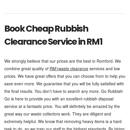
Book Cheap Rubbish
Clearance Service in RM1
We strongly believe that our prices are the best in Romford. We
combine great quality of
RM1waste clearance
services and low
prices. We have great offers that you can choose from to help you
save even more. We guarantee that you will be fully satisfied with
the final results. You don’t have to search any more. Go Rubbish
Go is here to provide you with an excellent rubbish disposal
service at a fantastic price. You will definitely be amazed by the
great way our waste collectors work. They are diligent and
extremely helpful. We know that removing heavy items is a hard
task to do, so we train our staff to the highest standards.
By hiring