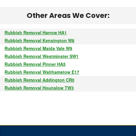
Other Areas We Cover:
Rubbish Removal Harrow HA1
Rubbish Removal Kensington W8
Rubbish Removal Maida Vale W9
Rubbish Removal Westminster SW1
Rubbish Removal Pinner HA5
Rubbish Removal Walthamstow E17
Rubbish Removal Addington CR0
Rubbish Removal Hounslow TW3