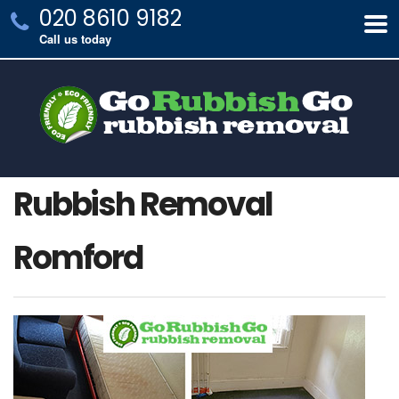
020 8610 9182
Call us today
Rubbish Removal
Romford