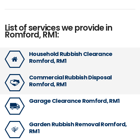
List of services we provide in
Romford, RM1:
Household Rubbish Clearance
Romford, RM1
Commercial Rubbish Disposal
Romford, RM1
Garage Clearance Romford, RM1
Garden Rubbish Removal Romford,
RM1