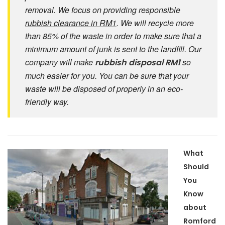
removal. We focus on providing responsible
rubbish clearance in RM1
. We will recycle more
than 85% of the waste in order to make sure that a
minimum amount of junk is sent to the landfill. Our
company will make
so
rubbish disposal RM1
much easier for you. You can be sure that your
waste will be disposed of properly in an eco-
friendly way.
What
Should
You
Know
about
Romford