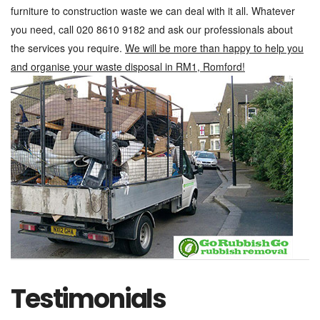
furniture to construction waste we can deal with it all. Whatever
you need, call 020 8610 9182 and ask our professionals about
the services you require.
We will be more than happy to help you
and organise your waste disposal in RM1, Romford!
Testimonials