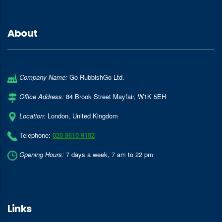
About
Company Name:
Go RubbishGo Ltd.
Office Address:
84 Brook Street Mayfair
,
W1K 5EH
Location:
London
,
United Kingdom
Telephone:
020 8610 9182
Opening Hours:
7 days a week, 7 am to 22 pm
Links