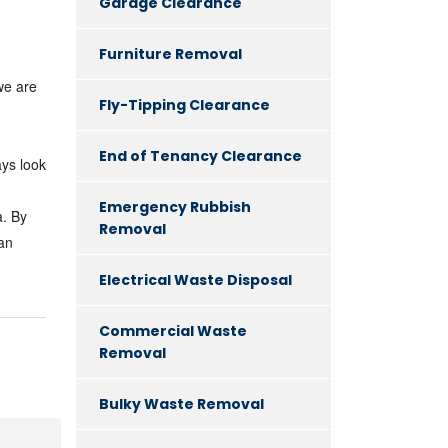
Garage Clearance
Furniture Removal
we are
Fly-Tipping Clearance
End of Tenancy Clearance
ays look
Emergency Rubbish
a. By
Removal
 an
Electrical Waste Disposal
Commercial Waste
Removal
Bulky Waste Removal