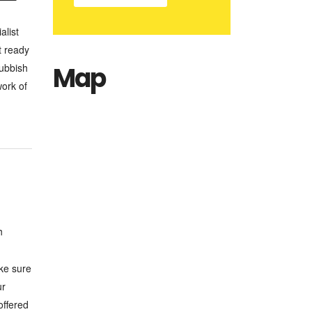
alist
t ready
Rubbish
Map
work of
h
ake sure
ur
offered