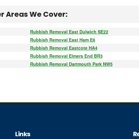
r Areas We Cover:
Rubbish Removal East Dulwich SE22
Rubbish Removal East Ham E6
Rubbish Removal Eastcote HA4
Rubbish Removal Elmers End BR3
Rubbish Removal Dartmouth Park NW5
Links
R