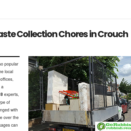
te Collection Chores in Crouch
so popular
he local
offices,
 a
experts,
N8
ype of
anged with
te over the
ckages can