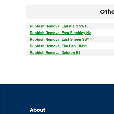
Othe
Rubbish Removal Earlsfield SW18
Rubbish Removal East Finchley N2
Rubbish Removal East Sheen SW14
Rubbish Removal Elm Park RM12
Rubbish Removal Dalston E8
About