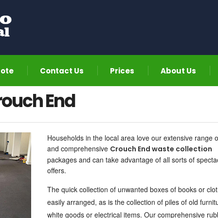
uote
Contact Us
Prices
About Us
rouch End
Households in the local area love our extensive range o
and comprehensive
Crouch End waste collection
packages and can take advantage of all sorts of specta
offers.
The quick collection of unwanted boxes of books or clot
easily arranged, as is the collection of piles of old furnit
white goods or electrical items. Our
comprehensive rub