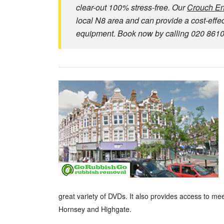
clear-out 100% stress-free. Our
Crouch En
local N8 area and can provide a cost-effecti
equipment. Book now by calling 020 8610 9
great variety of DVDs. It also provides access to me
Hornsey and Highgate.