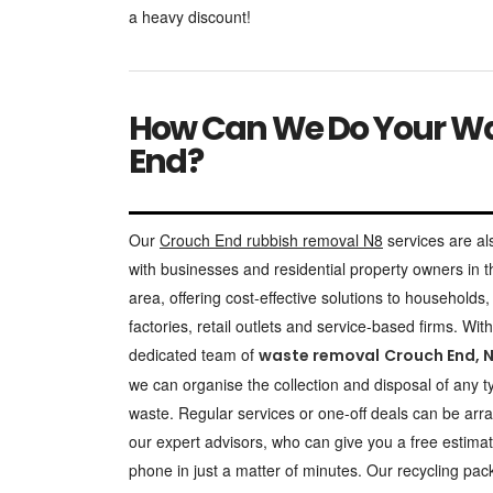
a heavy discount!
How Can We Do Your Was
End?
Our
Crouch End rubbish removal N8
services are al
with businesses and residential property owners in t
area, offering cost-effective solutions to households, 
factories, retail outlets and service-based firms. With
dedicated team of
waste removal
Crouch End, 
we can organise the collection and disposal of any t
waste. Regular services or one-off deals can be arr
our expert advisors, who can give you a free estima
phone in just a matter of minutes. Our recycling pa