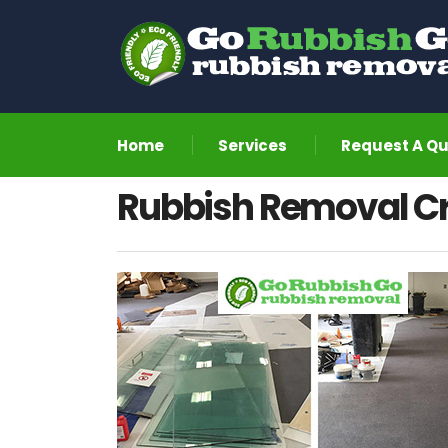
Home
Services
Request A Q
Rubbish Removal C