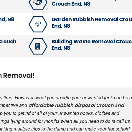
Crouch End, N8
nd, N8
Garden Rubbish Removal Cro
End, N8
 Crouch
Building Waste Removal Crouc
End, N8
sh Removal!
 to time. However, what you do with your unwanted junk can be a
ompetitive and
affordable
rubbish disposal
Crouch End
p you to get rid of all of your unwanted books, clothes and
things lying around for months when all you need to do is call us
making multiple trips to the dump and can make your household