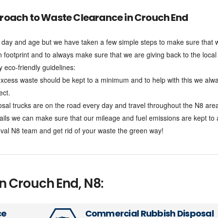
roach to Waste Clearance in Crouch End
his day and age but we have taken a few simple steps to make sure that 
n footprint and to always make sure that we are giving back to the local
eco-friendly guidelines:
xcess waste should be kept to a minimum and to help with this we alw
ect.
l trucks are on the road every day and travel throughout the N8 are
tails we can make sure that our mileage and fuel emissions are kept to
al N8 team and get rid of your waste the green way!
in Crouch End, N8:
ce
Commercial Rubbish Disposal