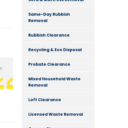
Same-Day Rubbish
Removal
Rubbish Clearance
Recycling & Eco Disposal
Probate Clearance
en
Mixed Household Waste
Removal
Loft Clearance
Licensed Waste Removal