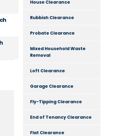
House Clearance
Rubbish Clearance
uch
Probate Clearance
h
Mixed Household Waste
Removal
Loft Clearance
Garage Clearance
Fly-Tipping Clearance
End of Tenancy Clearance
Flat Clearance