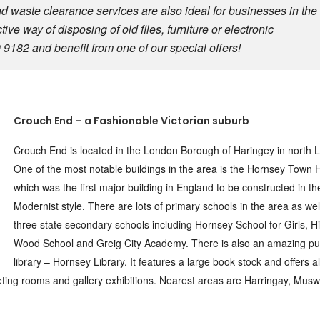
d waste clearance
services are also ideal for businesses in the
ve way of disposing of old files, furniture or electronic
182 and benefit from one of our special offers!
Crouch End – a Fashionable Victorian suburb
Crouch End is located in the London Borough of Haringey in north 
One of the most notable buildings in the area is the Hornsey Town H
which was the first major building in England to be constructed in th
Modernist style. There are lots of primary schools in the area as wel
three state secondary schools including Hornsey School for Girls, H
Wood School and Greig City Academy. There is also an amazing pu
library – Hornsey Library. It features a large book stock and offers a
eting rooms and gallery exhibitions. Nearest areas are Harringay, Muswel