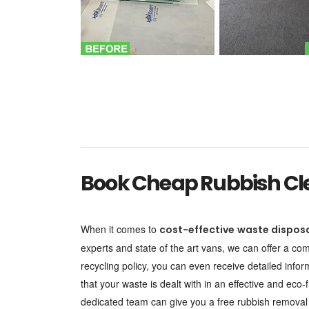
Book Cheap Rubbish Cle
When it comes to
cost-effective
waste dispos
experts and state of the art vans, we can offer a c
recycling policy, you can even receive detailed info
that your waste is dealt with in an effective and ec
dedicated team can give you a free rubbish removal q