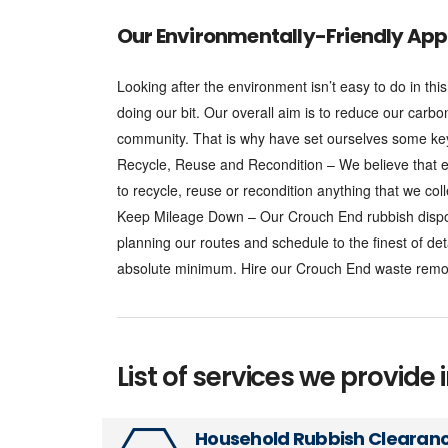
Our Environmentally-Friendly App
Looking after the environment isn’t easy to do in t
doing our bit. Our overall aim is to reduce our carbo
community. That is why have set ourselves some key 
Recycle, Reuse and Recondition – We believe that e
to recycle, reuse or recondition anything that we coll
Keep Mileage Down – Our Crouch End rubbish disposa
planning our routes and schedule to the finest of de
absolute minimum. Hire our Crouch End waste remov
List of services we provide 
Household Rubbish Clearan