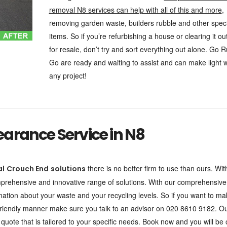
removal N8 services can help with all of this and more
,
removing garden waste, builders rubble and other speci
items. So if you’re refurbishing a house or clearing it ou
for resale, don’t try and sort everything out alone. Go 
Go are ready and waiting to assist and can make light 
any project!
arance Service in N8
there is no better firm to use than ours. Wit
al
Crouch End
solutions
omprehensive and innovative range of solutions. With our comprehensive
rmation about your waste and your recycling levels. So if you want to m
o-friendly manner make sure you talk to an advisor on 020 8610 9182. O
uote that is tailored to your specific needs. Book now and you will be 