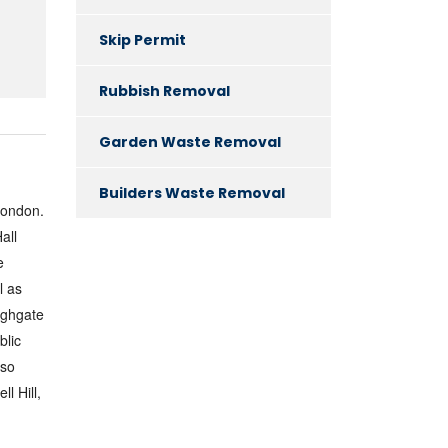
Skip Permit
Rubbish Removal
Garden Waste Removal
Builders Waste Removal
London.
all
e
l as
ighgate
blic
lso
l Hill,