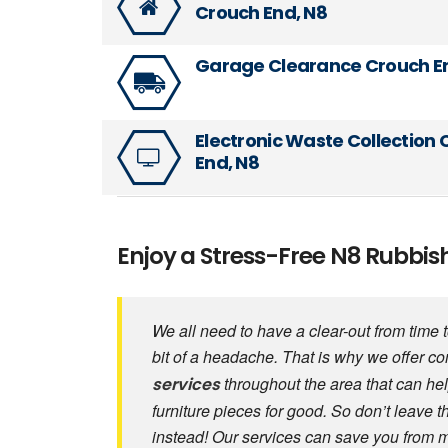
Crouch End, N8
Garage Clearance Crouch E
Electronic Waste Collection
End, N8
Enjoy a Stress-Free N8 Rubbi
We all need to have a clear-out from time
bit of a headache. That is why we offer c
throughout the area that can hel
services
furniture pieces for good. So don’t leave 
instead! Our services can save you from 