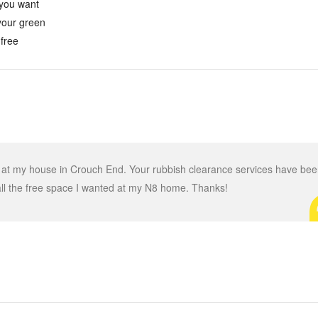
 you want
 your green
 free
d at my house in Crouch End. Your rubbish clearance services have be
all the free space I wanted at my N8 home. Thanks!