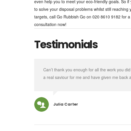
even help you to meet your eco-friendly goals. So if
to solve your disposal problems whilst still reaching
targets, call Go Rubbish Go on 020 8610 9182 for a
consultation now!
Testimonials
Can’t thank you enough for all the work you di
a real saviour for me and have given me back 
Julia Carter