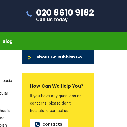
020 8610 9182
Call us today
Blog
About Go Rubbish Go
f basic
How Can We Help You?
cular
If you have any questions or
concerns, please don’t
hes is
hesitate to contact us.
ure,
contacts
bish