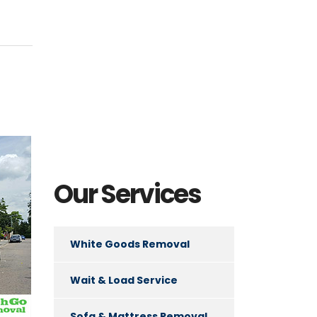
Our Services
White Goods Removal
Wait & Load Service
Sofa & Mattress Removal