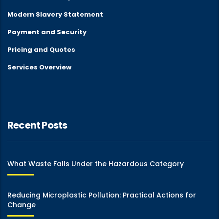
Modern Slavery Statement
Payment and Security
Pricing and Quotes
Services Overview
Recent Posts
What Waste Falls Under the Hazardous Category
Reducing Microplastic Pollution: Practical Actions for
Change