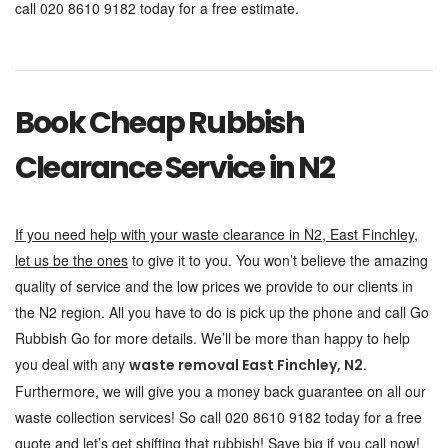
call 020 8610 9182 today for a free estimate.
Book Cheap Rubbish
Clearance Service in N2
If you need help with your waste clearance in N2, East Finchley,
let us be the ones
to give it to you. You won’t believe the amazing
quality of service and the low prices we provide to our clients in
the N2 region. All you have to do is pick up the phone and call Go
Rubbish Go for more details. We’ll be more than happy to help
you deal with any
.
waste removal East Finchley, N2
Furthermore, we will give you a money back guarantee on all our
waste collection services! So call 020 8610 9182 today for a free
quote and let’s get shifting that rubbish! Save big if you call now!