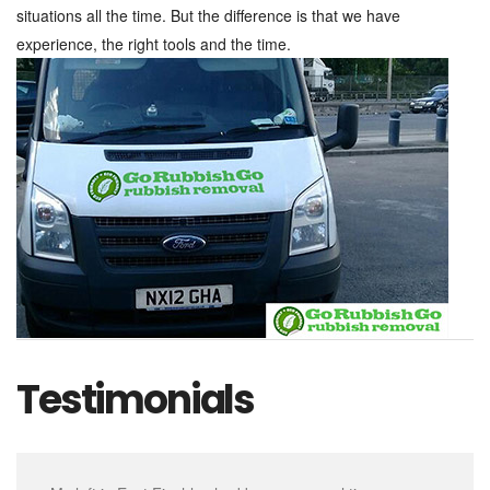
situations all the time. But the difference is that we have
experience, the right tools and the time.
Testimonials