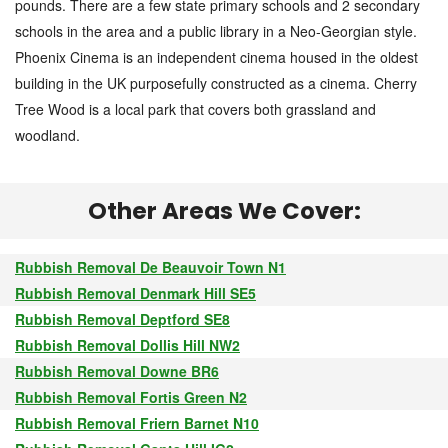
pounds. There are a few state primary schools and 2 secondary
schools in the area and a public library in a Neo-Georgian style.
Phoenix Cinema is an independent cinema housed in the oldest
building in the UK purposefully constructed as a cinema. Cherry
Tree Wood is a local park that covers both grassland and
woodland.
Other Areas We Cover:
Rubbish Removal De Beauvoir Town N1
Rubbish Removal Denmark Hill SE5
Rubbish Removal Deptford SE8
Rubbish Removal Dollis Hill NW2
Rubbish Removal Downe BR6
Rubbish Removal Fortis Green N2
Rubbish Removal Friern Barnet N10