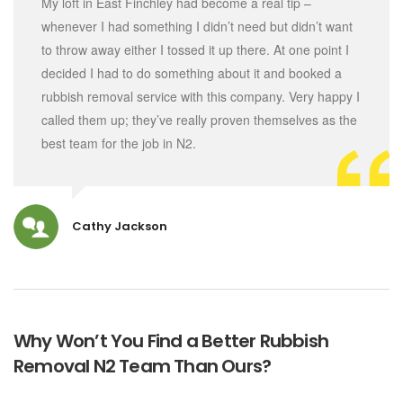
My loft in East Finchley had become a real tip –
whenever I had something I didn’t need but didn’t want
to throw away either I tossed it up there. At one point I
decided I had to do something about it and booked a
rubbish removal service with this company. Very happy I
called them up; they’ve really proven themselves as the
best team for the job in N2.
Cathy Jackson
Why Won’t You Find a Better Rubbish
Removal N2 Team Than Ours?