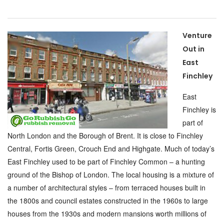
Venture
Out in
East
Finchley
East
Finchley is
part of
North London and the Borough of Brent. It is close to Finchley
Central, Fortis Green, Crouch End and Highgate. Much of today’s
East Finchley used to be part of Finchley Common – a hunting
ground of the Bishop of London. The local housing is a mixture of
a number of architectural styles – from terraced houses built in
the 1800s and council estates constructed in the 1960s to large
houses from the 1930s and modern mansions worth millions of