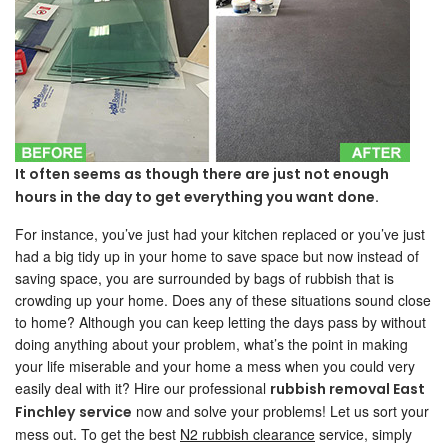
It often seems as though there are just not enough
hours in the day to get everything you want done.
For instance, you’ve just had your kitchen replaced or you’ve just
had a big tidy up in your home to save space but now instead of
saving space, you are surrounded by bags of rubbish that is
crowding up your home. Does any of these situations sound close
to home? Although you can keep letting the days pass by without
doing anything about your problem, what’s the point in making
your life miserable and your home a mess when you could very
easily deal with it? Hire our professional
rubbish removal East
now and solve your problems! Let us sort your
Finchley
service
mess out. To get the best
N2 rubbish clearance
service, simply