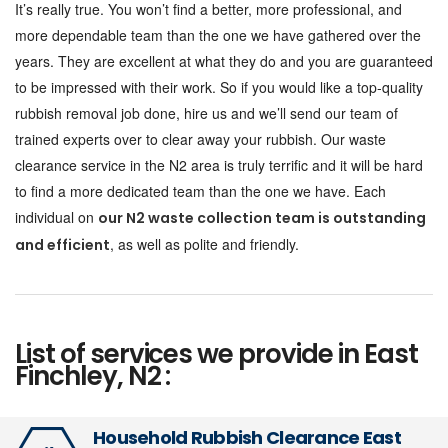
It’s really true. You won’t find a better, more professional, and
more dependable team than the one we have gathered over the
years. They are excellent at what they do and you are guaranteed
to be impressed with their work. So if you would like a top-quality
rubbish removal job done, hire us and we’ll send our team of
trained experts over to clear away your rubbish. Our waste
clearance service in the N2 area is truly terrific and it will be hard
to find a more dedicated team than the one we have. Each
individual on
our N2 waste collection team is outstanding
, as well as polite and friendly.
and efficient
List of services we provide in East
Finchley, N2 :
Household Rubbish Clearance East