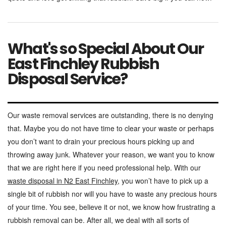
What's so Special About Our
East Finchley Rubbish
Disposal Service?
Our waste removal services are outstanding, there is no denying
that. Maybe you do not have time to clear your waste or perhaps
you don’t want to drain your precious hours picking up and
throwing away junk. Whatever your reason, we want you to know
that we are right here if you need professional help. With our
waste disposal in N2 East Finchley
, you won’t have to pick up a
single bit of rubbish nor will you have to waste any precious hours
of your time. You see, believe it or not, we know how frustrating a
rubbish removal can be. After all, we deal with all sorts of