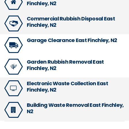
Finchley, N2
Commercial Rubbish Disposal East
Finchley, N2
Garage Clearance East Finchley, N2
Garden Rubbish Removal East
Finchley, N2
Electronic Waste Collection East
Finchley, N2
Building Waste Removal East Finchley,
N2