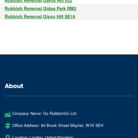
Rubbish Removal Gants Hill IG2
Rubbish Removal Gidea Park RM2
Rubbish Removal Gipsy Hill SE19
About
Company Name:
Go RubbishGo Ltd.
Office Address:
84 Brook Street Mayfair
,
W1K 5EH
Location:
London
,
United Kingdom