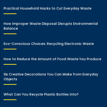
Practical Household Hacks to Cut Everyday Waste
How Improper Waste Disposal Disrupts Environmental
Balance
Eco-Conscious Choices: Recycling Electronic Waste
How to Reduce the Amount of Food Waste You Produce
Six Creative Decorations You Can Make from Everyday
Objects
What Can You Recycle Plastic Bottles Into?