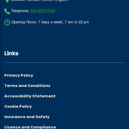
Telephone:
020 8610 9182
Opening Hours:
7 days a week, 7 am to 22 pm
Links
Privacy Policy
Terms and Conditions
Accessibility Statement
Cookie Policy
Insurance and Safety
Licence and Compliance