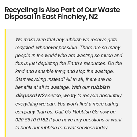
Recycling Is Also Part of Our Waste
Disposal in East Finchley, N2
We make sure that any rubbish we receive gets
recycled, whenever possible. There are so many
people in the world who are wasting so much and
this is just depleting the Earth’s resources. Do the
kind and sensible thing and stop the wastage.
Start recycling instead! All in all, there are no
benefits at all to wastage. With our
rubbish
service, we try to recycle absolutely
disposal
N2
everything we can. You won’t find a more caring
company than us. Call Go Rubbish Go now on
020 8610 9182 if you have any questions or want
to book our rubbish removal services today.