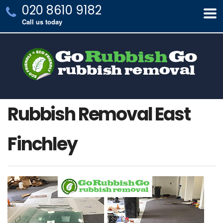
020 8610 9182
Call us today
Rubbish Removal East
Finchley