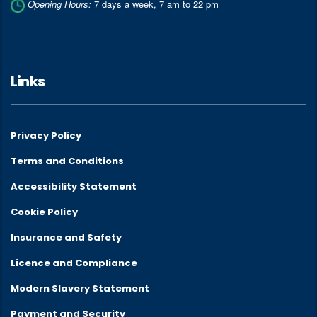
Opening Hours:
7 days a week, 7 am to 22 pm
Links
Privacy Policy
Terms and Conditions
Accessibility Statement
Cookie Policy
Insurance and Safety
Licence and Compliance
Modern Slavery Statement
Payment and Security