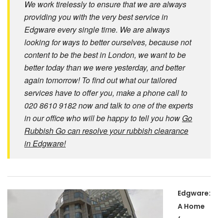
We work tirelessly to ensure that we are always
providing you with the very best service in
Edgware every single time. We are always
looking for ways to better ourselves, because not
content to be the best in London, we want to be
better today than we were yesterday, and better
again tomorrow! To find out what our tailored
services have to offer you, make a phone call to
020 8610 9182 now and talk to one of the experts
in our office who will be happy to tell you how
Go
Rubbish Go can resolve your rubbish clearance
in Edgware!
Edgware:
A Home