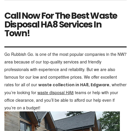
Call Now For The Best Waste
Disposal HA8 Services In
Town!
Go Rubbish Go. is one of the most popular companies in the NW7
area because of our top-quality services and friendly
professionals with experience and reliability. But we are also
famous for our low and competitive prices. We offer excellent
rates for all of our
, whether
waste collection in HA8, Edgware
you’re looking for
waste disposal HA8
teams or help with your
office clearance, and you’ll be able to afford our help even if
you’re on a budget!