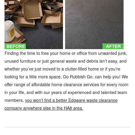
Finding the time to free your home or office from unwanted junk,
unused furniture or just general waste and debris isn’t easy, and
whether you’ve just moved to a clutter-filled home or if you’re
looking for a little more space, Go Rubbish Go. can help you! We
offer range of affordable home clearance services for every room
in your life, and with our years of experienced and talented team
members,
you won’t find a better Edgware waste clearance
company anywhere else in the HA8 area.