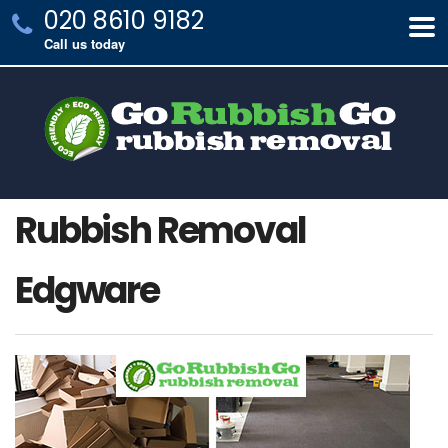
020 8610 9182
Call us today
Rubbish Removal
Edgware