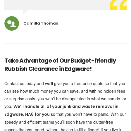
Camilla Thomas
Take Advantage of Our Budget-friendly
Rubbish Clearance in Edgware!
Contact us today and we’ll give you a free price quote so that you
can see how much money you can save, and with no hidden fees
or surprise costs, you won’t be disappointed in what we can do for
you.
We’ll handle all of your junk and waste removal in
so that you won’t have to panic. With our
Edgware, HA8 for you
speedy and efficient teams you’ll soon have the clutter-free
spaces that you need, without having to lift a finger! If you live in