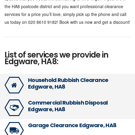
the HA8 postcode district and you want professional clearance
services for a price you’ll love, simply pick up the phone and call
us today on 020 8610 9182! Book with us now and get a discount!
List of services we provide in
Edgware, HA8:
Household Rubbish Clearance
Edgware, HA8
Commercial Rubbish Disposal
Edgware, HA8
Garage Clearance Edgware, HA8