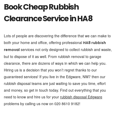
Book Cheap Rubbish
Clearance Service in HA8
Lots of people are discovering the difference that we can make to
both your home and office, offering professional
HA8 rubbish
services not only designed to collect rubbish and waste,
removal
but to dispose of it as well. From rubbish removal to garage
clearance, there are dozens of ways in which we can help you.
Hiring us is a decision that you won’t regret thanks to our
guaranteed services! If you live in the Edgware, NW7 then our
rubbish disposal teams are just waiting to save you time, effort
and money, so get in touch today. Find out everything that you
need to know and hire us for your
rubbish disposal Edgware
problems by calling us now on 020 8610 9182!