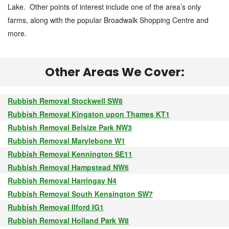
Lake. Other points of interest include one of the area’s only
farms, along with the popular Broadwalk Shopping Centre and
more.
Other Areas We Cover:
Rubbish Removal Stockwell SW8
Rubbish Removal Kingston upon Thames KT1
Rubbish Removal Belsize Park NW3
Rubbish Removal Marylebone W1
Rubbish Removal Kennington SE11
Rubbish Removal Hampstead NW6
Rubbish Removal Harringay N4
Rubbish Removal South Kensington SW7
Rubbish Removal Ilford IG1
Rubbish Removal Holland Park W8