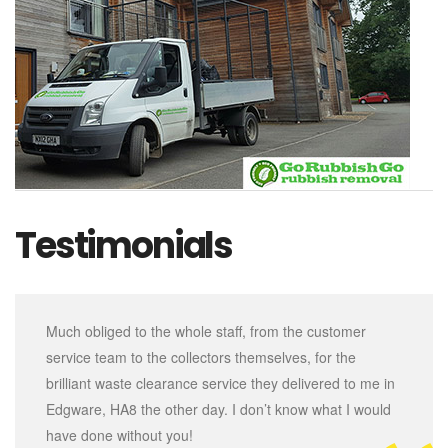
Testimonials
Much obliged to the whole staff, from the customer
service team to the collectors themselves, for the
brilliant waste clearance service they delivered to me in
Edgware, HA8 the other day. I don’t know what I would
have done without you!