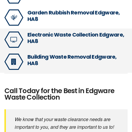
Garden Rubbish Removal Edgware,
HA8
Electronic Waste Collection Edgware,
HA8
Building Waste Removal Edgware,
HA8
Call Today for the Best in Edgware
Waste Collection
We know that your waste clearance needs are
important to you, and they are important to us to!