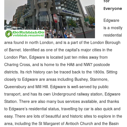
for
Everyone
Edgware
is a mostly
residential
area found in north London, and is a part of the London Borough
of Barnet. Identified as one of the capital’s major cities in the
London Plan, Edgware is located just ten miles away from
Charing Cross, and is home to the HA8 and NW7 postcode
districts. Its rich history can be traced back to the 1800s. Sitting
closely to Edgware are areas including Bushey, Stanmore,
Queensbury and Mill Hill. Edgware is well-served by public
transport, and has its own Underground railway station, Edgware
Station. There are also many bus services available, and thanks
to Edgware’s residential status, travelling by car is also quick and
easy. There are lots of beautiful and historic sites to explore in the
area, including the St Margaret of Antioch Church and the Basin