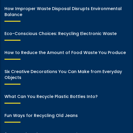
How Improper Waste Disposal Disrupts Environmental
Balance
Eco-Conscious Choices: Recycling Electronic Waste
How to Reduce the Amount of Food Waste You Produce
Six Creative Decorations You Can Make from Everyday
Objects
What Can You Recycle Plastic Bottles Into?
Fun Ways for Recycling Old Jeans