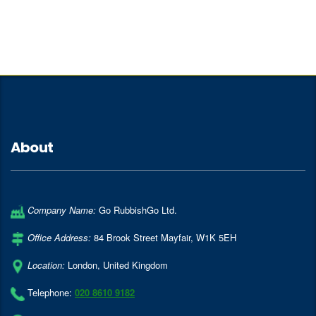
About
Company Name:
Go RubbishGo Ltd.
Office Address:
84 Brook Street Mayfair
,
W1K 5EH
Location:
London
,
United Kingdom
Telephone:
020 8610 9182