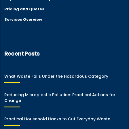
Pricing and Quotes
Services Overview
Recent Posts
What Waste Falls Under the Hazardous Category
Reducing Microplastic Pollution: Practical Actions for
Change
Practical Household Hacks to Cut Everyday Waste