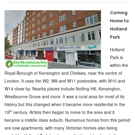
Coming
Home to
Holland
Park
Holland
Park is
within the
Royal Borough of Kensington and Chelsea, near the centre of
London. It uses the W2, W8 and W11 postcodes, with W10 and
W14 close by. Nearby places include Notting Hill, Kensington,
Westbourne Grove and more. It was a rural area for most of its
history but this changed when it became more residential in the
th
19
century. Artists then began to move to the area and it
became a middle class suburb. Numerous homes from this period
are now apartments, with many Victorian homes also being