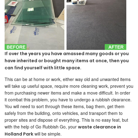
If over the years you have amassed many goods or you
have inherited or bought many items at once, then you
can find yourself with little space.
This can be at home or work, either way old and unwanted items
will take up useful space, require more cleaning work, prevent you
from purchasing newer items and make a move difficult. In order
it combat this problem, you have to undergo a rubbish clearance.
You will need to sort through these items, bag them, get them
safely from the building, onto vehicles, and transport them to
proper sites and dispose of everything. This is no easy feat, but
with the help of Go Rubbish Go, your
waste clearance in
will be simple.
Holland Park