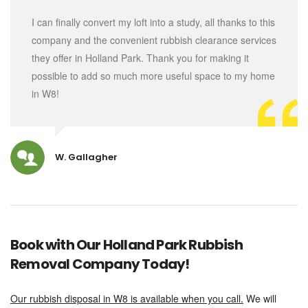
I can finally convert my loft into a study, all thanks to this
company and the convenient rubbish clearance services
they offer in Holland Park. Thank you for making it
possible to add so much more useful space to my home
in W8!
W. Gallagher
Book with Our Holland Park Rubbish
Removal Company Today!
Our rubbish disposal in W8 is available when you call.
We will