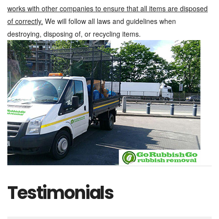
works with other companies to ensure that all items are disposed
of correctly.
We will follow all laws and guidelines when
destroying, disposing of, or recycling items.
Testimonials