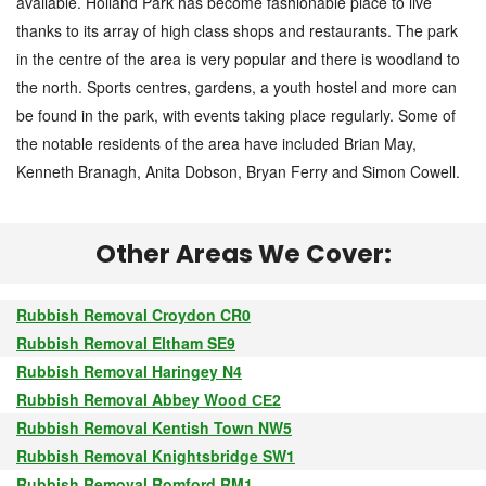
available. Holland Park has become fashionable place to live
thanks to its array of high class shops and restaurants. The park
in the centre of the area is very popular and there is woodland to
the north. Sports centres, gardens, a youth hostel and more can
be found in the park, with events taking place regularly. Some of
the notable residents of the area have included Brian May,
Kenneth Branagh, Anita Dobson, Bryan Ferry and Simon Cowell.
Other Areas We Cover:
Rubbish Removal Croydon CR0
Rubbish Removal Eltham SE9
Rubbish Removal Haringey N4
Rubbish Removal Abbey Wood СЕ2
Rubbish Removal Kentish Town NW5
Rubbish Removal Knightsbridge SW1
Rubbish Removal Romford RM1