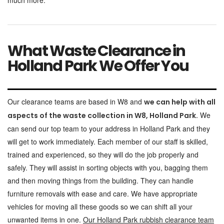
much more.
What Waste Clearance in
Holland Park We Offer You
Our clearance teams are based in W8 and
we can help with all
We
aspects of the waste collection in W8, Holland Park.
can send our top team to your address in Holland Park and they
will get to work immediately. Each member of our staff is skilled,
trained and experienced, so they will do the job properly and
safely. They will assist in sorting objects with you, bagging them
and then moving things from the building. They can handle
furniture removals with ease and care. We have appropriate
vehicles for moving all these goods so we can shift all your
unwanted items in one.
Our Holland Park rubbish clearance team