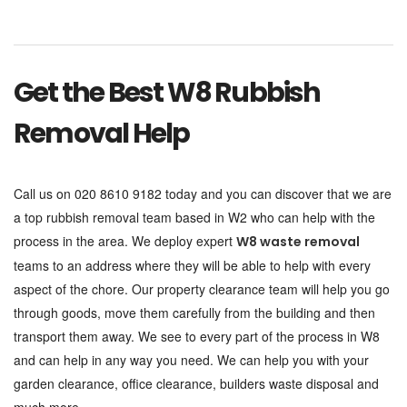
Get the Best W8 Rubbish
Removal Help
Call us on 020 8610 9182 today and you can discover that we are
a top rubbish removal team based in W2 who can help with the
process in the area. We deploy expert
W8 waste removal
teams to an address where they will be able to help with every
aspect of the chore. Our property clearance team will help you go
through goods, move them carefully from the building and then
transport them away. We see to every part of the process in W8
and can help in any way you need. We can help you with your
garden clearance, office clearance, builders waste disposal and