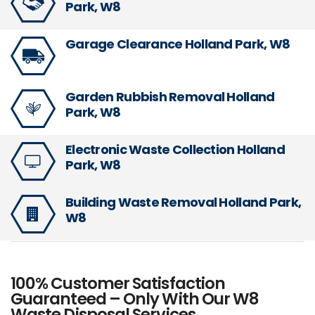
Park, W8
Garage Clearance Holland Park, W8
Garden Rubbish Removal Holland
Park, W8
Electronic Waste Collection Holland
Park, W8
Building Waste Removal Holland Park,
W8
100% Customer Satisfaction
Guaranteed – Only With Our W8
Waste Disposal Services