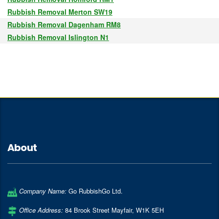
Rubbish Removal Merton SW19
Rubbish Removal Dagenham RM8
Rubbish Removal Islington N1
About
Company Name:
Go RubbishGo Ltd.
Office Address:
84 Brook Street Mayfair
,
W1K 5EH