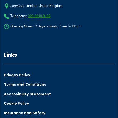
Location:
London
,
United Kingdom
Telephone:
020 8610 9182
Opening Hours:
7 days a week, 7 am to 22 pm
Links
Privacy Policy
Terms and Conditions
Accessibility Statement
Cookie Policy
Insurance and Safety