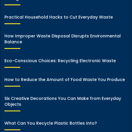
Practical Household Hacks to Cut Everyday Waste
How Improper Waste Disposal Disrupts Environmental
Balance
Eco-Conscious Choices: Recycling Electronic Waste
How to Reduce the Amount of Food Waste You Produce
Six Creative Decorations You Can Make from Everyday
Objects
What Can You Recycle Plastic Bottles Into?