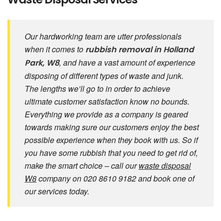
Our hardworking team are utter professionals
when it comes to
rubbish removal in Holland
, and have a vast amount of experience
Park, W8
disposing of different types of waste and junk.
The lengths we’ll go to in order to achieve
ultimate customer satisfaction know no bounds.
Everything we provide as a company is geared
towards making sure our customers enjoy the best
possible experience when they book with us. So if
you have some rubbish that you need to get rid of,
make the smart choice – call our
waste disposal
W8
company on 020 8610 9182 and book one of
our services today.