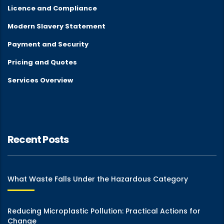
Licence and Compliance
Modern Slavery Statement
Payment and Security
Pricing and Quotes
Services Overview
Recent Posts
What Waste Falls Under the Hazardous Category
Reducing Microplastic Pollution: Practical Actions for
Change