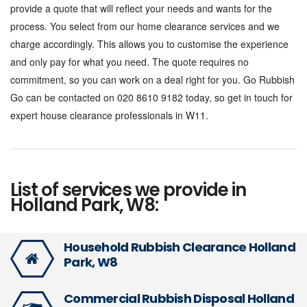
provide a quote that will reflect your needs and wants for the
process. You select from our home clearance services and we
charge accordingly. This allows you to customise the experience
and only pay for what you need. The quote requires no
commitment, so you can work on a deal right for you. Go Rubbish
Go can be contacted on 020 8610 9182 today, so get in touch for
expert house clearance professionals in W11.
List of services we provide in
Holland Park, W8:
Household Rubbish Clearance Holland
Park, W8
Commercial Rubbish Disposal Holland