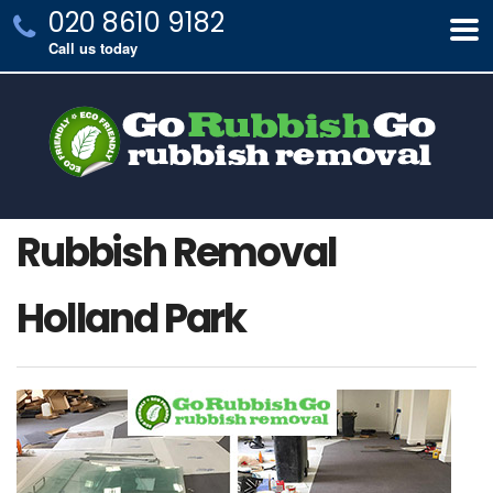
020 8610 9182
Call us today
Rubbish Removal
Holland Park