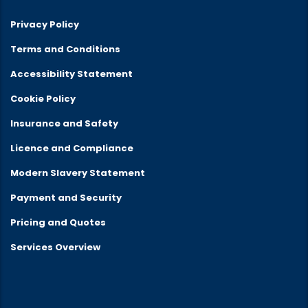
Privacy Policy
Terms and Conditions
Accessibility Statement
Cookie Policy
Insurance and Safety
Licence and Compliance
Modern Slavery Statement
Payment and Security
Pricing and Quotes
Services Overview