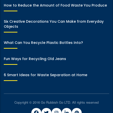
How to Reduce the Amount of Food Waste You Produce
Six Creative Decorations You Can Make from Everyday
Objects
What Can You Recycle Plastic Bottles Into?
Fun Ways for Recycling Old Jeans
6 Smart Ideas for Waste Separation at Home
Copyright © 2016 Go Rubbish Go LTD. All rights reserved