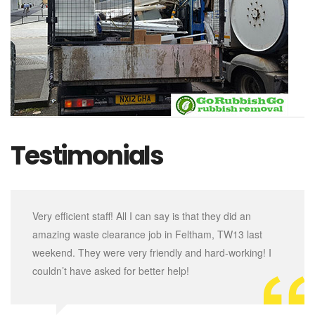
Testimonials
Very efficient staff! All I can say is that they did an
amazing waste clearance job in Feltham, TW13 last
weekend. They were very friendly and hard-working! I
couldn’t have asked for better help!