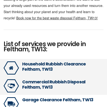
your already used resources and turn them into another resource.
Start thinking about your planet and your health and learn to
recycle!
Book now for the best waste disposal Feltham,
TW13!
List of services we provide in
Feltham, TW13:
Household Rubbish Clearance
Feltham, TW13
Commercial Rubbish Disposal
Feltham, TW13
Garage Clearance Feltham, TW13