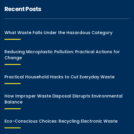
Recent Posts
What Waste Falls Under the Hazardous Category
Reducing Microplastic Pollution: Practical Actions for
Change
Practical Household Hacks to Cut Everyday Waste
How Improper Waste Disposal Disrupts Environmental
Balance
Eco-Conscious Choices: Recycling Electronic Waste