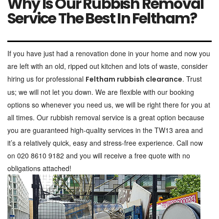
Why Is Our Rubbish Removal
Service The Best In Feltham?
If you have just had a renovation done in your home and now you
are left with an old, ripped out kitchen and lots of waste, consider
hiring us for professional
. Trust
Feltham rubbish clearance
us; we will not let you down. We are flexible with our booking
options so whenever you need us, we will be right there for you at
all times. Our rubbish removal service is a great option because
you are guaranteed high-quality services in the TW13 area and
it’s a relatively quick, easy and stress-free experience. Call now
on 020 8610 9182 and you will receive a free quote with no
obligations attached!