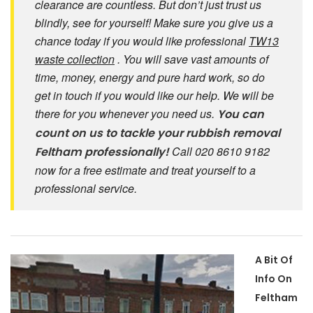
clearance are countless. But don’t just trust us
blindly, see for yourself! Make sure you give us a
chance today if you would like professional
TW13
waste collection
. You will save vast amounts of
time, money, energy and pure hard work, so do
get in touch if you would like our help. We will be
there for you whenever you need us.
You can
count on us to tackle your rubbish removal
Call 020 8610 9182
Feltham professionally!
now for a free estimate and treat yourself to a
professional service.
A Bit Of
Info On
Feltham