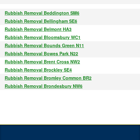
Rubbish Removal Beddington SM6
Rubbish Removal Bellingham SE6
Rubbish Removal Belmont HA3
Rubbish Removal Bloomsbury WC1
Rubbish Removal Bounds Green N11
Rubbish Removal Bowes Park N22
Rubbish Removal Brent Cross NW2
Rubbish Removal Brockley SE4
Rubbish Removal Bromley Common BR2
Rubbish Removal Brondesbury NW6