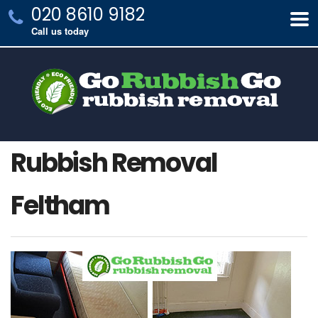
020 8610 9182
Call us today
Rubbish Removal
Feltham