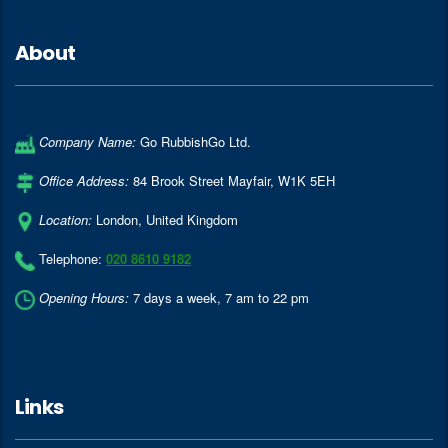
About
Company Name:
Go RubbishGo Ltd.
Office Address:
84 Brook Street Mayfair
,
W1K 5EH
Location:
London
,
United Kingdom
Telephone:
020 8610 9182
Opening Hours:
7 days a week, 7 am to 22 pm
Links