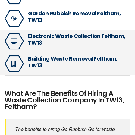
Garden Rubbish Removal Feltham,
TW13
Electronic Waste Collection Feltham,
TW13
Building Waste Removal Feltham,
TW13
What Are The Benefits Of Hiring A
Waste Collection Company In TW13,
Feltham?
The benefits to hiring Go Rubbish Go for waste