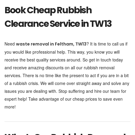
Book Cheap Rubbish
Clearance Service in TW13
Need
? It is time to call us if
waste removal in
Feltham, TW13
you would like professional help. This way, you know you will
receive the best quality services around. So get in touch today
and receive amazing discounts on all our rubbish removal
services. There is no time like the present to act if you are in a bit
of a rubbish crisis. We will come over straight away and solve any
issues you are dealing with. Stop suffering and hire our team for
expert help! Take advantage of our cheap prices to save even
more!