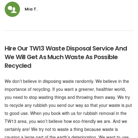
Mia T.
Hire Our TW13 Waste Disposal Service And
We Will Get As Much Waste As Possible
Recycled
We don’t believe in disposing waste randomly. We believe in the
importance of recycling. If you want a greener, healthier world,
you need to stop wasting things and throwing them away. We try
to recycle any rubbish you send our way so that your waste is put
to good use. When you book with us for rubbish removal in the
TW13 area, you won’t believe how eco-friendly we are. And we
certainly are! We try not to waste a thing because waste is
causing a large part of the earth’s deterioration. We want to use