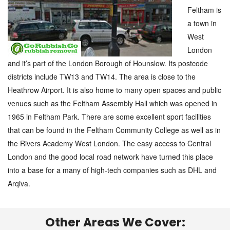
Feltham is
a town in
West
London
and it’s part of the London Borough of Hounslow. Its postcode
districts include TW13 and TW14. The area is close to the
Heathrow Airport. It is also home to many open spaces and public
venues such as the Feltham Assembly Hall which was opened in
1965 in Feltham Park. There are some excellent sport facilities
that can be found in the Feltham Community College as well as in
the Rivers Academy West London. The easy access to Central
London and the good local road network have turned this place
into a base for a many of high-tech companies such as DHL and
Arqiva.
Other Areas We Cover: