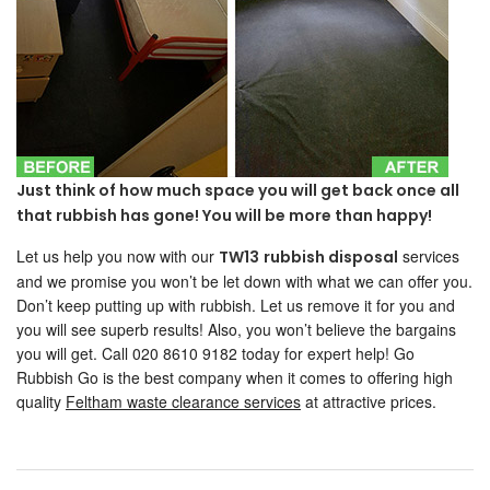
Just think of how much space you will get back once all
that rubbish has gone! You will be more than happy!
Let us help you now with our
services
TW13
rubbish disposal
and we promise you won’t be let down with what we can offer you.
Don’t keep putting up with rubbish. Let us remove it for you and
you will see superb results! Also, you won’t believe the bargains
you will get. Call 020 8610 9182 today for expert help! Go
Rubbish Go is the best company when it comes to offering high
quality
Feltham waste clearance services
at attractive prices.