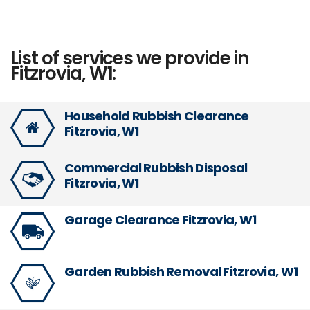
List of services we provide in
Fitzrovia, W1:
Household Rubbish Clearance
Fitzrovia, W1
Commercial Rubbish Disposal
Fitzrovia, W1
Garage Clearance Fitzrovia, W1
Garden Rubbish Removal Fitzrovia, W1