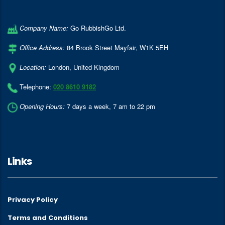
Company Name:
Go RubbishGo Ltd.
Office Address:
84 Brook Street Mayfair
,
W1K 5EH
Location:
London
,
United Kingdom
Telephone:
020 8610 9182
Opening Hours:
7 days a week, 7 am to 22 pm
Links
Privacy Policy
Terms and Conditions