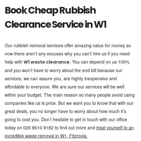
Book Cheap Rubbish
Clearance Service in W1
Our rubbish removal services offer amazing value for money so
now there aren’t any excuses why you can’t hire us if you need
help with
. You can depend on us 100%
W1 waste clearance
and you won’t have to worry about the end bill because our
services, we can assure you, are highly inexpensive and
affordable to everyone. We are sure our services will be well
within your budget. The main reason so many people avoid using
companies like us is price. But we want you to know that with our
great deals, you no longer have to worry about how much it’s
going to cost you. Don’t hesitate to get in touch with our office
today on 020 8610 9182 to find out more and
treat yourself to an
incredible waste removal in W1, Fitzrovia.