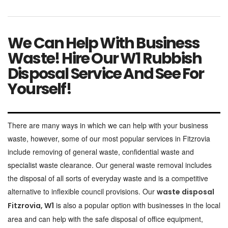
We Can Help With Business
Waste! Hire Our W1 Rubbish
Disposal Service And See For
Yourself!
There are many ways in which we can help with your business
waste, however, some of our most popular services in Fitzrovia
include removing of general waste, confidential waste and
specialist waste clearance. Our general waste removal includes
the disposal of all sorts of everyday waste and is a competitive
alternative to inflexible council provisions. Our
waste disposal
is also a popular option with businesses in the local
Fitzrovia, W1
area and can help with the safe disposal of office equipment,