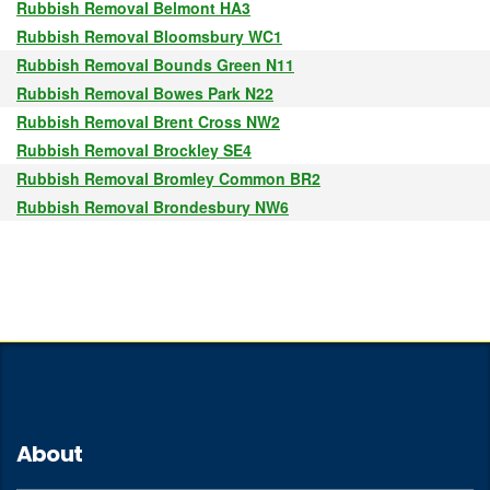
Rubbish Removal Belmont HA3
Rubbish Removal Bloomsbury WC1
Rubbish Removal Bounds Green N11
Rubbish Removal Bowes Park N22
Rubbish Removal Brent Cross NW2
Rubbish Removal Brockley SE4
Rubbish Removal Bromley Common BR2
Rubbish Removal Brondesbury NW6
About