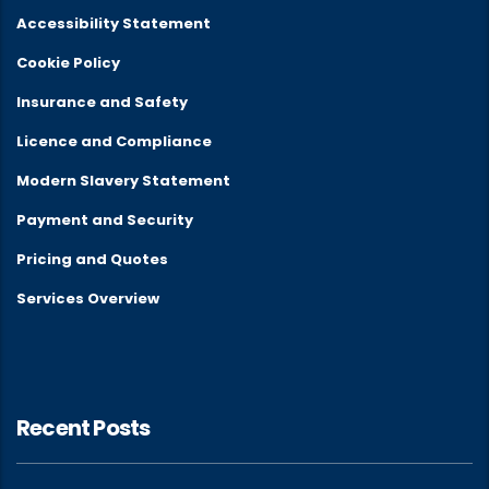
Accessibility Statement
Cookie Policy
Insurance and Safety
Licence and Compliance
Modern Slavery Statement
Payment and Security
Pricing and Quotes
Services Overview
Recent Posts