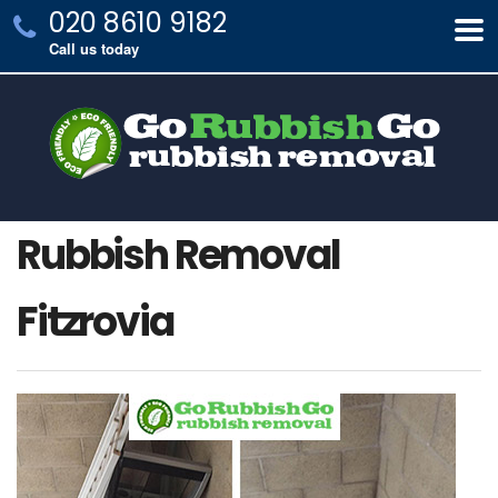
020 8610 9182
Call us today
Rubbish Removal
Fitzrovia