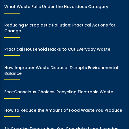
What Waste Falls Under the Hazardous Category
Reducing Microplastic Pollution: Practical Actions for
Change
Practical Household Hacks to Cut Everyday Waste
How Improper Waste Disposal Disrupts Environmental
Balance
Eco-Conscious Choices: Recycling Electronic Waste
How to Reduce the Amount of Food Waste You Produce
Six Creative Decorations You Can Make from Everyday