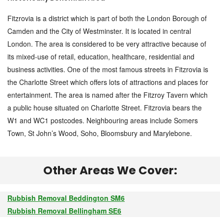
Fitzrovia is a district which is part of both the London Borough of
Camden and the City of Westminster. It is located in central
London. The area is considered to be very attractive because of
its mixed-use of retail, education, healthcare, residential and
business activities. One of the most famous streets in Fitzrovia is
the Charlotte Street which offers lots of attractions and places for
entertainment. The area is named after the Fitzroy Tavern which
a public house situated on Charlotte Street. Fitzrovia bears the
W1 and WC1 postcodes. Neighbouring areas include Somers
Town, St John’s Wood, Soho, Bloomsbury and Marylebone.
Other Areas We Cover:
Rubbish Removal Beddington SM6
Rubbish Removal Bellingham SE6