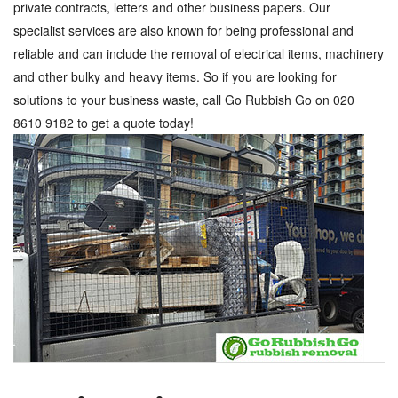
private contracts, letters and other business papers. Our
specialist services are also known for being professional and
reliable and can include the removal of electrical items, machinery
and other bulky and heavy items. So if you are looking for
solutions to your business waste, call Go Rubbish Go on 020
8610 9182 to get a quote today!