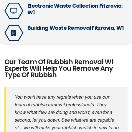
Electronic Waste Collection Fitzrovia,
W1
Building Waste Removal Fitzrovia, W1
Our Team Of Rubbish Removal W1
Experts Will Help You Remove Any
Type Of Rubbish
You won’t have any regrets when you use our
team of rubbish removal professionals. They
know what they are doing and won’t, even for a
second, let you down. See what we are capable
of – we will make your rubbish vanish in next to no