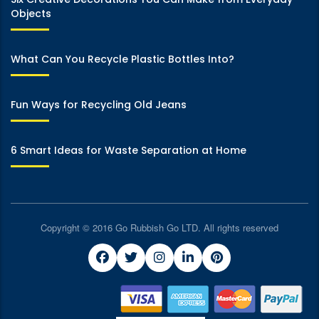
Objects
What Can You Recycle Plastic Bottles Into?
Fun Ways for Recycling Old Jeans
6 Smart Ideas for Waste Separation at Home
Copyright © 2016 Go Rubbish Go LTD. All rights reserved