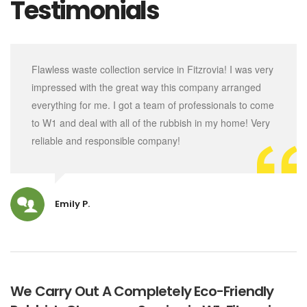
Testimonials
Flawless waste collection service in Fitzrovia! I was very
impressed with the great way this company arranged
everything for me. I got a team of professionals to come
to W1 and deal with all of the rubbish in my home! Very
reliable and responsible company!
Emily P.
We Carry Out A Completely Eco-Friendly