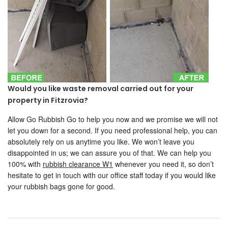
Would you like waste removal carried out for your
property in Fitzrovia?
Allow Go Rubbish Go to help you now and we promise we will not
let you down for a second. If you need professional help, you can
absolutely rely on us anytime you like. We won’t leave you
disappointed in us; we can assure you of that. We can help you
100% with
rubbish clearance W1
whenever you need it, so don’t
hesitate to get in touch with our office staff today if you would like
your rubbish bags gone for good.