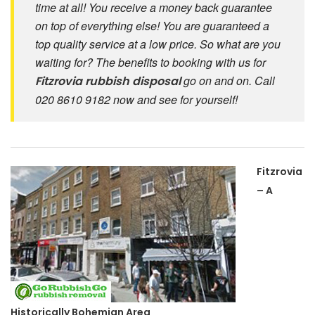
time at all! You receive a money back guarantee
on top of everything else! You are guaranteed a
top quality service at a low price. So what are you
waiting for? The benefits to booking with us for
go on and on. Call
Fitzrovia
rubbish disposal
020 8610 9182 now and see for yourself!
Fitzrovia
– A
Historically Bohemian Area