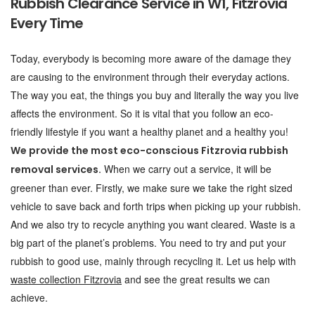
Rubbish Clearance Service in W1, Fitzrovia
Every Time
Today, everybody is becoming more aware of the damage they
are causing to the environment through their everyday actions.
The way you eat, the things you buy and literally the way you live
affects the environment. So it is vital that you follow an eco-
friendly lifestyle if you want a healthy planet and a healthy you!
We provide the most eco-conscious Fitzrovia rubbish
When we carry out a service, it will be
removal services.
greener than ever. Firstly, we make sure we take the right sized
vehicle to save back and forth trips when picking up your rubbish.
And we also try to recycle anything you want cleared. Waste is a
big part of the planet’s problems. You need to try and put your
rubbish to good use, mainly through recycling it. Let us help with
waste collection Fitzrovia
and see the great results we can
achieve.